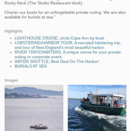
Rocky Neck (The Studio Restaurant dock).
Charter our boats for an unforgettable private outing. We are also
available for burials at sea.''
Highlights
LIGHTHOUSE CRUISE, circle Cape Ann by boat.
LOBSTERING/HARBOR TOUR, A narrated lobstering trip,
and tour of New England's most beautiful harbor.
RIVER TRIP/CHARTERS, A unique venue for your private
outing or corporate event.
WATER SHUTTLE, Best Deal On The Harbor!
BURIALS AT SEA
Images