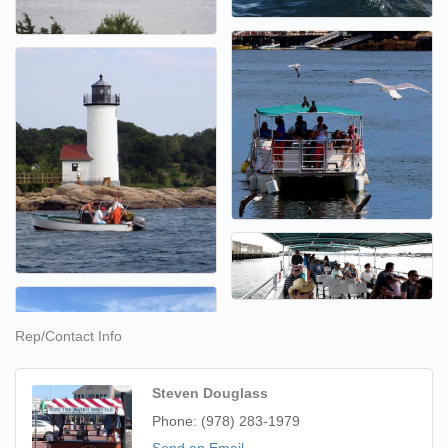
Rep/Contact Info
Steven Douglass
Phone:
(978) 283-1979