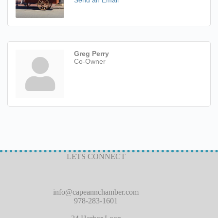
Send an Email
Greg Perry
Co-Owner
LETS CONNECT
info@capeannchamber.com
978-283-1601