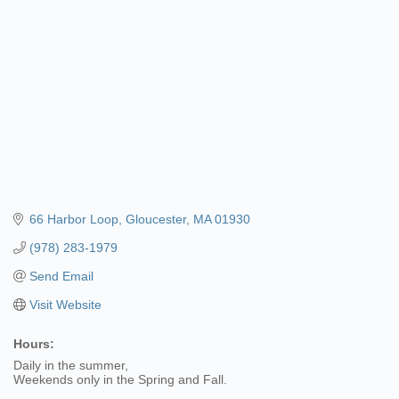
66 Harbor Loop
Gloucester
MA
01930
(978) 283-1979
Send Email
Visit Website
Hours:
Daily in the summer,
Weekends only in the Spring and Fall.