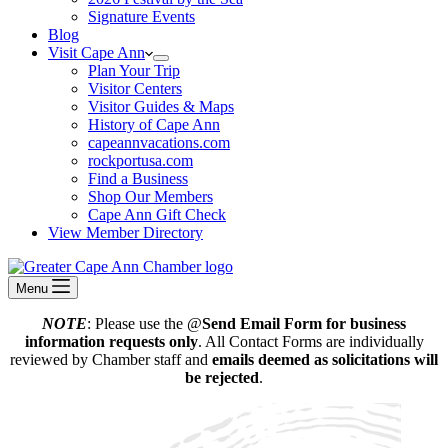
Signature Events
Blog
Visit Cape Ann
Plan Your Trip
Visitor Centers
Visitor Guides & Maps
History of Cape Ann
capeannvacations.com
rockportusa.com
Find a Business
Shop Our Members
Cape Ann Gift Check
View Member Directory
Menu
NOTE
: Please use the @
Send Email Form for business
information requests only
. All Contact Forms are individually
reviewed by Chamber staff and
emails deemed as solicitations will
be rejected
.