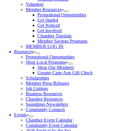
Volunteer
Member Resources
Promotional Opportunities
Get Started
Get Noticed
Get Involved
Chamber Tutorials
Member Savings Programs
MEMBER LOG IN
Resources
Promotional Opportunities
Shop Local Programs
Shop Our Members
Greater Cape Ann Gift Check
Scholarships
Member Press Releases
Job Listings
Business Resources
Chamber Resources
Soundings Newsletters
Community Contacts
Events
Chamber Event Calendar
Community Event Calendar
2026 Festival by the Sea