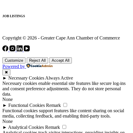
JOB LISTINGS
Copyright © 2026 - Greater Cape Ann Chamber of Commerce
Customize
Reject All
Accept All
Powered by
✖
►
Necessary Cookies
Always Active
Necessary cookies enable essential site features like secure log-ins
and consent preference adjustments. They do not store personal
data.
None
►
Functional Cookies
Remark
Functional cookies support features like content sharing on social
media, collecting feedback, and enabling third-party tools.
None
►
Analytical Cookies
Remark
Analytical cookies track visitor interactions, providing insights on