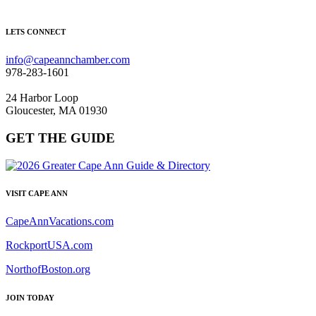
LETS CONNECT
info@capeannchamber.com
978-283-1601
24 Harbor Loop
Gloucester, MA 01930
GET THE GUIDE
VISIT CAPE ANN
CapeAnnVacations.com
RockportUSA.com
NorthofBoston.org
JOIN TODAY