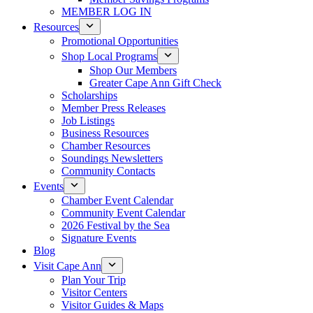
MEMBER LOG IN
Resources
Promotional Opportunities
Shop Local Programs
Shop Our Members
Greater Cape Ann Gift Check
Scholarships
Member Press Releases
Job Listings
Business Resources
Chamber Resources
Soundings Newsletters
Community Contacts
Events
Chamber Event Calendar
Community Event Calendar
2026 Festival by the Sea
Signature Events
Blog
Visit Cape Ann
Plan Your Trip
Visitor Centers
Visitor Guides & Maps