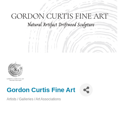
Gordon Curtis Fine Art
Artists / Galleries / Art Associations
Categories