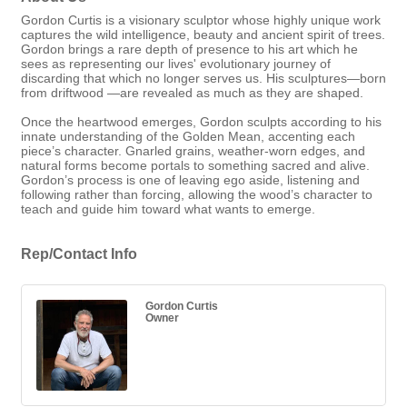
Gordon Curtis is a visionary sculptor whose highly unique work
captures the wild intelligence, beauty and ancient spirit of trees.
Gordon brings a rare depth of presence to his art which he
sees as representing our lives' evolutionary journey of
discarding that which no longer serves us. His sculptures—born
from driftwood —are revealed as much as they are shaped.
Once the heartwood emerges, Gordon sculpts according to his
innate understanding of the Golden Mean, accenting each
piece’s character. Gnarled grains, weather-worn edges, and
natural forms become portals to something sacred and alive.
Gordon’s process is one of leaving ego aside, listening and
following rather than forcing, allowing the wood’s character to
teach and guide him toward what wants to emerge.
Rep/Contact Info
Gordon Curtis
Owner