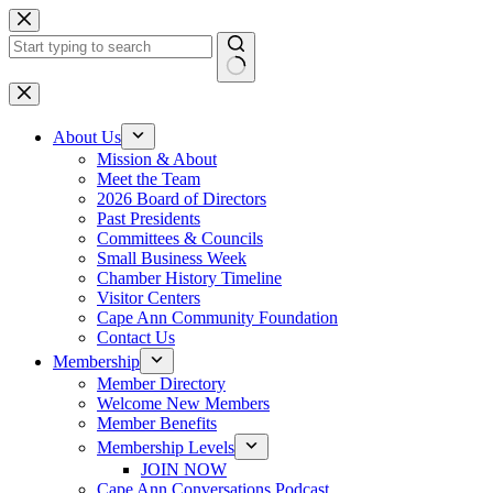
Skip
to
content
No
results
About Us
Mission & About
Meet the Team
2026 Board of Directors
Past Presidents
Committees & Councils
Small Business Week
Chamber History Timeline
Visitor Centers
Cape Ann Community Foundation
Contact Us
Membership
Member Directory
Welcome New Members
Member Benefits
Membership Levels
JOIN NOW
Cape Ann Conversations Podcast