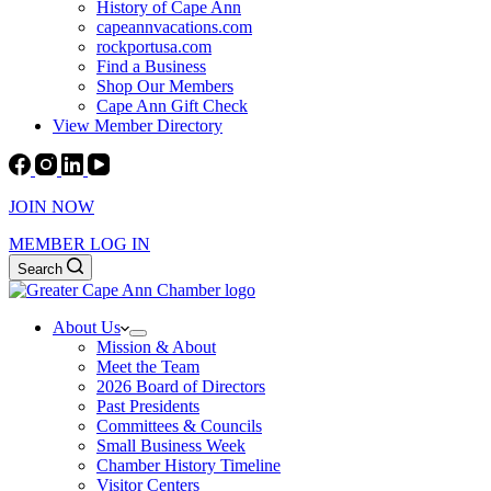
History of Cape Ann
capeannvacations.com
rockportusa.com
Find a Business
Shop Our Members
Cape Ann Gift Check
View Member Directory
JOIN NOW
MEMBER LOG IN
Search
About Us
Mission & About
Meet the Team
2026 Board of Directors
Past Presidents
Committees & Councils
Small Business Week
Chamber History Timeline
Visitor Centers