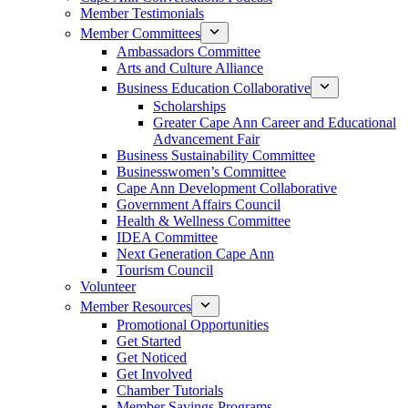
Member Testimonials
Member Committees
Ambassadors Committee
Arts and Culture Alliance
Business Education Collaborative
Scholarships
Greater Cape Ann Career and Educational
Advancement Fair
Business Sustainability Committee
Businesswomen’s Committee
Cape Ann Development Collaborative
Government Affairs Council
Health & Wellness Committee
IDEA Committee
Next Generation Cape Ann
Tourism Council
Volunteer
Member Resources
Promotional Opportunities
Get Started
Get Noticed
Get Involved
Chamber Tutorials
Member Savings Programs