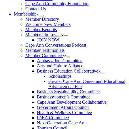
Cape Ann Community Foundation
Contact Us
Membership
Member Directory
Welcome New Members
Member Benefits
Membership Levels
JOIN NOW
Cape Ann Conversations Podcast
Member Testimonials
Member Committees
Ambassadors Committee
Arts and Culture Alliance
Business Education Collaborative
Scholarships
Greater Cape Ann Career and Educational
Advancement Fair
Business Sustainability Committee
Businesswomen’s Committee
Cape Ann Development Collaborative
Government Affairs Council
Health & Wellness Committee
IDEA Committee
Next Generation Cape Ann
Tourism Council