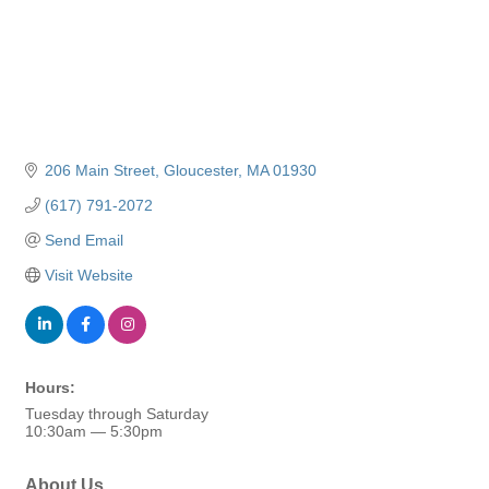
206 Main Street
Gloucester
MA
01930
(617) 791-2072
Send Email
Visit Website
Hours:
Tuesday through Saturday
10:30am — 5:30pm
About Us