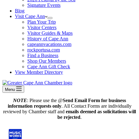
Signature Events
Blog
Visit Cape Ann
Plan Your Trip
Visitor Centers
Visitor Guides & Maps
History of Cape Ann
capeannvacations.com
rockportusa.com
Find a Business
Shop Our Members
Cape Ann Gift Check
View Member Directory
Menu
NOTE
: Please use the @
Send Email Form for business
information requests only
. All Contact Forms are individually
reviewed by Chamber staff and
emails deemed as solicitations will
be rejected
.