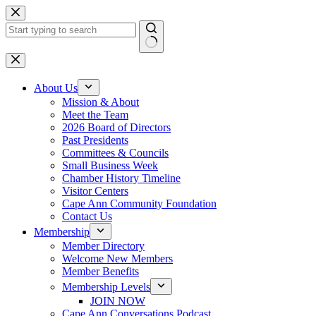
Skip
to
content
No
results
About Us
Mission & About
Meet the Team
2026 Board of Directors
Past Presidents
Committees & Councils
Small Business Week
Chamber History Timeline
Visitor Centers
Cape Ann Community Foundation
Contact Us
Membership
Member Directory
Welcome New Members
Member Benefits
Membership Levels
JOIN NOW
Cape Ann Conversations Podcast