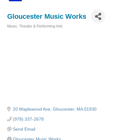
Gloucester Music Works
Music, Theater & Performing Arts
Categories
20 Maplewood Ave
Gloucester
MA
01930
(978) 337-2678
Send Email
Gloucester Music Works