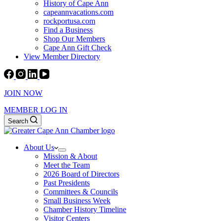
History of Cape Ann
capeannvacations.com
rockportusa.com
Find a Business
Shop Our Members
Cape Ann Gift Check
View Member Directory
JOIN NOW
MEMBER LOG IN
Search
About Us
Mission & About
Meet the Team
2026 Board of Directors
Past Presidents
Committees & Councils
Small Business Week
Chamber History Timeline
Visitor Centers