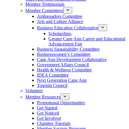
Member Testimonials
Member Committees
Ambassadors Committee
Arts and Culture Alliance
Business Education Collaborative
Scholarships
Greater Cape Ann Career and Educational
Advancement Fair
Business Sustainability Committee
Businesswomen’s Committee
Cape Ann Development Collaborative
Government Affairs Council
Health & Wellness Committee
IDEA Committee
Next Generation Cape Ann
Tourism Council
Volunteer
Member Resources
Promotional Opportunities
Get Started
Get Noticed
Get Involved
Chamber Tutorials
Member Savings Programs