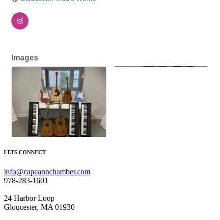
Images
LETS CONNECT
info@capeannchamber.com
978-283-1601
24 Harbor Loop
Gloucester, MA 01930