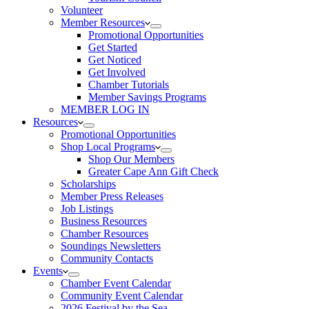
Volunteer
Member Resources
Promotional Opportunities
Get Started
Get Noticed
Get Involved
Chamber Tutorials
Member Savings Programs
MEMBER LOG IN
Resources
Promotional Opportunities
Shop Local Programs
Shop Our Members
Greater Cape Ann Gift Check
Scholarships
Member Press Releases
Job Listings
Business Resources
Chamber Resources
Soundings Newsletters
Community Contacts
Events
Chamber Event Calendar
Community Event Calendar
2026 Festival by the Sea