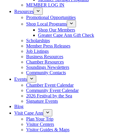
MEMBER LOG IN
Resources
Promotional Opportunities
Shop Local Programs
Shop Our Members
Greater Cape Ann Gift Check
Scholarships
Member Press Releases
Job Listings
Business Resources
Chamber Resources
Soundings Newsletters
Community Contacts
Events
Chamber Event Calendar
Community Event Calendar
2026 Festival by the Sea
Signature Events
Blog
Visit Cape Ann
Plan Your Trip
Visitor Centers
Visitor Guides & Maps