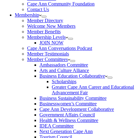
Cape Ann Community Foundation
Contact Us
Membership
Member Directory
Welcome New Members
Member Benefits
Membership Levels
JOIN NOW
Cape Ann Conversations Podcast
Member Testimonials
Member Committees
Ambassadors Committee
Arts and Culture Alliance
Business Education Collaborative
Scholarships
Greater Cape Ann Career and Educational
Advancement Fair
Business Sustainability Committee
Businesswomen’s Committee
Cape Ann Development Collaborative
Government Affairs Council
Health & Wellness Committee
IDEA Committee
Next Generation Cape Ann
Tourism Council