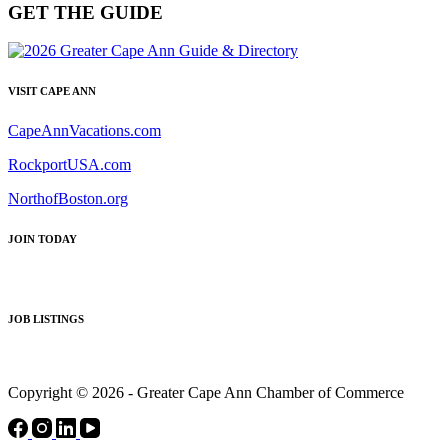
GET THE GUIDE
VISIT CAPE ANN
CapeAnnVacations.com
RockportUSA.com
NorthofBoston.org
JOIN TODAY
JOB LISTINGS
Copyright © 2026 - Greater Cape Ann Chamber of Commerce