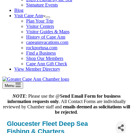
Signature Events
Blog
Visit Cape Ann
Plan Your Trip
Visitor Centers
Visitor Guides & Maps
History of Cape Ann
capeannvacations.com
rockportusa.com
Find a Business
Shop Our Members
Cape Ann Gift Check
View Member Directory
Menu
NOTE
: Please use the @
Send Email Form for business
information requests only
. All Contact Forms are individually
reviewed by Chamber staff and
emails deemed as solicitations will
be rejected
.
Gloucester Fleet Deep Sea
Fishing & Charters