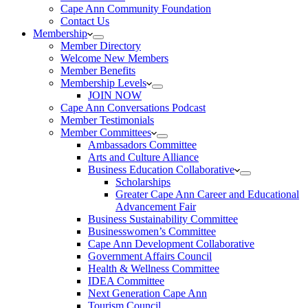
Cape Ann Community Foundation
Contact Us
Membership
Member Directory
Welcome New Members
Member Benefits
Membership Levels
JOIN NOW
Cape Ann Conversations Podcast
Member Testimonials
Member Committees
Ambassadors Committee
Arts and Culture Alliance
Business Education Collaborative
Scholarships
Greater Cape Ann Career and Educational
Advancement Fair
Business Sustainability Committee
Businesswomen’s Committee
Cape Ann Development Collaborative
Government Affairs Council
Health & Wellness Committee
IDEA Committee
Next Generation Cape Ann
Tourism Council