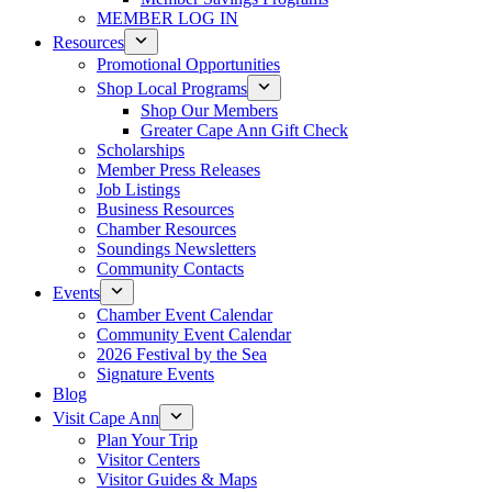
MEMBER LOG IN
Resources
Promotional Opportunities
Shop Local Programs
Shop Our Members
Greater Cape Ann Gift Check
Scholarships
Member Press Releases
Job Listings
Business Resources
Chamber Resources
Soundings Newsletters
Community Contacts
Events
Chamber Event Calendar
Community Event Calendar
2026 Festival by the Sea
Signature Events
Blog
Visit Cape Ann
Plan Your Trip
Visitor Centers
Visitor Guides & Maps