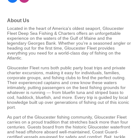
About Us
Located in the heart of America's oldest seaport, Gloucester
Fleet Deep Sea Fishing & Charters offers an unforgettable
experience on the waters of the Gulf of Maine and the
legendary Georges Bank. Whether you're a seasoned angler or
heading out for the first time, Gloucester Fleet provides
everything you need for a world-class day of fishing on the
Atlantic.
Gloucester Fleet runs both public party boat trips and private
charter excursions, making it easy for individuals, families,
corporate groups, and fishing clubs to find the perfect outing.
Their experienced captains and crew know these waters
intimately, putting passengers on the best fishing grounds for
whatever is running — from bluefin tuna and striped bass to
cod, haddock, bluefish, and more. Every trip is guided by local
knowledge built up over generations of fishing out of this iconic
port.
As part of the Gloucester fishing community, Gloucester Fleet
carries on a proud tradition that stretches back more than four
centuries. Guests board from the historic Gloucester waterfront
and head offshore aboard well-maintained, Coast Guard-
certified vessels equipped for safety and comfort. Bait, tackle,