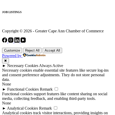
JOB LISTINGS
Copyright © 2026 - Greater Cape Ann Chamber of Commerce
Customize
Reject All
Accept All
Powered by
✖
►
Necessary Cookies
Always Active
Necessary cookies enable essential site features like secure log-ins
and consent preference adjustments. They do not store personal
data.
None
►
Functional Cookies
Remark
Functional cookies support features like content sharing on social
media, collecting feedback, and enabling third-party tools.
None
►
Analytical Cookies
Remark
Analytical cookies track visitor interactions, providing insights on