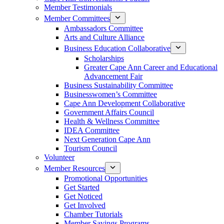
Member Testimonials
Member Committees
Ambassadors Committee
Arts and Culture Alliance
Business Education Collaborative
Scholarships
Greater Cape Ann Career and Educational
Advancement Fair
Business Sustainability Committee
Businesswomen’s Committee
Cape Ann Development Collaborative
Government Affairs Council
Health & Wellness Committee
IDEA Committee
Next Generation Cape Ann
Tourism Council
Volunteer
Member Resources
Promotional Opportunities
Get Started
Get Noticed
Get Involved
Chamber Tutorials
Member Savings Programs