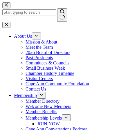
Skip
to
content
No
results
About Us
Mission & About
Meet the Team
2026 Board of Directors
Past Presidents
Committees & Councils
Small Business Week
Chamber History Timeline
Visitor Centers
Cape Ann Community Foundation
Contact Us
Membership
Member Directory
Welcome New Members
Member Benefits
Membership Levels
JOIN NOW
Cape Ann Conversations Podcast