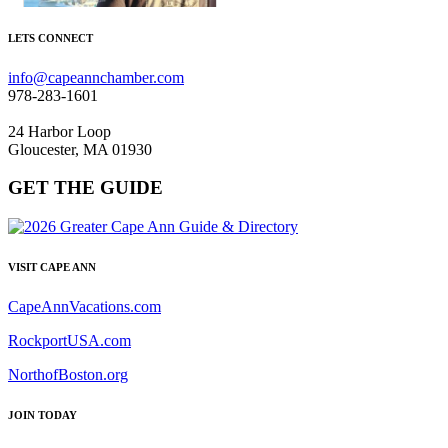
LETS CONNECT
info@capeannchamber.com
978-283-1601
24 Harbor Loop
Gloucester, MA 01930
GET THE GUIDE
VISIT CAPE ANN
CapeAnnVacations.com
RockportUSA.com
NorthofBoston.org
JOIN TODAY