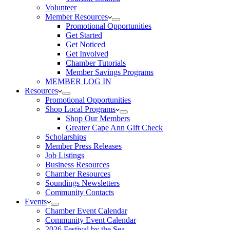
Volunteer
Member Resources
Promotional Opportunities
Get Started
Get Noticed
Get Involved
Chamber Tutorials
Member Savings Programs
MEMBER LOG IN
Resources
Promotional Opportunities
Shop Local Programs
Shop Our Members
Greater Cape Ann Gift Check
Scholarships
Member Press Releases
Job Listings
Business Resources
Chamber Resources
Soundings Newsletters
Community Contacts
Events
Chamber Event Calendar
Community Event Calendar
2026 Festival by the Sea