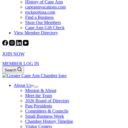
History of Cape Ann
capeannvacations.com
rockportusa.com
Find a Business
Shop Our Members
Cape Ann Gift Check
View Member Directory
JOIN NOW
MEMBER LOG IN
Search
About Us
Mission & About
Meet the Team
2026 Board of Directors
Past Presidents
Committees & Councils
Small Business Week
Chamber History Timeline
Visitor Centers