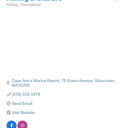
Fishing - Recreational
Categories
Cape Ann's Marina Resort
75 Essex Avenue
Gloucester
MA
01930
(978) 559-1978
Send Email
Visit Website