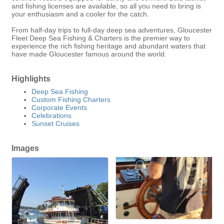
and fishing licenses are available, so all you need to bring is
your enthusiasm and a cooler for the catch.
From half-day trips to full-day deep sea adventures, Gloucester
Fleet Deep Sea Fishing & Charters is the premier way to
experience the rich fishing heritage and abundant waters that
have made Gloucester famous around the world.
Highlights
Deep Sea Fishing
Custom Fishing Charters
Corporate Events
Celebrations
Sunset Cruises
Images