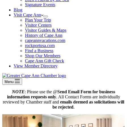
Signature Events
Blog
Visit Cape Ann
Plan Your Trip
Visitor Centers
Visitor Guides & Maps
History of Cape Ann
capeannvacations.com
rockportusa.com
Find a Business
Shop Our Members
Cape Ann Gift Check
View Member Directory
Menu
NOTE
: Please use the @
Send Email Form for business
information requests only
. All Contact Forms are individually
reviewed by Chamber staff and
emails deemed as solicitations will
be rejected
.