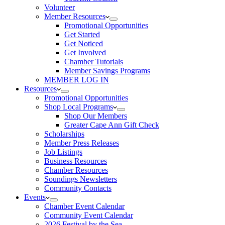
Volunteer
Member Resources
Promotional Opportunities
Get Started
Get Noticed
Get Involved
Chamber Tutorials
Member Savings Programs
MEMBER LOG IN
Resources
Promotional Opportunities
Shop Local Programs
Shop Our Members
Greater Cape Ann Gift Check
Scholarships
Member Press Releases
Job Listings
Business Resources
Chamber Resources
Soundings Newsletters
Community Contacts
Events
Chamber Event Calendar
Community Event Calendar
2026 Festival by the Sea