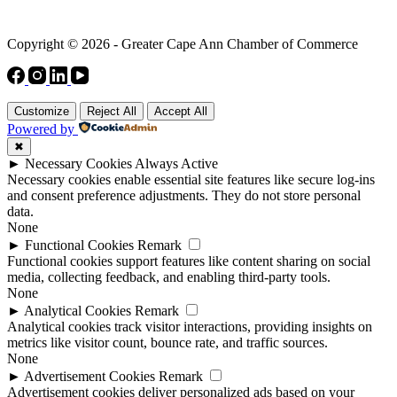
Copyright © 2026 - Greater Cape Ann Chamber of Commerce
Customize
Reject All
Accept All
Powered by
✖
►
Necessary Cookies
Always Active
Necessary cookies enable essential site features like secure log-ins
and consent preference adjustments. They do not store personal
data.
None
►
Functional Cookies
Remark
Functional cookies support features like content sharing on social
media, collecting feedback, and enabling third-party tools.
None
►
Analytical Cookies
Remark
Analytical cookies track visitor interactions, providing insights on
metrics like visitor count, bounce rate, and traffic sources.
None
►
Advertisement Cookies
Remark
Advertisement cookies deliver personalized ads based on your