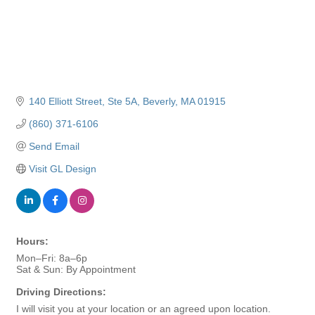
140 Elliott Street
Ste 5A
Beverly
MA
01915
(860) 371-6106
Send Email
Visit GL Design
Hours:
Mon–Fri: 8a–6p
Sat & Sun: By Appointment
Driving Directions:
I will visit you at your location or an agreed upon location.