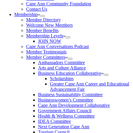
Cape Ann Community Foundation
Contact Us
Membership
Member Directory
Welcome New Members
Member Benefits
Membership Levels
JOIN NOW
Cape Ann Conversations Podcast
Member Testimonials
Member Committees
Ambassadors Committee
Arts and Culture Alliance
Business Education Collaborative
Scholarships
Greater Cape Ann Career and Educational
Advancement Fair
Business Sustainability Committee
Businesswomen’s Committee
Cape Ann Development Collaborative
Government Affairs Council
Health & Wellness Committee
IDEA Committee
Next Generation Cape Ann
Tourism Council