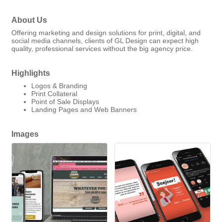
About Us
Offering marketing and design solutions for print, digital, and
social media channels, clients of GL Design can expect high
quality, professional services without the big agency price.
Highlights
Logos & Branding
Print Collateral
Point of Sale Displays
Landing Pages and Web Banners
Images