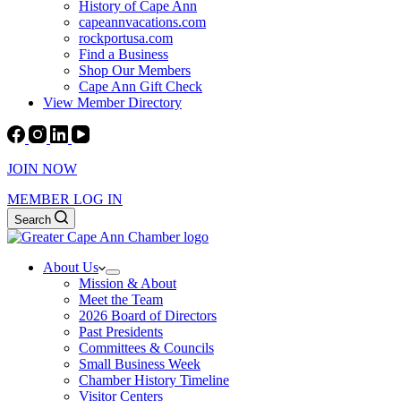
History of Cape Ann
capeannvacations.com
rockportusa.com
Find a Business
Shop Our Members
Cape Ann Gift Check
View Member Directory
JOIN NOW
MEMBER LOG IN
Search
About Us
Mission & About
Meet the Team
2026 Board of Directors
Past Presidents
Committees & Councils
Small Business Week
Chamber History Timeline
Visitor Centers