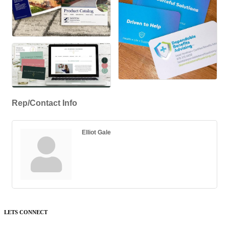
Rep/Contact Info
Elliot Gale
LETS CONNECT