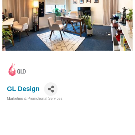
GL Design
Marketing & Promotional Services
Categories