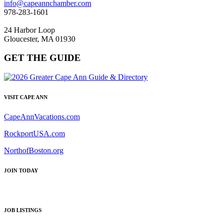
info@capeannchamber.com
978-283-1601
24 Harbor Loop
Gloucester, MA 01930
GET THE GUIDE
VISIT CAPE ANN
CapeAnnVacations.com
RockportUSA.com
NorthofBoston.org
JOIN TODAY
JOB LISTINGS