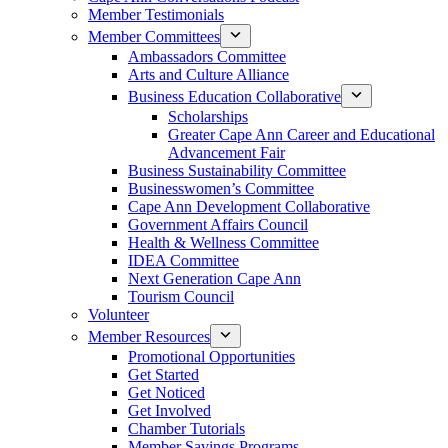
Member Testimonials
Member Committees
Ambassadors Committee
Arts and Culture Alliance
Business Education Collaborative
Scholarships
Greater Cape Ann Career and Educational
Advancement Fair
Business Sustainability Committee
Businesswomen’s Committee
Cape Ann Development Collaborative
Government Affairs Council
Health & Wellness Committee
IDEA Committee
Next Generation Cape Ann
Tourism Council
Volunteer
Member Resources
Promotional Opportunities
Get Started
Get Noticed
Get Involved
Chamber Tutorials
Member Savings Programs