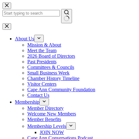
Skip
to
content
No
results
About Us
Mission & About
Meet the Team
2026 Board of Directors
Past Presidents
Committees & Councils
Small Business Week
Chamber History Timeline
Visitor Centers
Cape Ann Community Foundation
Contact Us
Membership
Member Directory
Welcome New Members
Member Benefits
Membership Levels
JOIN NOW
Cape Ann Conversations Podcast