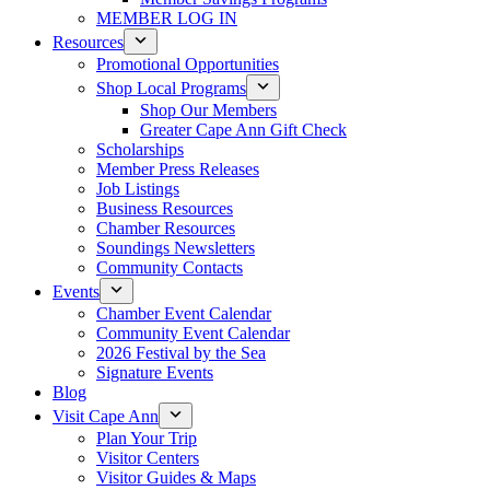
MEMBER LOG IN
Resources
Promotional Opportunities
Shop Local Programs
Shop Our Members
Greater Cape Ann Gift Check
Scholarships
Member Press Releases
Job Listings
Business Resources
Chamber Resources
Soundings Newsletters
Community Contacts
Events
Chamber Event Calendar
Community Event Calendar
2026 Festival by the Sea
Signature Events
Blog
Visit Cape Ann
Plan Your Trip
Visitor Centers
Visitor Guides & Maps