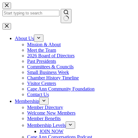
Skip
to
content
No
results
About Us
Mission & About
Meet the Team
2026 Board of Directors
Past Presidents
Committees & Councils
Small Business Week
Chamber History Timeline
Visitor Centers
Cape Ann Community Foundation
Contact Us
Membership
Member Directory
Welcome New Members
Member Benefits
Membership Levels
JOIN NOW
Cape Ann Conversations Podcast