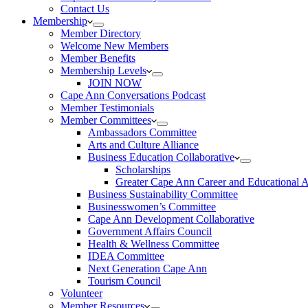
Contact Us
Membership
Member Directory
Welcome New Members
Member Benefits
Membership Levels
JOIN NOW
Cape Ann Conversations Podcast
Member Testimonials
Member Committees
Ambassadors Committee
Arts and Culture Alliance
Business Education Collaborative
Scholarships
Greater Cape Ann Career and Educational 
Business Sustainability Committee
Businesswomen’s Committee
Cape Ann Development Collaborative
Government Affairs Council
Health & Wellness Committee
IDEA Committee
Next Generation Cape Ann
Tourism Council
Volunteer
Member Resources