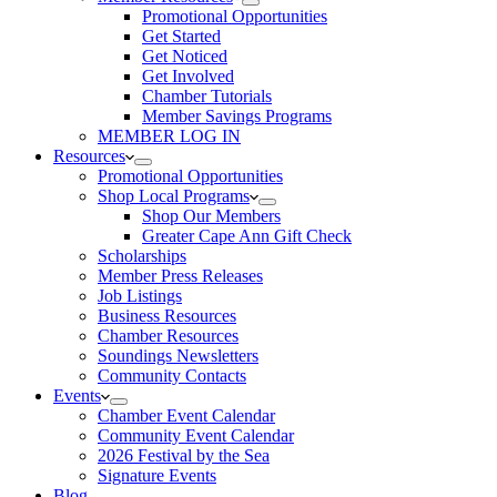
Promotional Opportunities
Get Started
Get Noticed
Get Involved
Chamber Tutorials
Member Savings Programs
MEMBER LOG IN
Resources
Promotional Opportunities
Shop Local Programs
Shop Our Members
Greater Cape Ann Gift Check
Scholarships
Member Press Releases
Job Listings
Business Resources
Chamber Resources
Soundings Newsletters
Community Contacts
Events
Chamber Event Calendar
Community Event Calendar
2026 Festival by the Sea
Signature Events
Blog