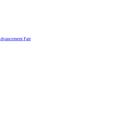
Advancement Fair