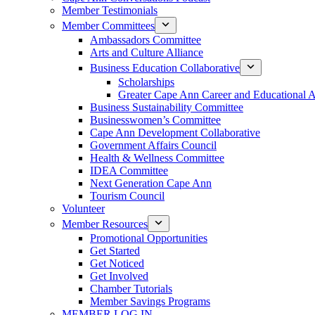
Member Testimonials
Member Committees
Ambassadors Committee
Arts and Culture Alliance
Business Education Collaborative
Scholarships
Greater Cape Ann Career and Educational 
Business Sustainability Committee
Businesswomen’s Committee
Cape Ann Development Collaborative
Government Affairs Council
Health & Wellness Committee
IDEA Committee
Next Generation Cape Ann
Tourism Council
Volunteer
Member Resources
Promotional Opportunities
Get Started
Get Noticed
Get Involved
Chamber Tutorials
Member Savings Programs
MEMBER LOG IN