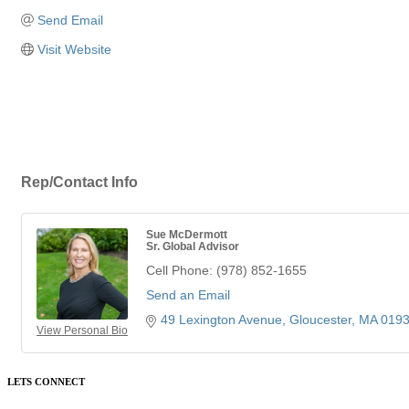
Send Email
Visit Website
Rep/Contact Info
Sue McDermott
Sr. Global Advisor
Cell Phone:
(978) 852-1655
Send an Email
49 Lexington Avenue
Gloucester
MA
019
View Personal Bio
LETS CONNECT