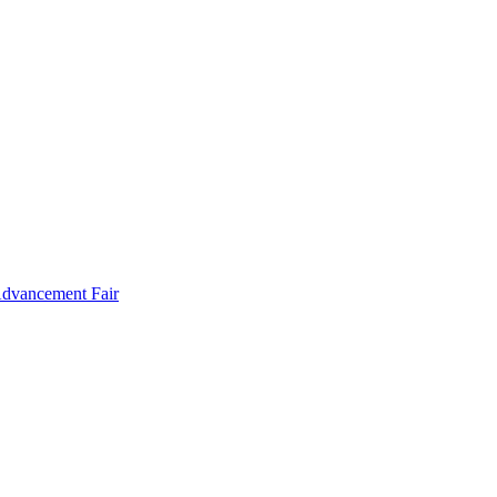
Advancement Fair