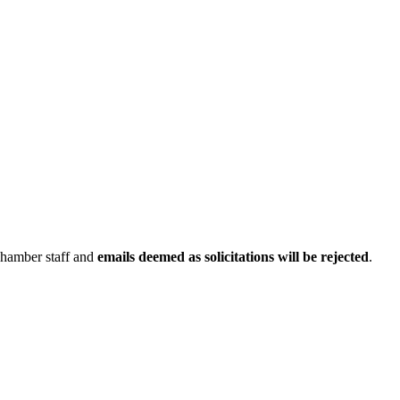
Chamber staff and
emails deemed as solicitations will be rejected
.