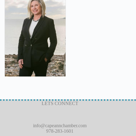
LETS CONNECT
info@capeannchamber.com
978-283-1601