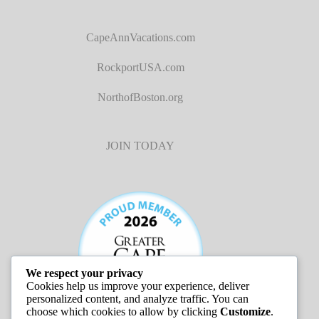
CapeAnnVacations.com
RockportUSA.com
NorthofBoston.org
JOIN TODAY
We respect your privacy
Cookies help us improve your experience, deliver
personalized content, and analyze traffic. You can
choose which cookies to allow by clicking
Customize
.