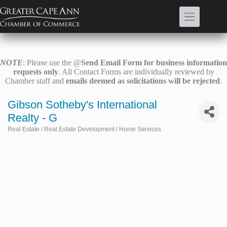
Skip
to
content
NOTE
: Please use the @
Send Email Form for business information
requests only
. All Contact Forms are individually reviewed by
Chamber staff and
emails deemed as solicitations will be rejected
.
Gibson Sotheby's International
Realty - G
Real Estate / Real Estate Development / Home Services
Categories