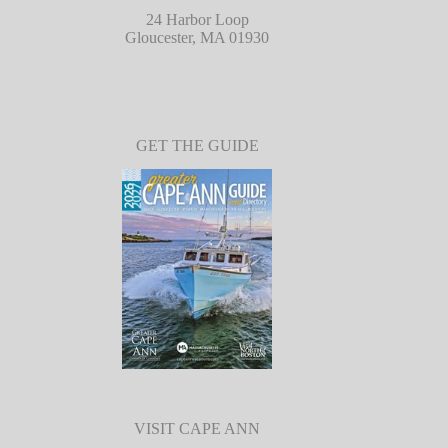
24 Harbor Loop
Gloucester, MA 01930
GET THE GUIDE
VISIT CAPE ANN