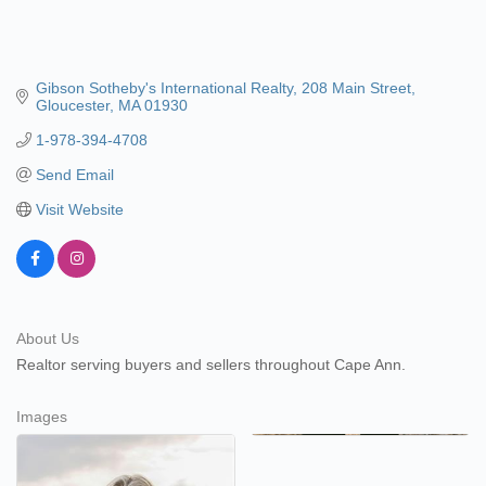
Gibson Sotheby's International Realty
208 Main Street
Gloucester
MA
01930
1-978-394-4708
Send Email
Visit Website
About Us
Realtor serving buyers and sellers throughout Cape Ann.
Images