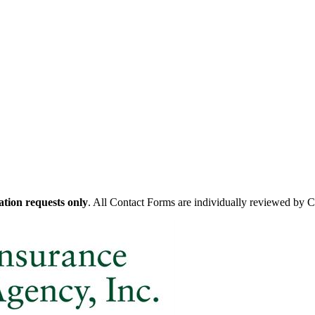
tion requests only
. All Contact Forms are individually reviewed by 