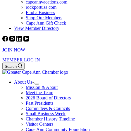
capeannvacations.com
rockportusa.com
Find a Business
Shop Our Members
Cape Ann Gift Check
View Member Directory
JOIN NOW
MEMBER LOG IN
Search
About Us
Mission & About
Meet the Team
2026 Board of Directors
Past Presidents
Committees & Councils
Small Business Week
Chamber History Timeline
Visitor Centers
Cape Ann Community Foundation