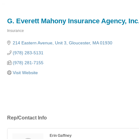
G. Everett Mahony Insurance Agency, Inc
Insurance
Categories
214 Eastern Avenue
Unit 3
Gloucester
MA
01930
(978) 283-5131
(978) 281-7155
Visit Website
Rep/Contact Info
Erin Gaffney