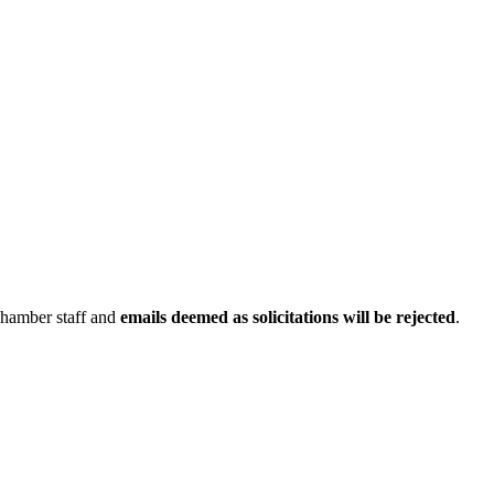
Chamber staff and
emails deemed as solicitations will be rejected
.