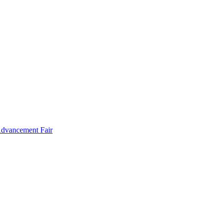
Advancement Fair