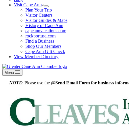
Visit Cape Ann
Plan Your Trip
Visitor Centers
Visitor Guides & Maps
History of Cape Ann
capeannvacations.com
rockportusa.com
Find a Business
Shop Our Members
Cape Ann Gift Check
View Member Directory
Menu
NOTE
: Please use the @
Send Email Form for business informa