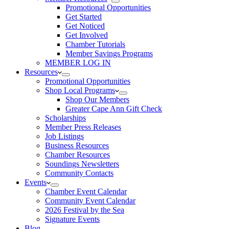
Promotional Opportunities
Get Started
Get Noticed
Get Involved
Chamber Tutorials
Member Savings Programs
MEMBER LOG IN
Resources
Promotional Opportunities
Shop Local Programs
Shop Our Members
Greater Cape Ann Gift Check
Scholarships
Member Press Releases
Job Listings
Business Resources
Chamber Resources
Soundings Newsletters
Community Contacts
Events
Chamber Event Calendar
Community Event Calendar
2026 Festival by the Sea
Signature Events
Blog