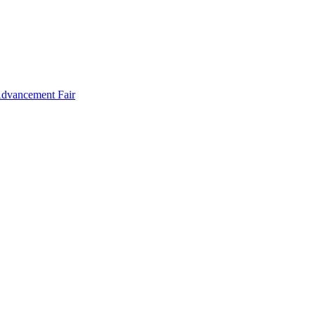
Advancement Fair