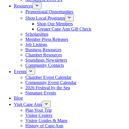
Resources
Promotional Opportunities
Shop Local Programs
Shop Our Members
Greater Cape Ann Gift Check
Scholarships
Member Press Releases
Job Listings
Business Resources
Chamber Resources
Soundings Newsletters
Community Contacts
Events
Chamber Event Calendar
Community Event Calendar
2026 Festival by the Sea
Signature Events
Blog
Visit Cape Ann
Plan Your Trip
Visitor Centers
Visitor Guides & Maps
History of Cape Ann