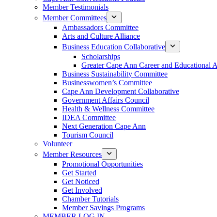
Member Testimonials
Member Committees
Ambassadors Committee
Arts and Culture Alliance
Business Education Collaborative
Scholarships
Greater Cape Ann Career and Educational 
Business Sustainability Committee
Businesswomen’s Committee
Cape Ann Development Collaborative
Government Affairs Council
Health & Wellness Committee
IDEA Committee
Next Generation Cape Ann
Tourism Council
Volunteer
Member Resources
Promotional Opportunities
Get Started
Get Noticed
Get Involved
Chamber Tutorials
Member Savings Programs
MEMBER LOG IN