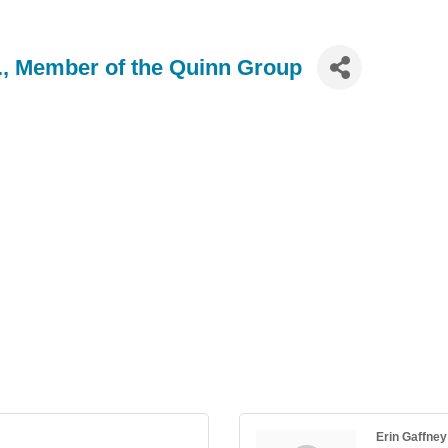
., Member of the Quinn Group
Erin Gaffney