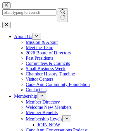
Skip
to
content
No
results
About Us
Mission & About
Meet the Team
2026 Board of Directors
Past Presidents
Committees & Councils
Small Business Week
Chamber History Timeline
Visitor Centers
Cape Ann Community Foundation
Contact Us
Membership
Member Directory
Welcome New Members
Member Benefits
Membership Levels
JOIN NOW
Cape Ann Conversations Podcast