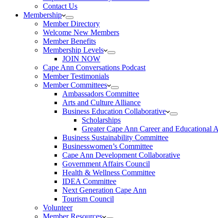
Contact Us
Membership
Member Directory
Welcome New Members
Member Benefits
Membership Levels
JOIN NOW
Cape Ann Conversations Podcast
Member Testimonials
Member Committees
Ambassadors Committee
Arts and Culture Alliance
Business Education Collaborative
Scholarships
Greater Cape Ann Career and Educational 
Business Sustainability Committee
Businesswomen’s Committee
Cape Ann Development Collaborative
Government Affairs Council
Health & Wellness Committee
IDEA Committee
Next Generation Cape Ann
Tourism Council
Volunteer
Member Resources