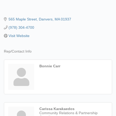
565 Maple Street
Danvers
MA
01937
(978) 304-4700
Visit Website
Rep/Contact Info
Bonnie Carr
Carissa Karakaedos
Community Relations & Partnership