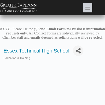
Skip
to
content
NOTE
: Please use the @
Send Email Form for business information
requests only
. All Contact Forms are individually reviewed by
Chamber staff and
emails deemed as solicitations will be rejected
.
Essex Technical High School
Education & Training
Categories