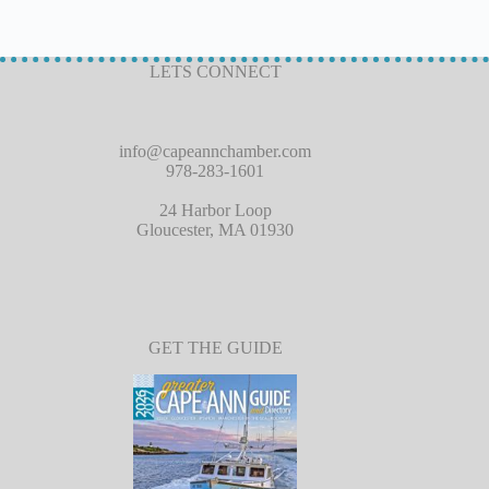
LETS CONNECT
info@capeannchamber.com
978-283-1601
24 Harbor Loop
Gloucester, MA 01930
GET THE GUIDE