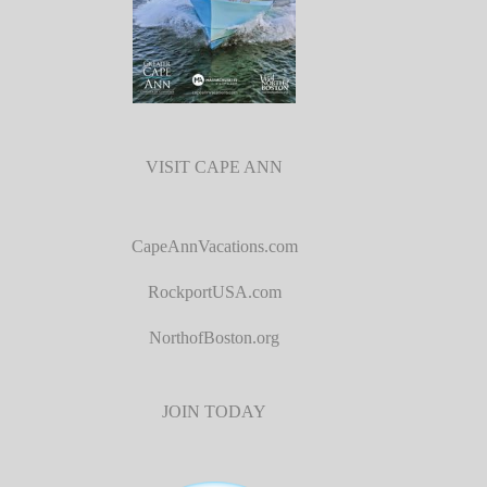
VISIT CAPE ANN
CapeAnnVacations.com
RockportUSA.com
NorthofBoston.org
JOIN TODAY