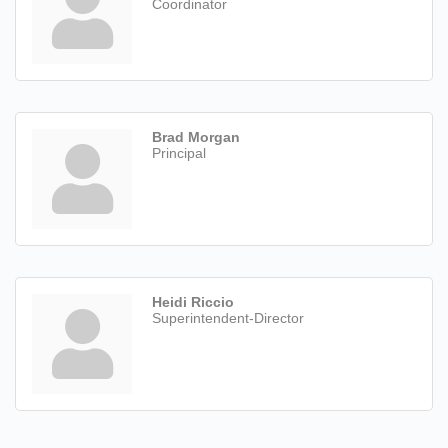
Coordinator
Brad Morgan
Principal
Heidi Riccio
Superintendent-Director