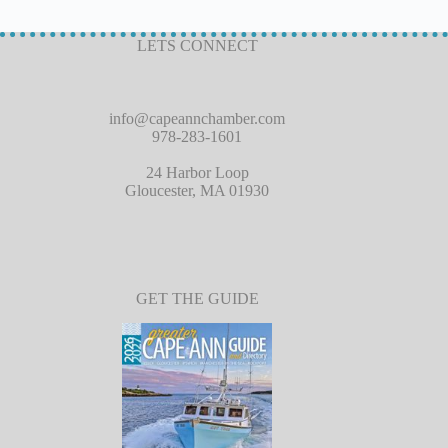
LETS CONNECT
info@capeannchamber.com
978-283-1601
24 Harbor Loop
Gloucester, MA 01930
GET THE GUIDE