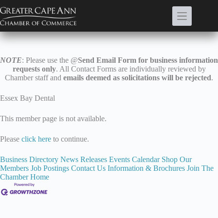
Skip
to
content
NOTE
: Please use the @
Send Email Form for business information
requests only
. All Contact Forms are individually reviewed by
Chamber staff and
emails deemed as solicitations will be rejected
.
Essex Bay Dental
This member page is not available.
Please
click here
to continue.
Business Directory
News Releases
Events Calendar
Shop Our
Members
Job Postings
Contact Us
Information & Brochures
Join The
Chamber
Home