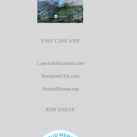
VISIT CAPE ANN
CapeAnnVacations.com
RockportUSA.com
NorthofBoston.org
JOIN TODAY