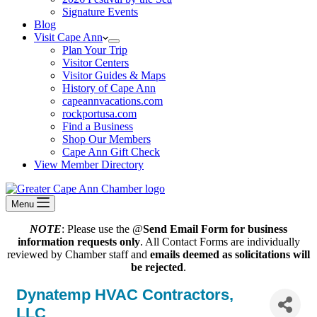
Signature Events
Blog
Visit Cape Ann
Plan Your Trip
Visitor Centers
Visitor Guides & Maps
History of Cape Ann
capeannvacations.com
rockportusa.com
Find a Business
Shop Our Members
Cape Ann Gift Check
View Member Directory
Menu
NOTE
: Please use the @
Send Email Form for business
information requests only
. All Contact Forms are individually
reviewed by Chamber staff and
emails deemed as solicitations will
be rejected
.
Dynatemp HVAC Contractors,
LLC