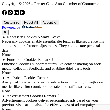
Copyright © 2026 - Greater Cape Ann Chamber of Commerce
Customize
Reject All
Accept All
Powered by
✖
►
Necessary Cookies
Always Active
Necessary cookies enable essential site features like secure log-ins
and consent preference adjustments. They do not store personal
data.
None
►
Functional Cookies
Remark
Functional cookies support features like content sharing on social
media, collecting feedback, and enabling third-party tools.
None
►
Analytical Cookies
Remark
Analytical cookies track visitor interactions, providing insights on
metrics like visitor count, bounce rate, and traffic sources.
None
►
Advertisement Cookies
Remark
Advertisement cookies deliver personalized ads based on your
previous visits and analyze the effectiveness of ad campaigns.
None