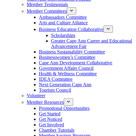
Member Testimonials
Member Committees
Ambassadors Committee
Arts and Culture Alliance
Business Education Collaborative
Scholarships
Greater Cape Ann Career and Educational
Advancement Fair
Business Sustainability Committee
Businesswomen’s Committee
Cape Ann Development Collaborative
Government Affairs Council
Health & Wellness Committee
IDEA Committee
Next Generation Cape Ann
Tourism Council
Volunteer
Member Resources
Promotional Opportunities
Get Started
Get Noticed
Get Involved
Chamber Tutorials
Member Savings Programs