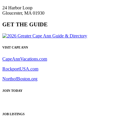
24 Harbor Loop
Gloucester, MA 01930
GET THE GUIDE
VISIT CAPE ANN
CapeAnnVacations.com
RockportUSA.com
NorthofBoston.org
JOIN TODAY
JOB LISTINGS