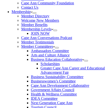
Cape Ann Community Foundation
Contact Us
Membership
Member Directory
Welcome New Members
Member Benefits
Membership Levels
JOIN NOW
Cape Ann Conversations Podcast
Member Testimonials
Member Committees
Ambassadors Committee
Arts and Culture Alliance
Business Education Collaborative
Scholarships
Greater Cape Ann Career and Educational
Advancement Fair
Business Sustainability Committee
Businesswomen’s Committee
Cape Ann Development Collaborative
Government Affairs Council
Health & Wellness Committee
IDEA Committee
Next Generation Cape Ann
Tourism Council