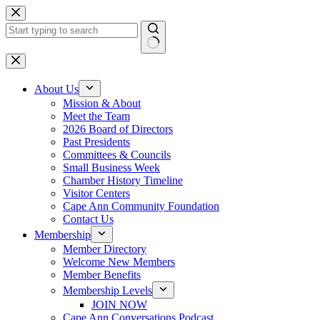
Skip
to
content
No
results
About Us
Mission & About
Meet the Team
2026 Board of Directors
Past Presidents
Committees & Councils
Small Business Week
Chamber History Timeline
Visitor Centers
Cape Ann Community Foundation
Contact Us
Membership
Member Directory
Welcome New Members
Member Benefits
Membership Levels
JOIN NOW
Cape Ann Conversations Podcast