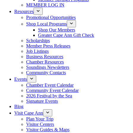
MEMBER LOG IN
Resources
Promotional Opportunities
Shop Local Programs
Shop Our Members
Greater Cape Ann Gift Check
Scholarships
Member Press Releases
Job Listings
Business Resources
Chamber Resources
Soundings Newsletters
Community Contacts
Events
Chamber Event Calendar
Community Event Calendar
2026 Festival by the Sea
Signature Events
Blog
Visit Cape Ann
Plan Your Trip
Visitor Centers
Visitor Guides & Maps