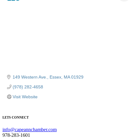
149 Western Ave.
Essex
MA
01929
(978) 282-4658
Visit Website
LETS CONNECT
info@capeannchamber.com
978-283-1601