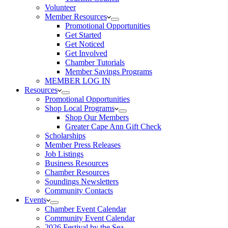
Volunteer
Member Resources
Promotional Opportunities
Get Started
Get Noticed
Get Involved
Chamber Tutorials
Member Savings Programs
MEMBER LOG IN
Resources
Promotional Opportunities
Shop Local Programs
Shop Our Members
Greater Cape Ann Gift Check
Scholarships
Member Press Releases
Job Listings
Business Resources
Chamber Resources
Soundings Newsletters
Community Contacts
Events
Chamber Event Calendar
Community Event Calendar
2026 Festival by the Sea