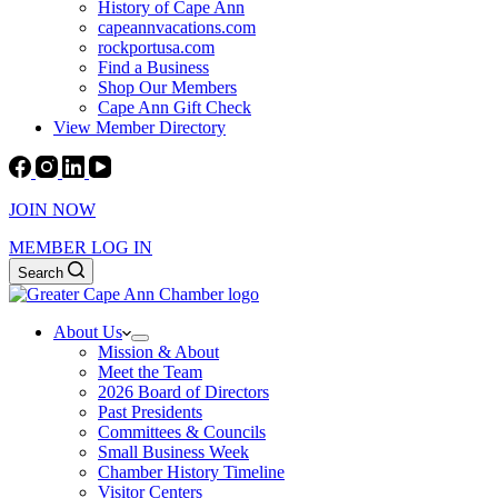
History of Cape Ann
capeannvacations.com
rockportusa.com
Find a Business
Shop Our Members
Cape Ann Gift Check
View Member Directory
JOIN NOW
MEMBER LOG IN
Search
About Us
Mission & About
Meet the Team
2026 Board of Directors
Past Presidents
Committees & Councils
Small Business Week
Chamber History Timeline
Visitor Centers