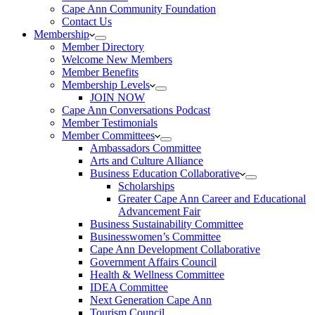
Cape Ann Community Foundation
Contact Us
Membership
Member Directory
Welcome New Members
Member Benefits
Membership Levels
JOIN NOW
Cape Ann Conversations Podcast
Member Testimonials
Member Committees
Ambassadors Committee
Arts and Culture Alliance
Business Education Collaborative
Scholarships
Greater Cape Ann Career and Educational
Advancement Fair
Business Sustainability Committee
Businesswomen’s Committee
Cape Ann Development Collaborative
Government Affairs Council
Health & Wellness Committee
IDEA Committee
Next Generation Cape Ann
Tourism Council