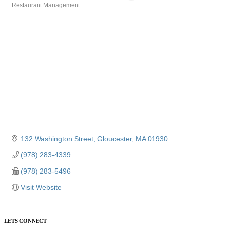
Restaurant Management
Categories
132 Washington Street
Gloucester
MA
01930
(978) 283-4339
(978) 283-5496
Visit Website
LETS CONNECT