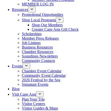
MEMBER LOG IN
Resources
Promotional Opportunities
Shop Local Programs
Shop Our Members
Greater Cape Ann Gift Check
Scholarships
Member Press Releases
Job Listings
Business Resources
Chamber Resources
Soundings Newsletters
Community Contacts
Events
Chamber Event Calendar
Community Event Calendar
2026 Festival by the Sea
Signature Events
Blog
Visit Cape Ann
Plan Your Trip
Visitor Centers
Visitor Guides & Maps