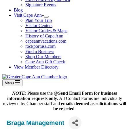
Signature Events
Blog
Visit Cape Ann
Plan Your Trip
Visitor Centers
Visitor Guides & Maps
History of Cape Ann
capeannvacations.com
rockportusa.com
Find a Business
Shop Our Members
Cape Ann Gift Check
View Member Directory
Menu
NOTE
: Please use the @
Send Email Form for business
information requests only
. All Contact Forms are individually
reviewed by Chamber staff and
emails deemed as solicitations will
be rejected
.
Braga Management