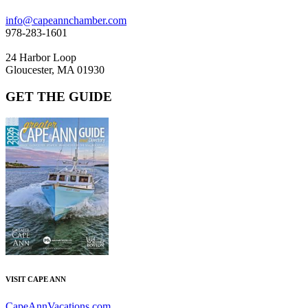
info@capeannchamber.com
978-283-1601
24 Harbor Loop
Gloucester, MA 01930
GET THE GUIDE
VISIT CAPE ANN
CapeAnnVacations.com