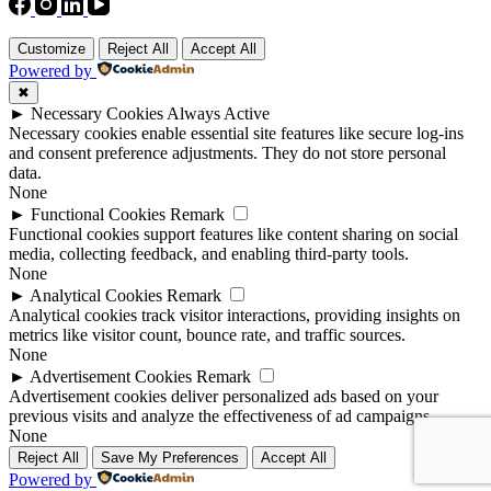
Customize
Reject All
Accept All
Powered by
✖
►
Necessary Cookies
Always Active
Necessary cookies enable essential site features like secure log-ins
and consent preference adjustments. They do not store personal
data.
None
►
Functional Cookies
Remark
Functional cookies support features like content sharing on social
media, collecting feedback, and enabling third-party tools.
None
►
Analytical Cookies
Remark
Analytical cookies track visitor interactions, providing insights on
metrics like visitor count, bounce rate, and traffic sources.
None
►
Advertisement Cookies
Remark
Advertisement cookies deliver personalized ads based on your
previous visits and analyze the effectiveness of ad campaigns.
None
Reject All
Save My Preferences
Accept All
Powered by