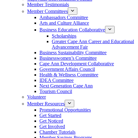
Member Testimonials
Member Committees
Ambassadors Committee
Arts and Culture Alliance
Business Education Collaborative
Scholarships
Greater Cape Ann Career and Educational
Advancement Fair
Business Sustainability Committee
Businesswomen’s Committee
Cape Ann Development Collaborative
Government Affairs Council
Health & Wellness Committee
IDEA Committee
Next Generation Cape Ann
Tourism Council
Volunteer
Member Resources
Promotional Opportunities
Get Started
Get Noticed
Get Involved
Chamber Tutorials
Member Savings Programs