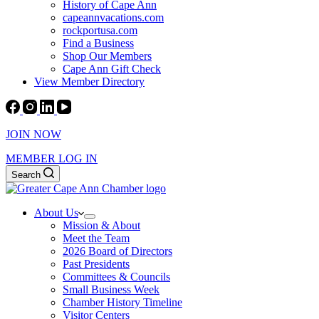
History of Cape Ann
capeannvacations.com
rockportusa.com
Find a Business
Shop Our Members
Cape Ann Gift Check
View Member Directory
JOIN NOW
MEMBER LOG IN
Search
About Us
Mission & About
Meet the Team
2026 Board of Directors
Past Presidents
Committees & Councils
Small Business Week
Chamber History Timeline
Visitor Centers