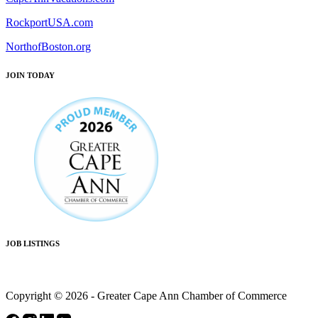
RockportUSA.com
NorthofBoston.org
JOIN TODAY
JOB LISTINGS
Copyright © 2026 - Greater Cape Ann Chamber of Commerce