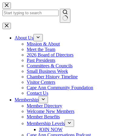
Skip
to
content
No
results
About Us
Mission & About
Meet the Team
2026 Board of Directors
Past Presidents
Committees & Councils
Small Business Week
Chamber History Timeline
Visitor Centers
Cape Ann Community Foundation
Contact Us
Membership
Member Directory
Welcome New Members
Member Benefits
Membership Levels
JOIN NOW
Cape Ann Conversations Podcast