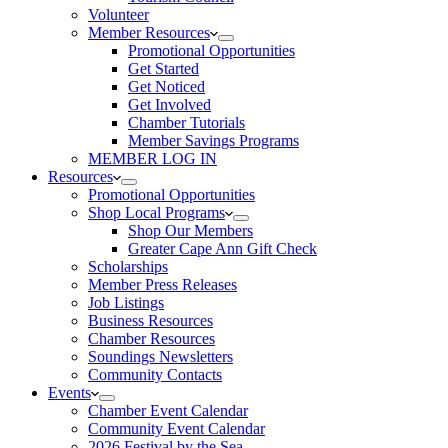
Volunteer
Member Resources
Promotional Opportunities
Get Started
Get Noticed
Get Involved
Chamber Tutorials
Member Savings Programs
MEMBER LOG IN
Resources
Promotional Opportunities
Shop Local Programs
Shop Our Members
Greater Cape Ann Gift Check
Scholarships
Member Press Releases
Job Listings
Business Resources
Chamber Resources
Soundings Newsletters
Community Contacts
Events
Chamber Event Calendar
Community Event Calendar
2026 Festival by the Sea