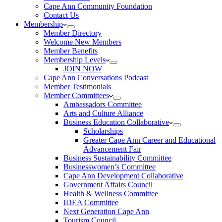
Cape Ann Community Foundation
Contact Us
Membership
Member Directory
Welcome New Members
Member Benefits
Membership Levels
JOIN NOW
Cape Ann Conversations Podcast
Member Testimonials
Member Committees
Ambassadors Committee
Arts and Culture Alliance
Business Education Collaborative
Scholarships
Greater Cape Ann Career and Educational
Advancement Fair
Business Sustainability Committee
Businesswomen’s Committee
Cape Ann Development Collaborative
Government Affairs Council
Health & Wellness Committee
IDEA Committee
Next Generation Cape Ann
Tourism Council