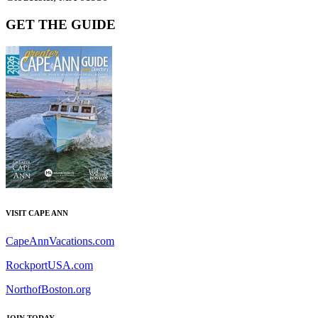
GET THE GUIDE
VISIT CAPE ANN
CapeAnnVacations.com
RockportUSA.com
NorthofBoston.org
JOIN TODAY