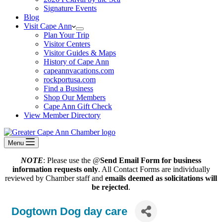
Signature Events
Blog
Visit Cape Ann
Plan Your Trip
Visitor Centers
Visitor Guides & Maps
History of Cape Ann
capeannvacations.com
rockportusa.com
Find a Business
Shop Our Members
Cape Ann Gift Check
View Member Directory
Menu
NOTE
: Please use the @
Send Email Form for business
information requests only
. All Contact Forms are individually
reviewed by Chamber staff and
emails deemed as solicitations will
be rejected
.
Dogtown Dog day care