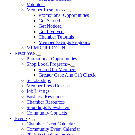
Volunteer
Member Resources
Promotional Opportunities
Get Started
Get Noticed
Get Involved
Chamber Tutorials
Member Savings Programs
MEMBER LOG IN
Resources
Promotional Opportunities
Shop Local Programs
Shop Our Members
Greater Cape Ann Gift Check
Scholarships
Member Press Releases
Job Listings
Business Resources
Chamber Resources
Soundings Newsletters
Community Contacts
Events
Chamber Event Calendar
Community Event Calendar
2026 Festival by the Sea