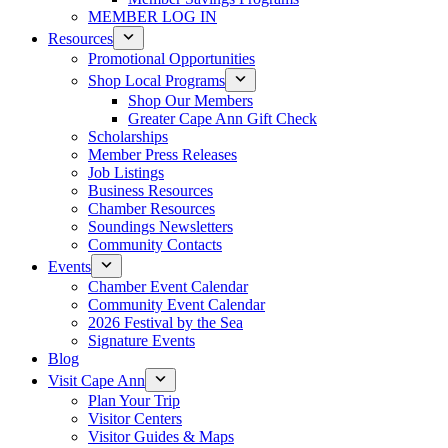
MEMBER LOG IN
Resources
Promotional Opportunities
Shop Local Programs
Shop Our Members
Greater Cape Ann Gift Check
Scholarships
Member Press Releases
Job Listings
Business Resources
Chamber Resources
Soundings Newsletters
Community Contacts
Events
Chamber Event Calendar
Community Event Calendar
2026 Festival by the Sea
Signature Events
Blog
Visit Cape Ann
Plan Your Trip
Visitor Centers
Visitor Guides & Maps