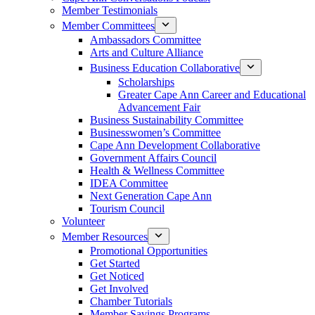
Member Testimonials
Member Committees
Ambassadors Committee
Arts and Culture Alliance
Business Education Collaborative
Scholarships
Greater Cape Ann Career and Educational
Advancement Fair
Business Sustainability Committee
Businesswomen’s Committee
Cape Ann Development Collaborative
Government Affairs Council
Health & Wellness Committee
IDEA Committee
Next Generation Cape Ann
Tourism Council
Volunteer
Member Resources
Promotional Opportunities
Get Started
Get Noticed
Get Involved
Chamber Tutorials
Member Savings Programs