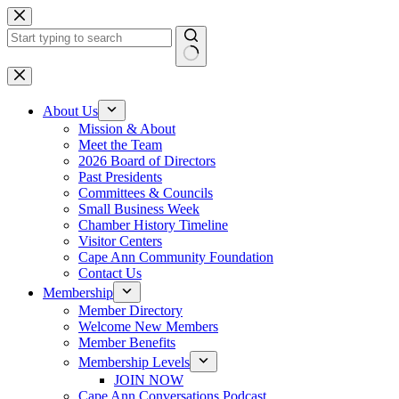
Skip
to
content
No
results
About Us
Mission & About
Meet the Team
2026 Board of Directors
Past Presidents
Committees & Councils
Small Business Week
Chamber History Timeline
Visitor Centers
Cape Ann Community Foundation
Contact Us
Membership
Member Directory
Welcome New Members
Member Benefits
Membership Levels
JOIN NOW
Cape Ann Conversations Podcast