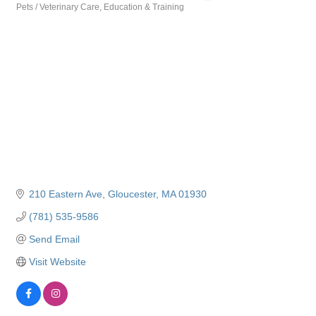
Pets / Veterinary Care
Education & Training
Categories
210 Eastern Ave
Gloucester
MA
01930
(781) 535-9586
Send Email
Visit Website