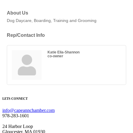
About Us
Dog Daycare, Boarding, Training and Grooming
Rep/Contact Info
Katie Elia-Shannon
co-owner
LETS CONNECT
info@capeannchamber.com
978-283-1601
24 Harbor Loop
Gloucester, MA 01930