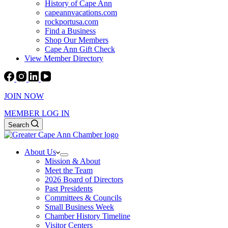
History of Cape Ann
capeannvacations.com
rockportusa.com
Find a Business
Shop Our Members
Cape Ann Gift Check
View Member Directory
JOIN NOW
MEMBER LOG IN
Search
About Us
Mission & About
Meet the Team
2026 Board of Directors
Past Presidents
Committees & Councils
Small Business Week
Chamber History Timeline
Visitor Centers