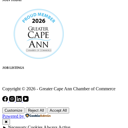
JOB LISTINGS
Copyright © 2026 - Greater Cape Ann Chamber of Commerce
Customize
Reject All
Accept All
Powered by
✖
►
Necessary Cookies
Always Active