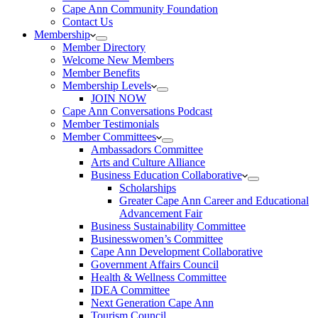
Cape Ann Community Foundation
Contact Us
Membership
Member Directory
Welcome New Members
Member Benefits
Membership Levels
JOIN NOW
Cape Ann Conversations Podcast
Member Testimonials
Member Committees
Ambassadors Committee
Arts and Culture Alliance
Business Education Collaborative
Scholarships
Greater Cape Ann Career and Educational
Advancement Fair
Business Sustainability Committee
Businesswomen’s Committee
Cape Ann Development Collaborative
Government Affairs Council
Health & Wellness Committee
IDEA Committee
Next Generation Cape Ann
Tourism Council