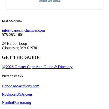
Send an Email
LETS CONNECT
info@capeannchamber.com
978-283-1601
24 Harbor Loop
Gloucester, MA 01930
GET THE GUIDE
VISIT CAPE ANN
CapeAnnVacations.com
RockportUSA.com
NorthofBoston.org