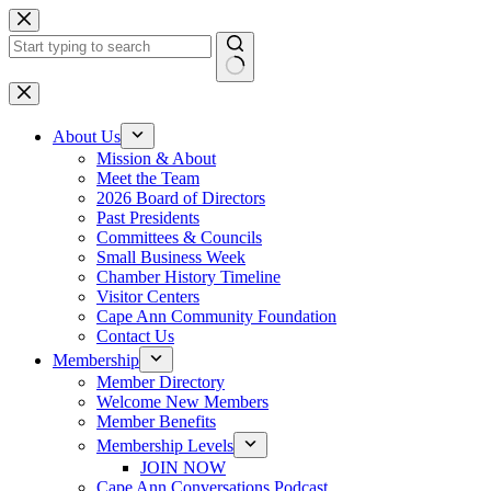
Skip
to
content
No
results
About Us
Mission & About
Meet the Team
2026 Board of Directors
Past Presidents
Committees & Councils
Small Business Week
Chamber History Timeline
Visitor Centers
Cape Ann Community Foundation
Contact Us
Membership
Member Directory
Welcome New Members
Member Benefits
Membership Levels
JOIN NOW
Cape Ann Conversations Podcast