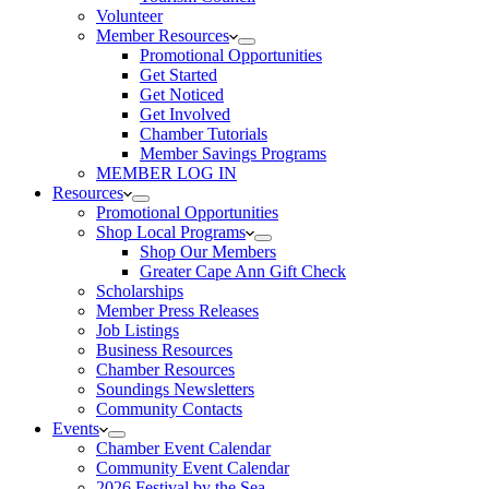
Volunteer
Member Resources
Promotional Opportunities
Get Started
Get Noticed
Get Involved
Chamber Tutorials
Member Savings Programs
MEMBER LOG IN
Resources
Promotional Opportunities
Shop Local Programs
Shop Our Members
Greater Cape Ann Gift Check
Scholarships
Member Press Releases
Job Listings
Business Resources
Chamber Resources
Soundings Newsletters
Community Contacts
Events
Chamber Event Calendar
Community Event Calendar
2026 Festival by the Sea