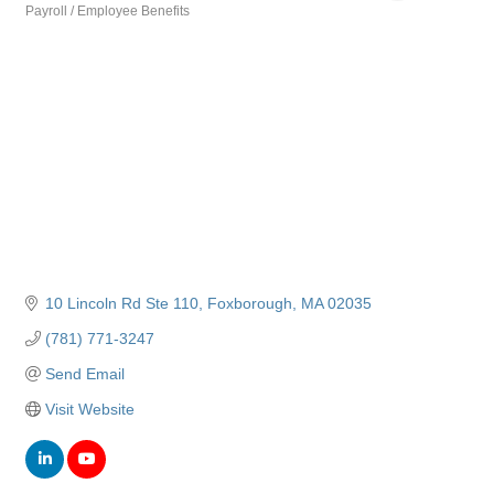
Payroll / Employee Benefits
Categories
10 Lincoln Rd Ste 110
Foxborough
MA
02035
(781) 771-3247
Send Email
Visit Website