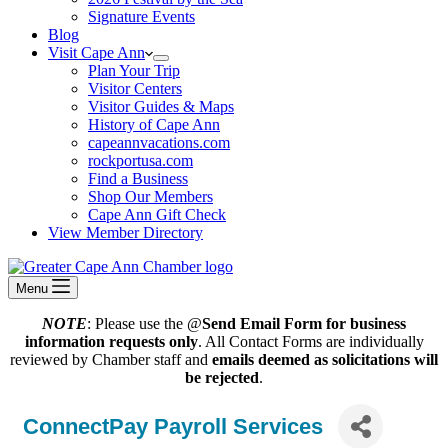
Signature Events
Blog
Visit Cape Ann
Plan Your Trip
Visitor Centers
Visitor Guides & Maps
History of Cape Ann
capeannvacations.com
rockportusa.com
Find a Business
Shop Our Members
Cape Ann Gift Check
View Member Directory
Menu
NOTE
: Please use the @
Send Email Form for business
information requests only
. All Contact Forms are individually
reviewed by Chamber staff and
emails deemed as solicitations will
be rejected
.
ConnectPay Payroll Services