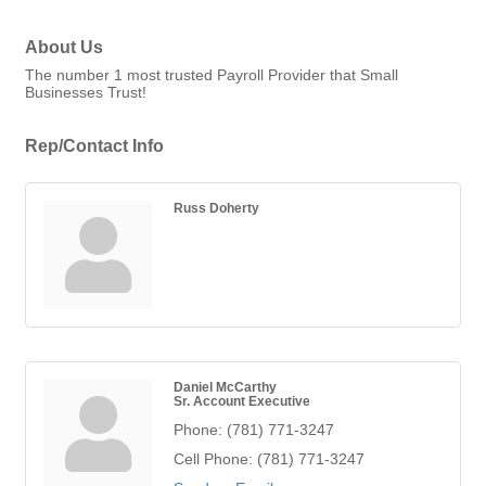
About Us
The number 1 most trusted Payroll Provider that Small
Businesses Trust!
Rep/Contact Info
Russ Doherty
Daniel McCarthy
Sr. Account Executive
Phone:
(781) 771-3247
Cell Phone:
(781) 771-3247