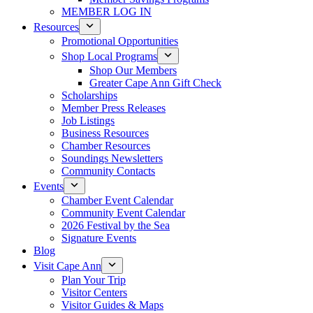
MEMBER LOG IN
Resources
Promotional Opportunities
Shop Local Programs
Shop Our Members
Greater Cape Ann Gift Check
Scholarships
Member Press Releases
Job Listings
Business Resources
Chamber Resources
Soundings Newsletters
Community Contacts
Events
Chamber Event Calendar
Community Event Calendar
2026 Festival by the Sea
Signature Events
Blog
Visit Cape Ann
Plan Your Trip
Visitor Centers
Visitor Guides & Maps