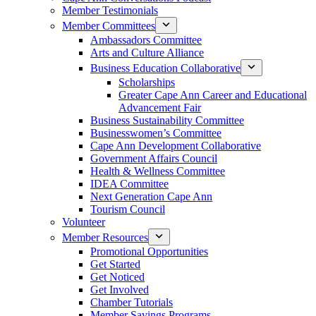
Member Testimonials
Member Committees
Ambassadors Committee
Arts and Culture Alliance
Business Education Collaborative
Scholarships
Greater Cape Ann Career and Educational
Advancement Fair
Business Sustainability Committee
Businesswomen’s Committee
Cape Ann Development Collaborative
Government Affairs Council
Health & Wellness Committee
IDEA Committee
Next Generation Cape Ann
Tourism Council
Volunteer
Member Resources
Promotional Opportunities
Get Started
Get Noticed
Get Involved
Chamber Tutorials
Member Savings Programs