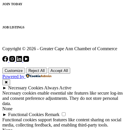
JOIN TODAY
JOB LISTINGS
Copyright © 2026 - Greater Cape Ann Chamber of Commerce
Customize
Reject All
Accept All
Powered by
✖
►
Necessary Cookies
Always Active
Necessary cookies enable essential site features like secure log-ins
and consent preference adjustments. They do not store personal
data.
None
►
Functional Cookies
Remark
Functional cookies support features like content sharing on social
media, collecting feedback, and enabling third-party tools.