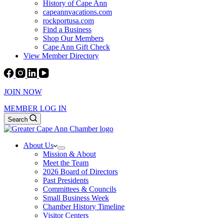
History of Cape Ann
capeannvacations.com
rockportusa.com
Find a Business
Shop Our Members
Cape Ann Gift Check
View Member Directory
JOIN NOW
MEMBER LOG IN
Search
About Us
Mission & About
Meet the Team
2026 Board of Directors
Past Presidents
Committees & Councils
Small Business Week
Chamber History Timeline
Visitor Centers