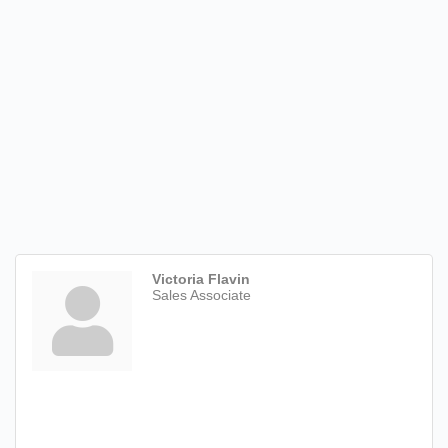
Victoria Flavin
Sales Associate