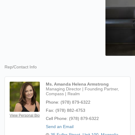
Rep/Contact Info
Ms. Amanda Helena Armstrong
Managing Director | Founding Partner,
Compass | Realm
Phone:
(978) 879-6322
Fax:
(978) 882-4753
View Personal Bio
Cell Phone:
(978) 879-6322
Send an Email
35 Fuller Street
Unit 100
Magnolia, 