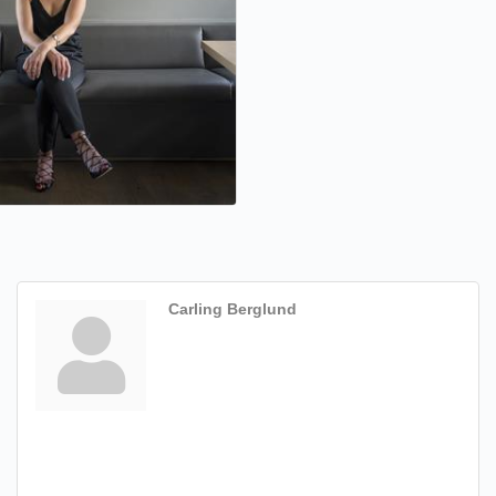
Carling Berglund