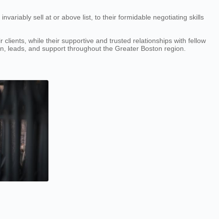
ariably sell at or above list, to their formidable negotiating skills
lients, while their supportive and trusted relationships with fellow
ion, leads, and support throughout the Greater Boston region.