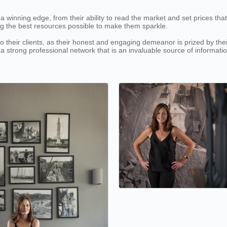
inning edge, from their ability to read the market and set prices that inv
ng the best resources possible to make them sparkle.
heir clients, as their honest and engaging demeanor is prized by their c
 a strong professional network that is an invaluable source of informat