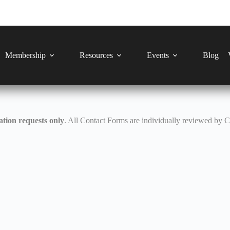
Membership
Resources
Events
Blog
tion requests only
. All Contact Forms are individually reviewed by 