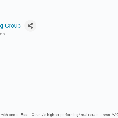
g Group
ices
h one of Essex County’s highest performing* real estate teams. AAG is