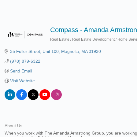
Compass - Amanda Armstron
Real Estate / Real Estate Development / Home Serv
Categories
35 Fuller Street
Unit 100
Magnolia
MA
01930
(978) 879-6322
Send Email
Visit Website
About Us
When you work with The Amanda Armstrong Group, you are working wit