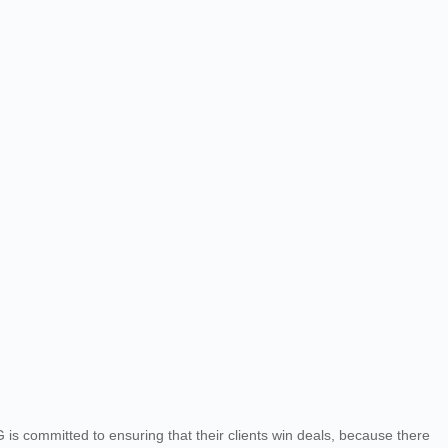
 committed to ensuring that their clients win deals, because there