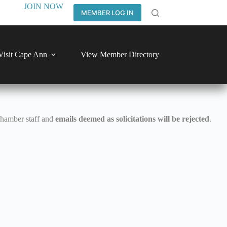
JOIN NOW
MEMBER LOG IN
Visit Cape Ann
View Member Directory
Chamber staff and
emails deemed as solicitations will be rejected
.