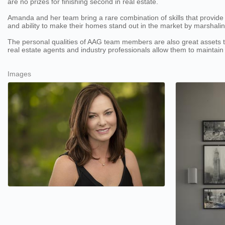
are no prizes for finishing second in real estate.
Amanda and her team bring a rare combination of skills that provide a w
and ability to make their homes stand out in the market by marshali
The personal qualities of AAG team members are also great assets to t
real estate agents and industry professionals allow them to maintain
Images