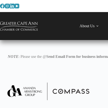
Skip
to
content
About Us
NOTE
: Please use the @
Send Email Form for business informa