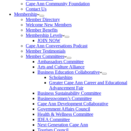
Cape Ann Community Foundation
Contact Us
Membership
Member Directory
Welcome New Members
Member Benefits
Membership Levels
JOIN NOW
Cape Ann Conversations Podcast
Member Testimonials
Member Committees
Ambassadors Committee
Arts and Culture Alliance
Business Education Collaborative
Scholarships
Greater Cape Ann Career and Educational
Advancement Fair
Business Sustainability Committee
Businesswomen’s Committee
Cape Ann Development Collaborative
Government Affairs Council
Health & Wellness Committee
IDEA Committee
Next Generation Cape Ann
Tourism Council