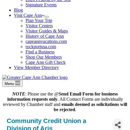
Signature Events
Blog
Visit Cape Ann
Plan Your Trip
Visitor Centers
Visitor Guides & Maps
History of Cape Ann
capeannvacations.com
rockportusa.com
Find a Business
Shop Our Members
Cape Ann Gift Check
View Member Directory
Menu
NOTE
: Please use the @
Send Email Form for business
information requests only
. All Contact Forms are individually
reviewed by Chamber staff and
emails deemed as solicitations will
be rejected
.
Community Credit Union a
Division of Aris