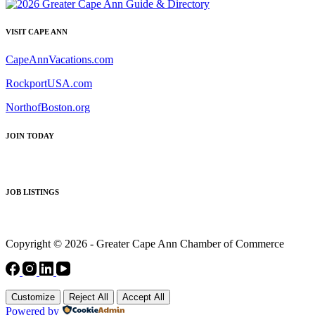
VISIT CAPE ANN
CapeAnnVacations.com
RockportUSA.com
NorthofBoston.org
JOIN TODAY
JOB LISTINGS
Copyright © 2026 - Greater Cape Ann Chamber of Commerce
Customize
Reject All
Accept All
Powered by