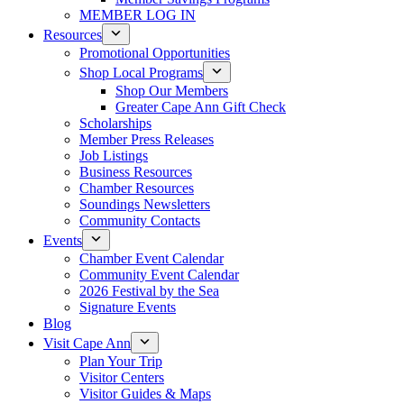
MEMBER LOG IN
Resources
Promotional Opportunities
Shop Local Programs
Shop Our Members
Greater Cape Ann Gift Check
Scholarships
Member Press Releases
Job Listings
Business Resources
Chamber Resources
Soundings Newsletters
Community Contacts
Events
Chamber Event Calendar
Community Event Calendar
2026 Festival by the Sea
Signature Events
Blog
Visit Cape Ann
Plan Your Trip
Visitor Centers
Visitor Guides & Maps