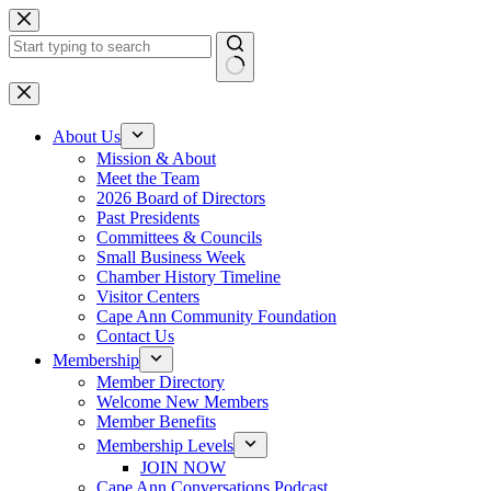
Skip
to
content
No
results
About Us
Mission & About
Meet the Team
2026 Board of Directors
Past Presidents
Committees & Councils
Small Business Week
Chamber History Timeline
Visitor Centers
Cape Ann Community Foundation
Contact Us
Membership
Member Directory
Welcome New Members
Member Benefits
Membership Levels
JOIN NOW
Cape Ann Conversations Podcast