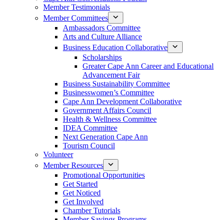
Member Testimonials
Member Committees
Ambassadors Committee
Arts and Culture Alliance
Business Education Collaborative
Scholarships
Greater Cape Ann Career and Educational
Advancement Fair
Business Sustainability Committee
Businesswomen’s Committee
Cape Ann Development Collaborative
Government Affairs Council
Health & Wellness Committee
IDEA Committee
Next Generation Cape Ann
Tourism Council
Volunteer
Member Resources
Promotional Opportunities
Get Started
Get Noticed
Get Involved
Chamber Tutorials
Member Savings Programs