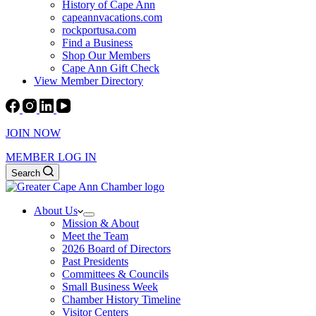
History of Cape Ann
capeannvacations.com
rockportusa.com
Find a Business
Shop Our Members
Cape Ann Gift Check
View Member Directory
JOIN NOW
MEMBER LOG IN
Search
About Us
Mission & About
Meet the Team
2026 Board of Directors
Past Presidents
Committees & Councils
Small Business Week
Chamber History Timeline
Visitor Centers