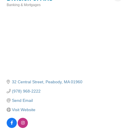
Banking & Mortgages
Categories
32 Central Street
Peabody
MA
01960
(978) 968-2222
Send Email
Visit Website