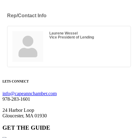
Rep/Contact Info
Laurene Wessel
Vice President of Lending
LETS CONNECT
info@capeannchamber.com
978-283-1601
24 Harbor Loop
Gloucester, MA 01930
GET THE GUIDE