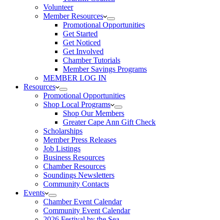
Volunteer
Member Resources
Promotional Opportunities
Get Started
Get Noticed
Get Involved
Chamber Tutorials
Member Savings Programs
MEMBER LOG IN
Resources
Promotional Opportunities
Shop Local Programs
Shop Our Members
Greater Cape Ann Gift Check
Scholarships
Member Press Releases
Job Listings
Business Resources
Chamber Resources
Soundings Newsletters
Community Contacts
Events
Chamber Event Calendar
Community Event Calendar
2026 Festival by the Sea