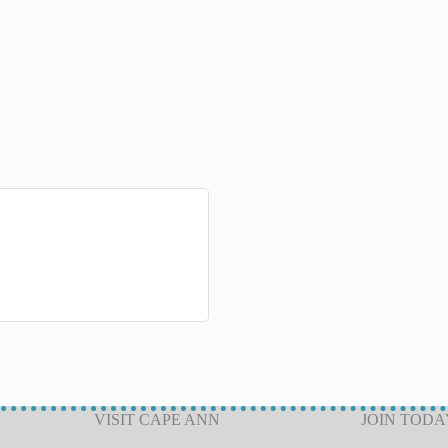
VISIT CAPE ANN
JOIN TODA