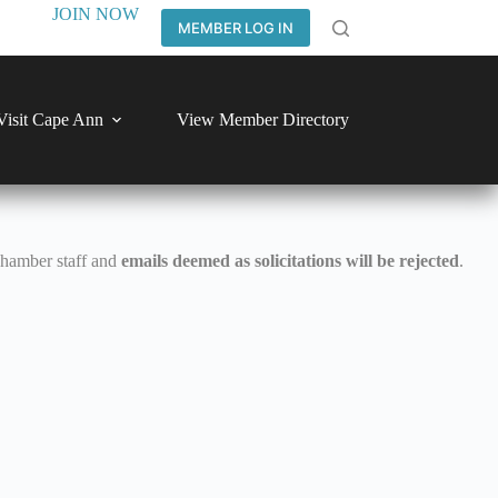
JOIN NOW
MEMBER LOG IN
Visit Cape Ann
View Member Directory
Chamber staff and
emails deemed as solicitations will be rejected
.