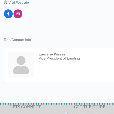
Visit Website
Rep/Contact Info
Laurene Wessel
Vice President of Lending
LETS CONNECT
GET THE GUIDE