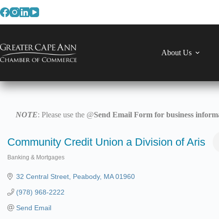
Skip
to
content
About Us
NOTE
: Please use the @
Send Email Form for business informa
Community Credit Union a Division of Aris
Banking & Mortgages
Categories
32 Central Street
Peabody
MA
01960
(978) 968-2222
Send Email