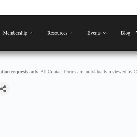
Membership
Resources
Events
Blog
tion requests only
. All Contact Forms are individually reviewed by 