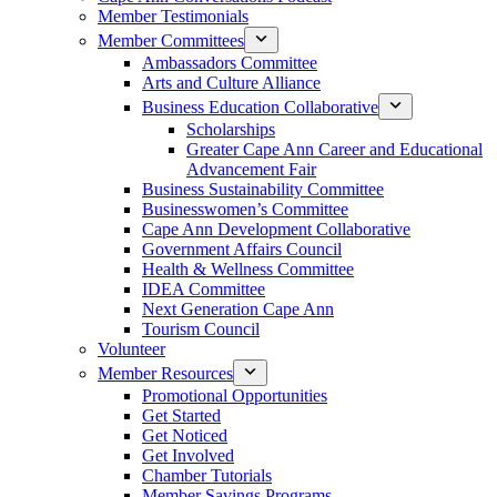
Member Testimonials
Member Committees
Ambassadors Committee
Arts and Culture Alliance
Business Education Collaborative
Scholarships
Greater Cape Ann Career and Educational
Advancement Fair
Business Sustainability Committee
Businesswomen’s Committee
Cape Ann Development Collaborative
Government Affairs Council
Health & Wellness Committee
IDEA Committee
Next Generation Cape Ann
Tourism Council
Volunteer
Member Resources
Promotional Opportunities
Get Started
Get Noticed
Get Involved
Chamber Tutorials
Member Savings Programs