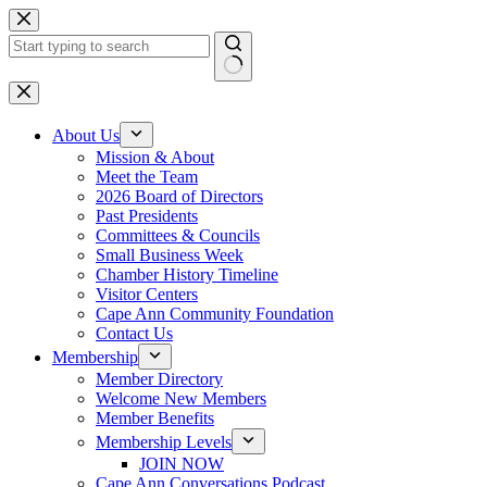
Skip
to
content
No
results
About Us
Mission & About
Meet the Team
2026 Board of Directors
Past Presidents
Committees & Councils
Small Business Week
Chamber History Timeline
Visitor Centers
Cape Ann Community Foundation
Contact Us
Membership
Member Directory
Welcome New Members
Member Benefits
Membership Levels
JOIN NOW
Cape Ann Conversations Podcast