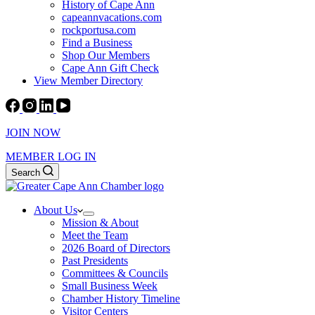
History of Cape Ann
capeannvacations.com
rockportusa.com
Find a Business
Shop Our Members
Cape Ann Gift Check
View Member Directory
JOIN NOW
MEMBER LOG IN
Search
About Us
Mission & About
Meet the Team
2026 Board of Directors
Past Presidents
Committees & Councils
Small Business Week
Chamber History Timeline
Visitor Centers