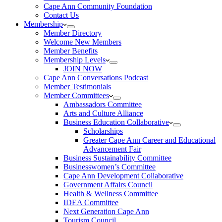
Cape Ann Community Foundation
Contact Us
Membership
Member Directory
Welcome New Members
Member Benefits
Membership Levels
JOIN NOW
Cape Ann Conversations Podcast
Member Testimonials
Member Committees
Ambassadors Committee
Arts and Culture Alliance
Business Education Collaborative
Scholarships
Greater Cape Ann Career and Educational
Advancement Fair
Business Sustainability Committee
Businesswomen’s Committee
Cape Ann Development Collaborative
Government Affairs Council
Health & Wellness Committee
IDEA Committee
Next Generation Cape Ann
Tourism Council