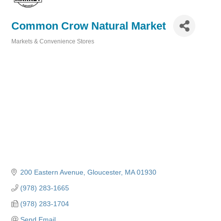
Common Crow Natural Market
Markets & Convenience Stores
Categories
200 Eastern Avenue
Gloucester
MA
01930
(978) 283-1665
(978) 283-1704
Send Email