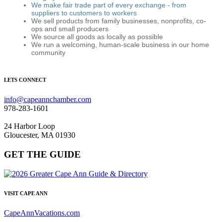
We make fair trade part of every exchange - from
suppliers to customers to workers
We sell products from family businesses, nonprofits, co-
ops and small producers
We source all goods as locally as possible
We run a welcoming, human-scale business in our home
community
LETS CONNECT
info@capeannchamber.com
978-283-1601
24 Harbor Loop
Gloucester, MA 01930
GET THE GUIDE
VISIT CAPE ANN
CapeAnnVacations.com