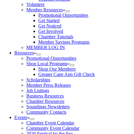
Volunteer
Member Resources
Promotional Opportunities
Get Started
Get Noticed
Get Involved
Chamber Tutorials
Member Savings Programs
MEMBER LOG IN
Resources
Promotional Opportunities
Shop Local Programs
Shop Our Members
Greater Cape Ann Gift Check
Scholarships
Member Press Releases
Job Listings
Business Resources
Chamber Resources
Soundings Newsletters
Community Contacts
Events
Chamber Event Calendar
Community Event Calendar
2026 Festival by the Sea