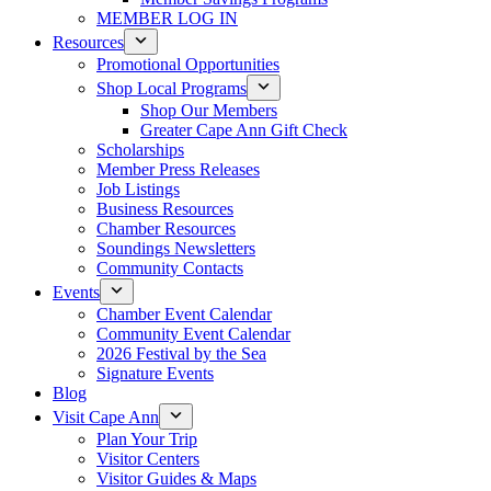
MEMBER LOG IN
Resources
Promotional Opportunities
Shop Local Programs
Shop Our Members
Greater Cape Ann Gift Check
Scholarships
Member Press Releases
Job Listings
Business Resources
Chamber Resources
Soundings Newsletters
Community Contacts
Events
Chamber Event Calendar
Community Event Calendar
2026 Festival by the Sea
Signature Events
Blog
Visit Cape Ann
Plan Your Trip
Visitor Centers
Visitor Guides & Maps