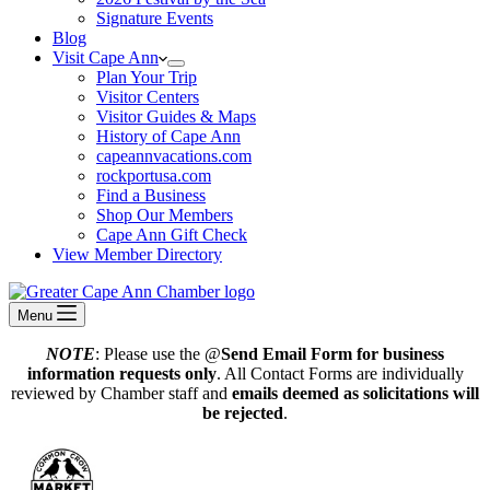
Signature Events
Blog
Visit Cape Ann
Plan Your Trip
Visitor Centers
Visitor Guides & Maps
History of Cape Ann
capeannvacations.com
rockportusa.com
Find a Business
Shop Our Members
Cape Ann Gift Check
View Member Directory
Menu
NOTE
: Please use the @
Send Email Form for business
information requests only
. All Contact Forms are individually
reviewed by Chamber staff and
emails deemed as solicitations will
be rejected
.