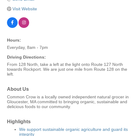
Visit Website
Hours:
Everyday, 8am - 7pm
Driving Directions:
From 128 North, take a left at the light onto Route 127 North
towards Rockport. We are just one mile from Route 128 on the
left.
About Us
Common Crow is a locally owned independent natural grocer in
Gloucester, MA committed to bringing organic, sustainable and
delicious foods to our community.
Highlights
We support sustainable organic agriculture and guard its
integrity