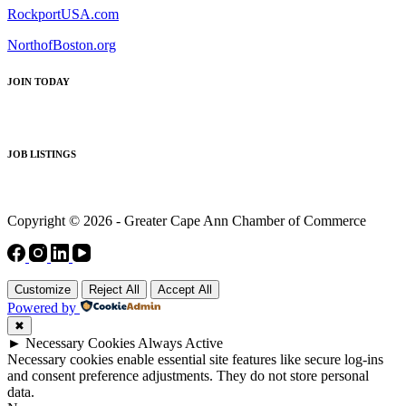
RockportUSA.com
NorthofBoston.org
JOIN TODAY
JOB LISTINGS
Copyright © 2026 - Greater Cape Ann Chamber of Commerce
Customize
Reject All
Accept All
Powered by
✖
►
Necessary Cookies
Always Active
Necessary cookies enable essential site features like secure log-ins
and consent preference adjustments. They do not store personal
data.