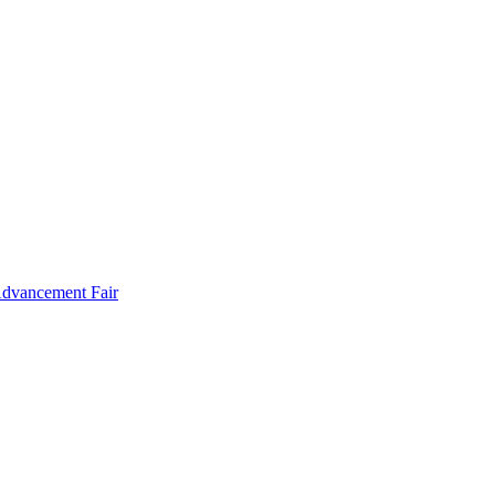
Advancement Fair