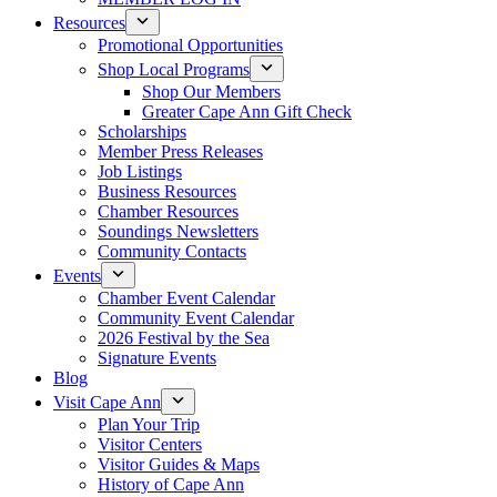
Resources
Promotional Opportunities
Shop Local Programs
Shop Our Members
Greater Cape Ann Gift Check
Scholarships
Member Press Releases
Job Listings
Business Resources
Chamber Resources
Soundings Newsletters
Community Contacts
Events
Chamber Event Calendar
Community Event Calendar
2026 Festival by the Sea
Signature Events
Blog
Visit Cape Ann
Plan Your Trip
Visitor Centers
Visitor Guides & Maps
History of Cape Ann