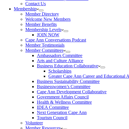
Contact Us
Membership
Member Directory
Welcome New Members
Member Benefits
Membership Levels
JOIN NOW
Cape Ann Conversations Podcast
Member Testimonials
Member Committees
Ambassadors Committee
Arts and Culture Alliance
Business Education Collaborative
Scholarships
Greater Cape Ann Career and Educational 
Business Sustainability Committee
Businesswomen’s Committee
Cape Ann Development Collaborative
Government Affairs Council
Health & Wellness Committee
IDEA Committee
Next Generation Cape Ann
Tourism Council
Volunteer
Member Resources