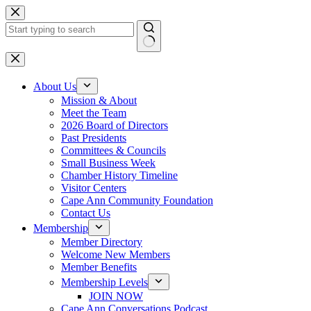
Skip
to
content
No
results
About Us
Mission & About
Meet the Team
2026 Board of Directors
Past Presidents
Committees & Councils
Small Business Week
Chamber History Timeline
Visitor Centers
Cape Ann Community Foundation
Contact Us
Membership
Member Directory
Welcome New Members
Member Benefits
Membership Levels
JOIN NOW
Cape Ann Conversations Podcast