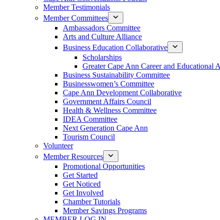
Member Testimonials
Member Committees
Ambassadors Committee
Arts and Culture Alliance
Business Education Collaborative
Scholarships
Greater Cape Ann Career and Educational 
Business Sustainability Committee
Businesswomen’s Committee
Cape Ann Development Collaborative
Government Affairs Council
Health & Wellness Committee
IDEA Committee
Next Generation Cape Ann
Tourism Council
Volunteer
Member Resources
Promotional Opportunities
Get Started
Get Noticed
Get Involved
Chamber Tutorials
Member Savings Programs
MEMBER LOG IN