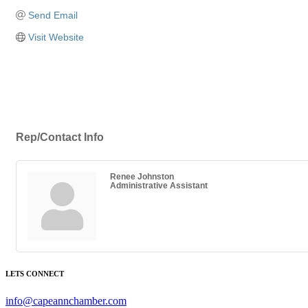
Send Email
Visit Website
Rep/Contact Info
Renee Johnston
Administrative Assistant
LETS CONNECT
info@capeannchamber.com