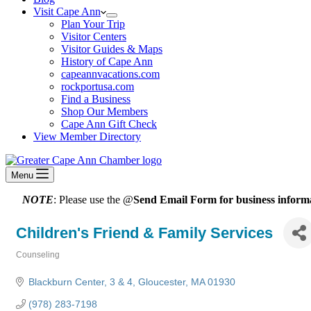
Visit Cape Ann
Plan Your Trip
Visitor Centers
Visitor Guides & Maps
History of Cape Ann
capeannvacations.com
rockportusa.com
Find a Business
Shop Our Members
Cape Ann Gift Check
View Member Directory
Menu
NOTE
: Please use the @
Send Email Form for business informa
Children's Friend & Family Services
Counseling
Categories
Blackburn Center
3 & 4
Gloucester
MA
01930
(978) 283-7198