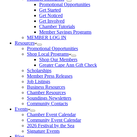
Promotional Opportunities
Get Started
Get Noticed
Get Involved
Chamber Tutorials
Member Savings Programs
MEMBER LOG IN
Resources
Promotional Opportunities
Shop Local Programs
Shop Our Members
Greater Cape Ann Gift Check
Scholarships
Member Press Releases
Job Listings
Business Resources
Chamber Resources
Soundings Newsletters
Community Contacts
Events
Chamber Event Calendar
Community Event Calendar
2026 Festival by the Sea
Signature Events
Blog