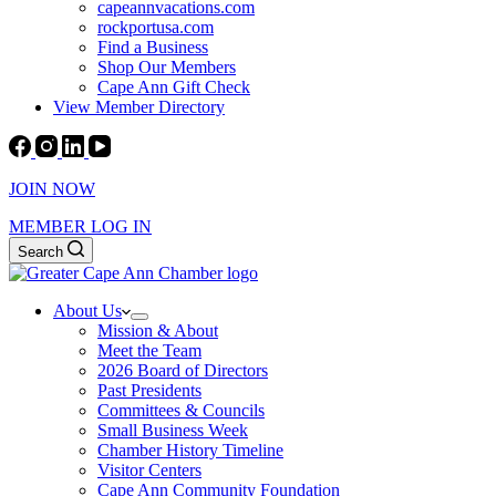
capeannvacations.com
rockportusa.com
Find a Business
Shop Our Members
Cape Ann Gift Check
View Member Directory
JOIN NOW
MEMBER LOG IN
Search
About Us
Mission & About
Meet the Team
2026 Board of Directors
Past Presidents
Committees & Councils
Small Business Week
Chamber History Timeline
Visitor Centers
Cape Ann Community Foundation