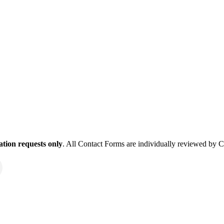
tion requests only
. All Contact Forms are individually reviewed by 