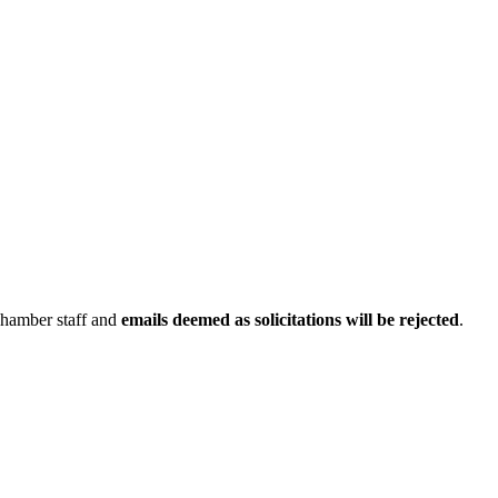
Chamber staff and
emails deemed as solicitations will be rejected
.