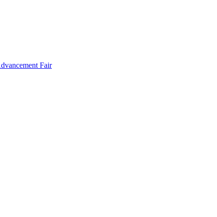
Advancement Fair