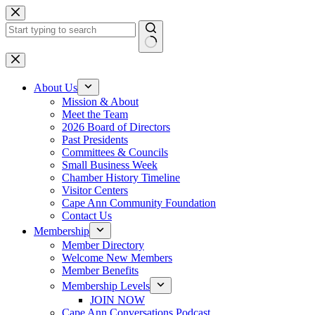
Skip
to
content
No
results
About Us
Mission & About
Meet the Team
2026 Board of Directors
Past Presidents
Committees & Councils
Small Business Week
Chamber History Timeline
Visitor Centers
Cape Ann Community Foundation
Contact Us
Membership
Member Directory
Welcome New Members
Member Benefits
Membership Levels
JOIN NOW
Cape Ann Conversations Podcast