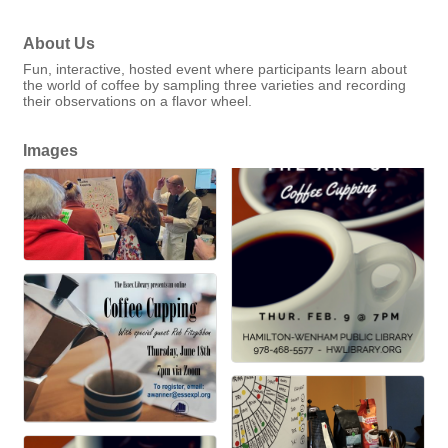
About Us
Fun, interactive, hosted event where participants learn about
the world of coffee by sampling three varieties and recording
their observations on a flavor wheel.
Images