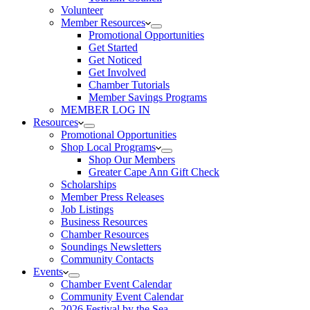
Volunteer
Member Resources
Promotional Opportunities
Get Started
Get Noticed
Get Involved
Chamber Tutorials
Member Savings Programs
MEMBER LOG IN
Resources
Promotional Opportunities
Shop Local Programs
Shop Our Members
Greater Cape Ann Gift Check
Scholarships
Member Press Releases
Job Listings
Business Resources
Chamber Resources
Soundings Newsletters
Community Contacts
Events
Chamber Event Calendar
Community Event Calendar
2026 Festival by the Sea