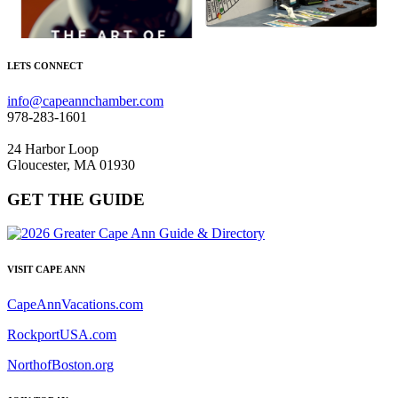
LETS CONNECT
info@capeannchamber.com
978-283-1601
24 Harbor Loop
Gloucester, MA 01930
GET THE GUIDE
VISIT CAPE ANN
CapeAnnVacations.com
RockportUSA.com
NorthofBoston.org