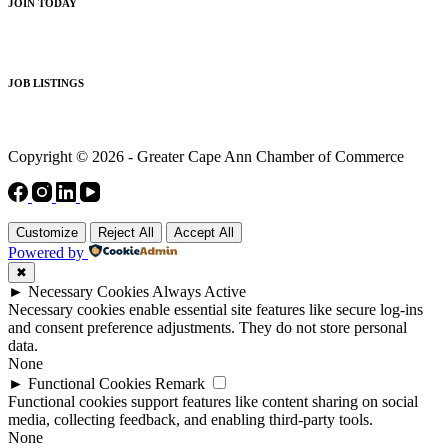
JOIN TODAY
JOB LISTINGS
Copyright © 2026 - Greater Cape Ann Chamber of Commerce
Customize
Reject All
Accept All
Powered by
✖
►
Necessary Cookies
Always Active
Necessary cookies enable essential site features like secure log-ins
and consent preference adjustments. They do not store personal
data.
None
►
Functional Cookies
Remark
Functional cookies support features like content sharing on social
media, collecting feedback, and enabling third-party tools.
None