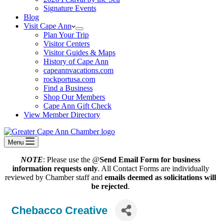
Signature Events
Blog
Visit Cape Ann
Plan Your Trip
Visitor Centers
Visitor Guides & Maps
History of Cape Ann
capeannvacations.com
rockportusa.com
Find a Business
Shop Our Members
Cape Ann Gift Check
View Member Directory
Menu
NOTE
: Please use the @
Send Email Form for business
information requests only
. All Contact Forms are individually
reviewed by Chamber staff and
emails deemed as solicitations will
be rejected
.
Chebacco Creative