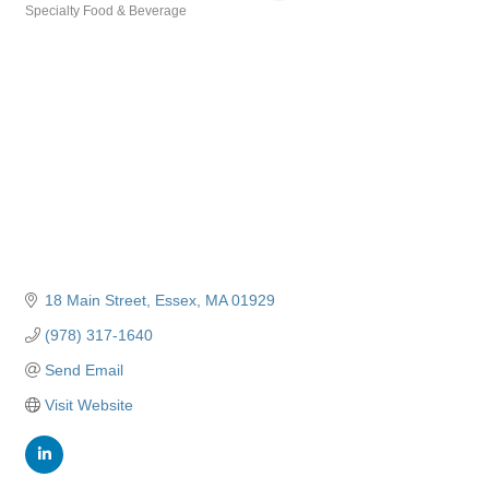
Specialty Food & Beverage
Categories
18 Main Street
Essex
MA
01929
(978) 317-1640
Send Email
Visit Website