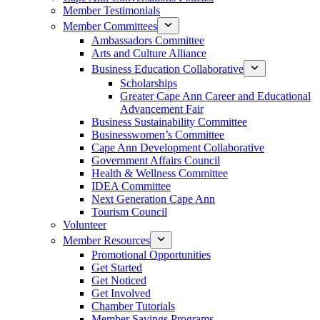
Member Testimonials
Member Committees
Ambassadors Committee
Arts and Culture Alliance
Business Education Collaborative
Scholarships
Greater Cape Ann Career and Educational
Advancement Fair
Business Sustainability Committee
Businesswomen’s Committee
Cape Ann Development Collaborative
Government Affairs Council
Health & Wellness Committee
IDEA Committee
Next Generation Cape Ann
Tourism Council
Volunteer
Member Resources
Promotional Opportunities
Get Started
Get Noticed
Get Involved
Chamber Tutorials
Member Savings Programs