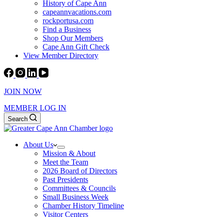
History of Cape Ann
capeannvacations.com
rockportusa.com
Find a Business
Shop Our Members
Cape Ann Gift Check
View Member Directory
JOIN NOW
MEMBER LOG IN
Search
About Us
Mission & About
Meet the Team
2026 Board of Directors
Past Presidents
Committees & Councils
Small Business Week
Chamber History Timeline
Visitor Centers