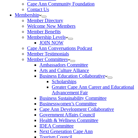
Cape Ann Community Foundation
Contact Us
Membership
Member Directory
Welcome New Members
Member Benefits
Membership Levels
JOIN NOW
Cape Ann Conversations Podcast
Member Testimonials
Member Committees
Ambassadors Committee
Arts and Culture Alliance
Business Education Collaborative
Scholarships
Greater Cape Ann Career and Educational
Advancement Fair
Business Sustainability Committee
Businesswomen’s Committee
Cape Ann Development Collaborative
Government Affairs Council
Health & Wellness Committee
IDEA Committee
Next Generation Cape Ann
Tourism Council