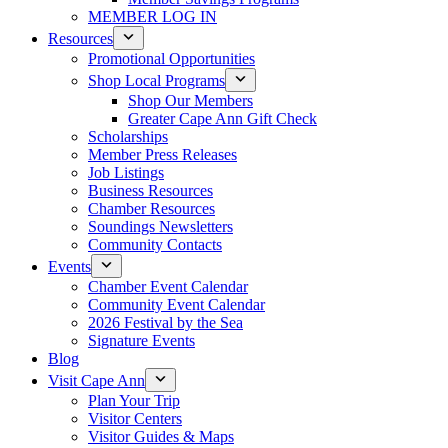
MEMBER LOG IN
Resources
Promotional Opportunities
Shop Local Programs
Shop Our Members
Greater Cape Ann Gift Check
Scholarships
Member Press Releases
Job Listings
Business Resources
Chamber Resources
Soundings Newsletters
Community Contacts
Events
Chamber Event Calendar
Community Event Calendar
2026 Festival by the Sea
Signature Events
Blog
Visit Cape Ann
Plan Your Trip
Visitor Centers
Visitor Guides & Maps