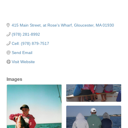
415 Main Street
at Rose's Wharf
Gloucester
MA
01930
(978) 281-8992
Cell: (978) 879-7517
Send Email
Visit Website
Images