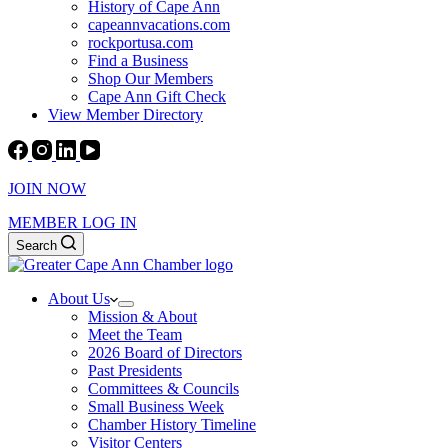
History of Cape Ann
capeannvacations.com
rockportusa.com
Find a Business
Shop Our Members
Cape Ann Gift Check
View Member Directory
JOIN NOW
MEMBER LOG IN
Search
About Us
Mission & About
Meet the Team
2026 Board of Directors
Past Presidents
Committees & Councils
Small Business Week
Chamber History Timeline
Visitor Centers