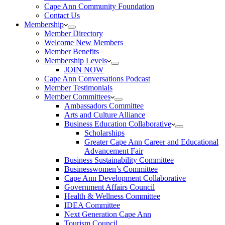
Cape Ann Community Foundation
Contact Us
Membership
Member Directory
Welcome New Members
Member Benefits
Membership Levels
JOIN NOW
Cape Ann Conversations Podcast
Member Testimonials
Member Committees
Ambassadors Committee
Arts and Culture Alliance
Business Education Collaborative
Scholarships
Greater Cape Ann Career and Educational
Advancement Fair
Business Sustainability Committee
Businesswomen’s Committee
Cape Ann Development Collaborative
Government Affairs Council
Health & Wellness Committee
IDEA Committee
Next Generation Cape Ann
Tourism Council