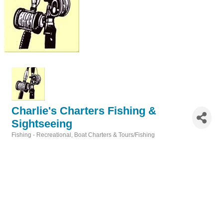
Charlie's Charters Fishing &
Sightseeing
Fishing - Recreational
Boat Charters & Tours/Fishing
Categories