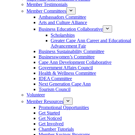
Member Testimonials
Member Committees
Ambassadors Committee
Arts and Culture Alliance
Business Education Collaborative
Scholarships
Greater Cape Ann Career and Educational
Advancement Fair
Business Sustainability Committee
Businesswomen’s Committee
Cape Ann Development Collaborative
Government Affairs Council
Health & Wellness Committee
IDEA Committee
Next Generation Cape Ann
Tourism Council
Volunteer
Member Resources
Promotional Opportunities
Get Started
Get Noticed
Get Involved
Chamber Tutorials
Member Savings Programs