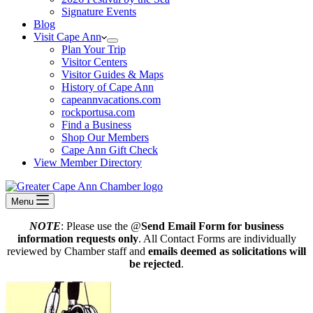
Signature Events
Blog
Visit Cape Ann
Plan Your Trip
Visitor Centers
Visitor Guides & Maps
History of Cape Ann
capeannvacations.com
rockportusa.com
Find a Business
Shop Our Members
Cape Ann Gift Check
View Member Directory
Menu
NOTE
: Please use the @
Send Email Form for business
information requests only
. All Contact Forms are individually
reviewed by Chamber staff and
emails deemed as solicitations will
be rejected
.