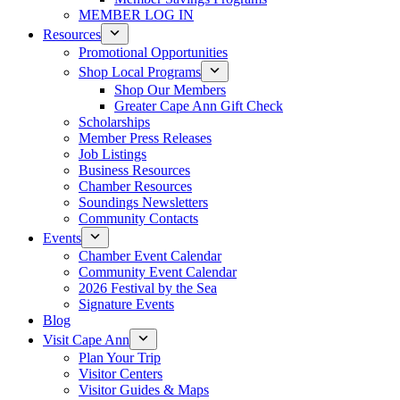
MEMBER LOG IN
Resources
Promotional Opportunities
Shop Local Programs
Shop Our Members
Greater Cape Ann Gift Check
Scholarships
Member Press Releases
Job Listings
Business Resources
Chamber Resources
Soundings Newsletters
Community Contacts
Events
Chamber Event Calendar
Community Event Calendar
2026 Festival by the Sea
Signature Events
Blog
Visit Cape Ann
Plan Your Trip
Visitor Centers
Visitor Guides & Maps