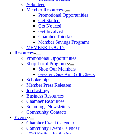
Volunteer
Member Resources
Promotional Opportunities
Get Started
Get Noticed
Get Involved
Chamber Tutorials
Member Savings Programs
MEMBER LOG IN
Resources
Promotional Opportunities
Shop Local Programs
Shop Our Members
Greater Cape Ann Gift Check
Scholarships
Member Press Releases
Job Listings
Business Resources
Chamber Resources
Soundings Newsletters
Community Contacts
Events
Chamber Event Calendar
Community Event Calendar
2026 Festival by the Sea