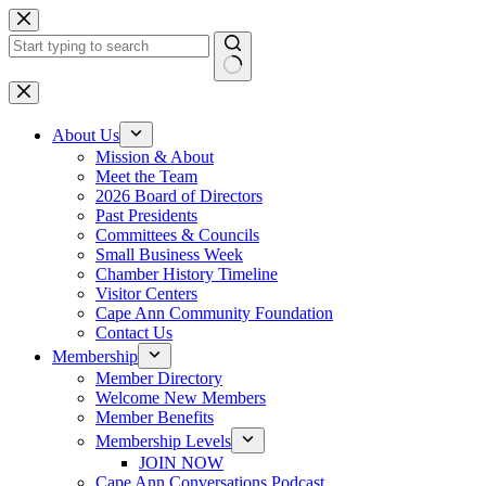
Skip
to
content
No
results
About Us
Mission & About
Meet the Team
2026 Board of Directors
Past Presidents
Committees & Councils
Small Business Week
Chamber History Timeline
Visitor Centers
Cape Ann Community Foundation
Contact Us
Membership
Member Directory
Welcome New Members
Member Benefits
Membership Levels
JOIN NOW
Cape Ann Conversations Podcast