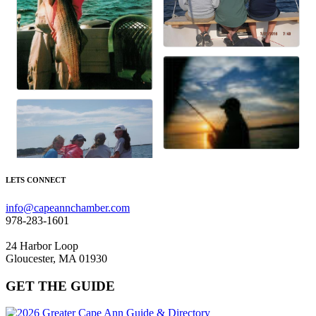
LETS CONNECT
info@capeannchamber.com
978-283-1601
24 Harbor Loop
Gloucester, MA 01930
GET THE GUIDE