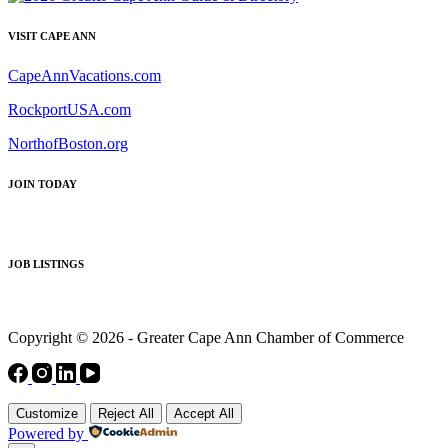
VISIT CAPE ANN
CapeAnnVacations.com
RockportUSA.com
NorthofBoston.org
JOIN TODAY
JOB LISTINGS
Copyright © 2026 - Greater Cape Ann Chamber of Commerce
Customize
Reject All
Accept All
Powered by