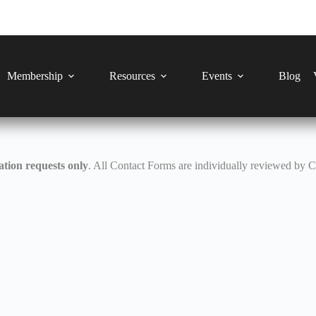
Membership
Resources
Events
Blog
tion requests only
. All Contact Forms are individually reviewed by 