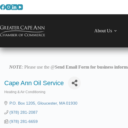
Skip
to
content
About Us
NOTE
: Please use the @
Send Email Form for business informa
Cape Ann Oil Service
Heating & Air Conditioning
Categories
P.O. Box 1205
Gloucester
MA
01930
(978) 281-2087
(978) 281-6659