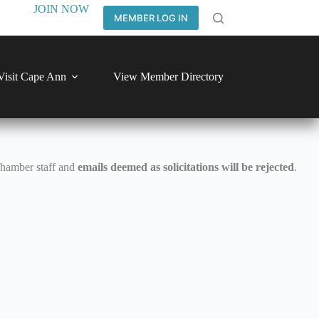
JOIN NOW
MEMBER LOG IN
Visit Cape Ann
View Member Directory
Chamber staff and
emails deemed as solicitations will be rejected
.