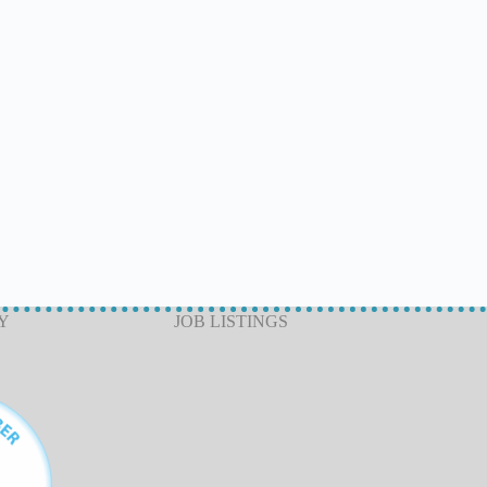
Y
JOB LISTINGS