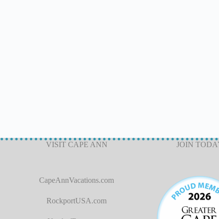
VISIT CAPE ANN
JOIN TODA
CapeAnnVacations.com
RockportUSA.com