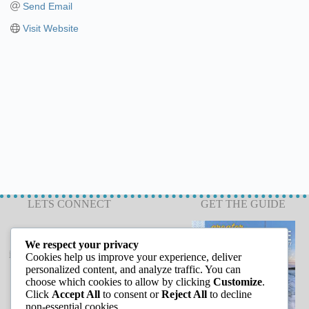
Send Email
Visit Website
LETS CONNECT
GET THE GUIDE
We respect your privacy
info@capeannchamber.com
Cookies help us improve your experience, deliver
978-283-1601
personalized content, and analyze traffic. You can
choose which cookies to allow by clicking
Customize
.
24 Harbor Loop
Click
Accept All
to consent or
Reject All
to decline
Gloucester, MA 01930
non-essential cookies.