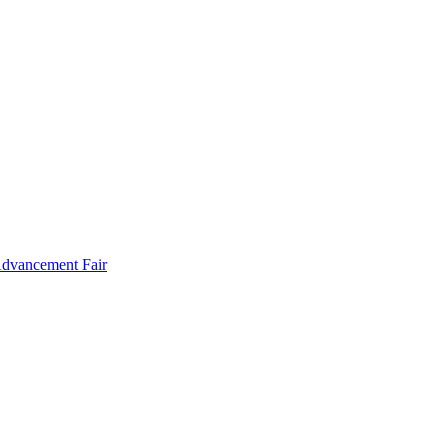
Advancement Fair