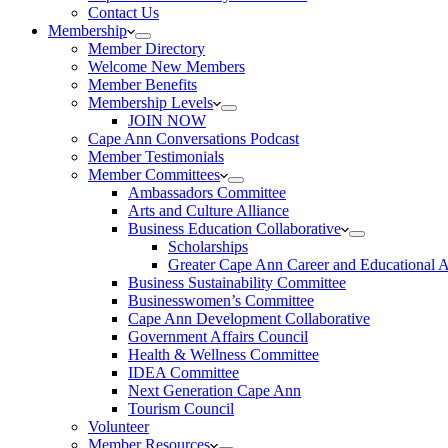
Contact Us
Membership
Member Directory
Welcome New Members
Member Benefits
Membership Levels
JOIN NOW
Cape Ann Conversations Podcast
Member Testimonials
Member Committees
Ambassadors Committee
Arts and Culture Alliance
Business Education Collaborative
Scholarships
Greater Cape Ann Career and Educational 
Business Sustainability Committee
Businesswomen’s Committee
Cape Ann Development Collaborative
Government Affairs Council
Health & Wellness Committee
IDEA Committee
Next Generation Cape Ann
Tourism Council
Volunteer
Member Resources