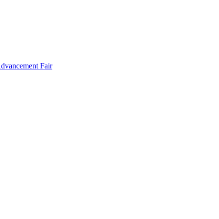
Advancement Fair