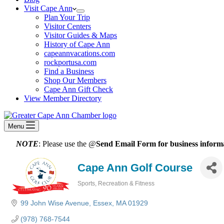
Visit Cape Ann
Plan Your Trip
Visitor Centers
Visitor Guides & Maps
History of Cape Ann
capeannvacations.com
rockportusa.com
Find a Business
Shop Our Members
Cape Ann Gift Check
View Member Directory
Menu
NOTE
: Please use the @
Send Email Form for business informa
Cape Ann Golf Course
Sports, Recreation & Fitness
Categories
99 John Wise Avenue
Essex
MA
01929
(978) 768-7544