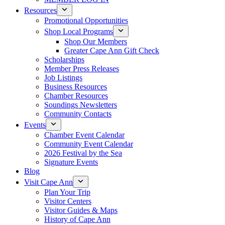
Resources
Promotional Opportunities
Shop Local Programs
Shop Our Members
Greater Cape Ann Gift Check
Scholarships
Member Press Releases
Job Listings
Business Resources
Chamber Resources
Soundings Newsletters
Community Contacts
Events
Chamber Event Calendar
Community Event Calendar
2026 Festival by the Sea
Signature Events
Blog
Visit Cape Ann
Plan Your Trip
Visitor Centers
Visitor Guides & Maps
History of Cape Ann