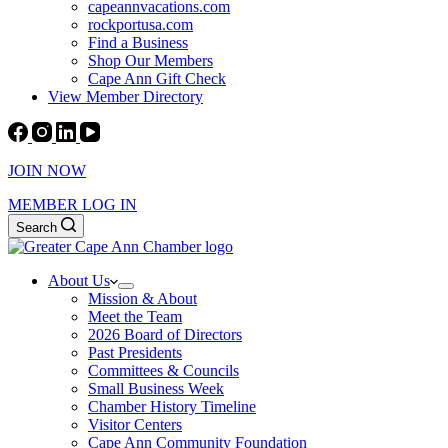
capeannvacations.com
rockportusa.com
Find a Business
Shop Our Members
Cape Ann Gift Check
View Member Directory
JOIN NOW
MEMBER LOG IN
Search
About Us
Mission & About
Meet the Team
2026 Board of Directors
Past Presidents
Committees & Councils
Small Business Week
Chamber History Timeline
Visitor Centers
Cape Ann Community Foundation