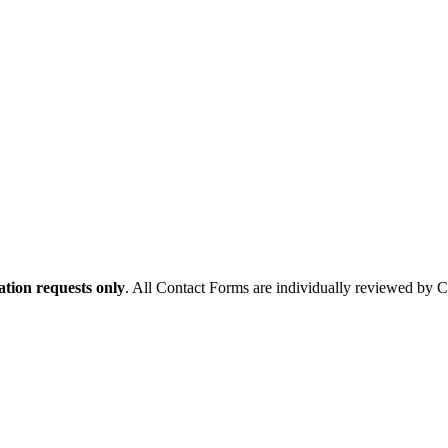
tion requests only
. All Contact Forms are individually reviewed by 