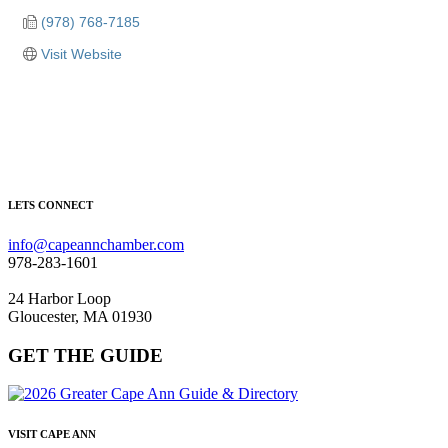
(978) 768-7185
Visit Website
LETS CONNECT
info@capeannchamber.com
978-283-1601
24 Harbor Loop
Gloucester, MA 01930
GET THE GUIDE
VISIT CAPE ANN