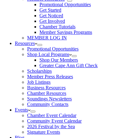
Promotional Opportunities
Get Started
Get Noticed
Get Involved
Chamber Tutorials
Member Savings Programs
MEMBER LOG IN
Resources
Promotional Opportunities
Shop Local Programs
Shop Our Members
Greater Cape Ann Gift Check
Scholarships
Member Press Releases
Job Listings
Business Resources
Chamber Resources
Soundings Newsletters
Community Contacts
Events
Chamber Event Calendar
Community Event Calendar
2026 Festival by the Sea
Signature Events
Blog