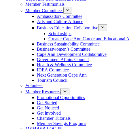
Member Testimonials
Member Committees
Ambassadors Committee
Arts and Culture Alliance
Business Education Collaborative
Scholarships
Greater Cape Ann Career and Educational 
Business Sustainability Committee
Businesswomen’s Committee
Cape Ann Development Collaborative
Government Affairs Council
Health & Wellness Committee
IDEA Committee
Next Generation Cape Ann
Tourism Council
Volunteer
Member Resources
Promotional Opportunities
Get Started
Get Noticed
Get Involved
Chamber Tutorials
Member Savings Programs
MEMBER LOG IN