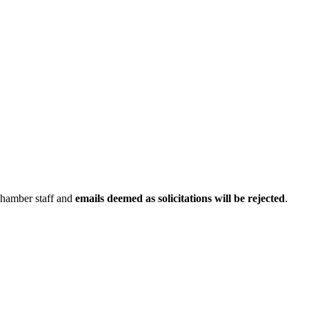
Chamber staff and
emails deemed as solicitations will be rejected
.