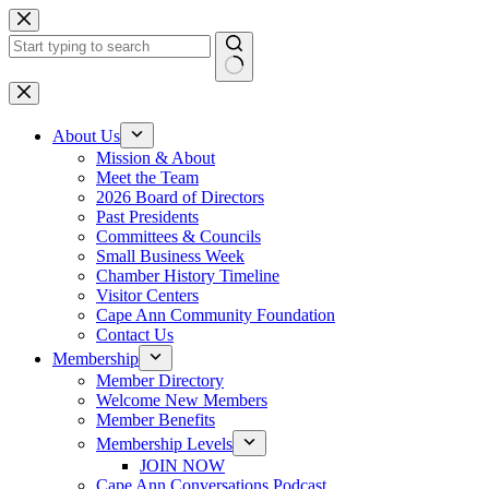
Skip
to
content
No
results
About Us
Mission & About
Meet the Team
2026 Board of Directors
Past Presidents
Committees & Councils
Small Business Week
Chamber History Timeline
Visitor Centers
Cape Ann Community Foundation
Contact Us
Membership
Member Directory
Welcome New Members
Member Benefits
Membership Levels
JOIN NOW
Cape Ann Conversations Podcast