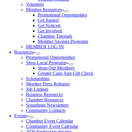
Volunteer
Member Resources
Promotional Opportunities
Get Started
Get Noticed
Get Involved
Chamber Tutorials
Member Savings Programs
MEMBER LOG IN
Resources
Promotional Opportunities
Shop Local Programs
Shop Our Members
Greater Cape Ann Gift Check
Scholarships
Member Press Releases
Job Listings
Business Resources
Chamber Resources
Soundings Newsletters
Community Contacts
Events
Chamber Event Calendar
Community Event Calendar
2026 Festival by the Sea