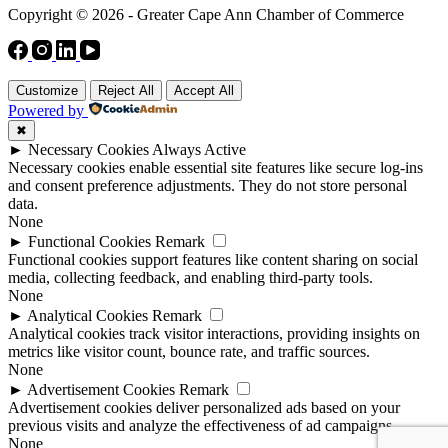
Copyright © 2026 - Greater Cape Ann Chamber of Commerce
Customize
Reject All
Accept All
Powered by
✖
►
Necessary Cookies
Always Active
Necessary cookies enable essential site features like secure log-ins
and consent preference adjustments. They do not store personal
data.
None
►
Functional Cookies
Remark
Functional cookies support features like content sharing on social
media, collecting feedback, and enabling third-party tools.
None
►
Analytical Cookies
Remark
Analytical cookies track visitor interactions, providing insights on
metrics like visitor count, bounce rate, and traffic sources.
None
►
Advertisement Cookies
Remark
Advertisement cookies deliver personalized ads based on your
previous visits and analyze the effectiveness of ad campaigns.
None