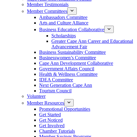
Member Testimonials
Member Committees
Ambassadors Committee
Arts and Culture Alliance
Business Education Collaborative
Scholarships
Greater Cape Ann Career and Educational
Advancement Fair
Business Sustainability Committee
Businesswomen’s Committee
Cape Ann Development Collaborative
Government Affairs Council
Health & Wellness Committee
IDEA Committee
Next Generation Cape Ann
Tourism Council
Volunteer
Member Resources
Promotional Opportunities
Get Started
Get Noticed
Get Involved
Chamber Tutorials
Member Savings Programs