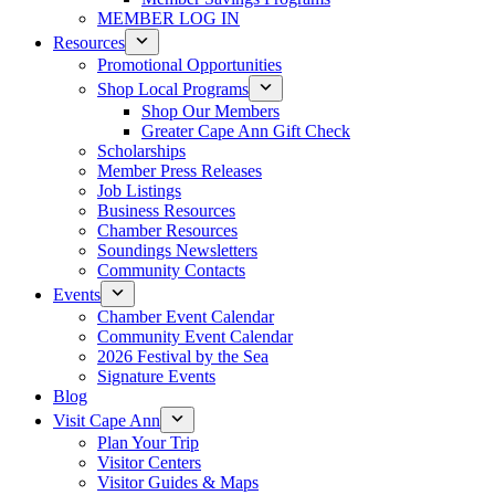
MEMBER LOG IN
Resources
Promotional Opportunities
Shop Local Programs
Shop Our Members
Greater Cape Ann Gift Check
Scholarships
Member Press Releases
Job Listings
Business Resources
Chamber Resources
Soundings Newsletters
Community Contacts
Events
Chamber Event Calendar
Community Event Calendar
2026 Festival by the Sea
Signature Events
Blog
Visit Cape Ann
Plan Your Trip
Visitor Centers
Visitor Guides & Maps