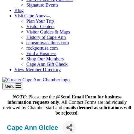
Signature Events
Blog
Visit Cape Ann
Plan Your Trip
Visitor Centers
Visitor Guides & Maps
History of Cape Ann
capeannvacations.com
rockportusa.com
Find a Business
Shop Our Members
Cape Ann Gift Check
View Member Directory
Menu
NOTE
: Please use the @
Send Email Form for business
information requests only
. All Contact Forms are individually
reviewed by Chamber staff and
emails deemed as solicitations will
be rejected
.
Cape Ann Giclee