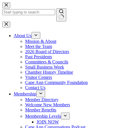
Skip
to
content
No
results
About Us
Mission & About
Meet the Team
2026 Board of Directors
Past Presidents
Committees & Councils
Small Business Week
Chamber History Timeline
Visitor Centers
Cape Ann Community Foundation
Contact Us
Membership
Member Directory
Welcome New Members
Member Benefits
Membership Levels
JOIN NOW
Cape Ann Conversations Podcast