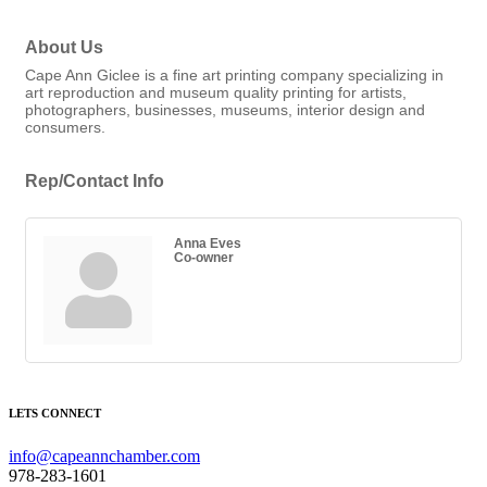
About Us
Cape Ann Giclee is a fine art printing company specializing in
art reproduction and museum quality printing for artists,
photographers, businesses, museums, interior design and
consumers.
Rep/Contact Info
Anna Eves
Co-owner
LETS CONNECT
info@capeannchamber.com
978-283-1601