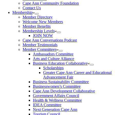
Cape Ann Community Foundation
Contact Us
Membership
Member Directory
Welcome New Members
Member Benefits
Membership Levels
JOIN NOW
Cape Ann Conversations Podcast
Member Testimonials
Member Committees
Ambassadors Committee
Arts and Culture Alliance
Business Education Collaborative
Scholarships
Greater Cape Ann Career and Educational
Advancement Fair
Business Sustainability Committee
Businesswomen’s Committee
Cape Ann Development Collaborative
Government Affairs Council
Health & Wellness Committee
IDEA Committee
Next Generation Cape Ann
Tourism Council