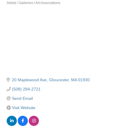
Artists / Galleries / Art Associations
Categories
20 Maplewood Ave
Gloucester
MA
01930
(508) 284-2721
Send Email
Visit Website