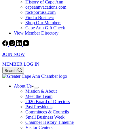
History of Cape Ann
capeannvacations.com
rockportusa.com
Find a Business
Shop Our Members
Cape Ann Gift Check
View Member Directory
JOIN NOW
MEMBER LOG IN
Search
About Us
Mission & About
Meet the Team
2026 Board of Directors
Past Presidents
Committees & Councils
Small Business Week
Chamber History Timeline
Visitor Centers