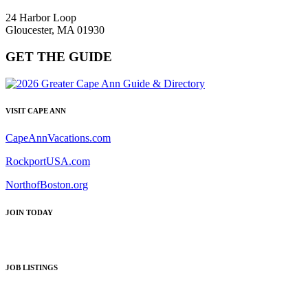
24 Harbor Loop
Gloucester, MA 01930
GET THE GUIDE
VISIT CAPE ANN
CapeAnnVacations.com
RockportUSA.com
NorthofBoston.org
JOIN TODAY
JOB LISTINGS