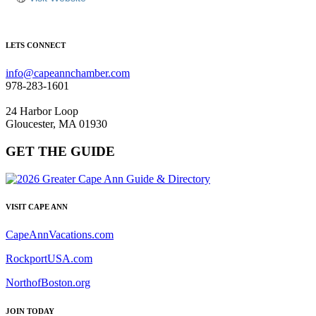
LETS CONNECT
info@capeannchamber.com
978-283-1601
24 Harbor Loop
Gloucester, MA 01930
GET THE GUIDE
VISIT CAPE ANN
CapeAnnVacations.com
RockportUSA.com
NorthofBoston.org
JOIN TODAY