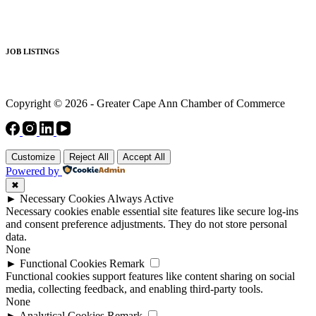
JOB LISTINGS
Copyright © 2026 - Greater Cape Ann Chamber of Commerce
Customize
Reject All
Accept All
Powered by
✖
►
Necessary Cookies
Always Active
Necessary cookies enable essential site features like secure log-ins
and consent preference adjustments. They do not store personal
data.
None
►
Functional Cookies
Remark
Functional cookies support features like content sharing on social
media, collecting feedback, and enabling third-party tools.
None
►
Analytical Cookies
Remark