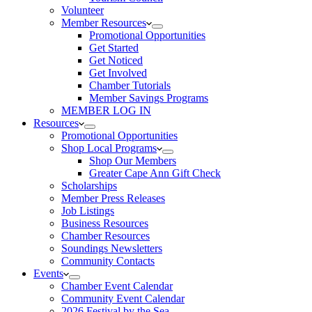
Volunteer
Member Resources
Promotional Opportunities
Get Started
Get Noticed
Get Involved
Chamber Tutorials
Member Savings Programs
MEMBER LOG IN
Resources
Promotional Opportunities
Shop Local Programs
Shop Our Members
Greater Cape Ann Gift Check
Scholarships
Member Press Releases
Job Listings
Business Resources
Chamber Resources
Soundings Newsletters
Community Contacts
Events
Chamber Event Calendar
Community Event Calendar
2026 Festival by the Sea