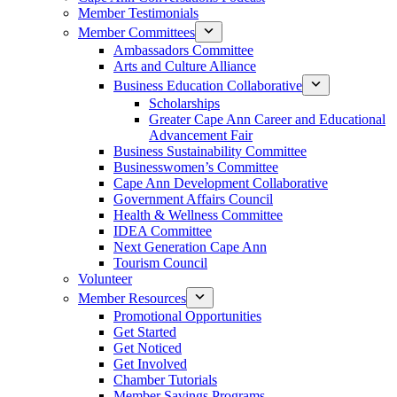
Member Testimonials
Member Committees
Ambassadors Committee
Arts and Culture Alliance
Business Education Collaborative
Scholarships
Greater Cape Ann Career and Educational
Advancement Fair
Business Sustainability Committee
Businesswomen’s Committee
Cape Ann Development Collaborative
Government Affairs Council
Health & Wellness Committee
IDEA Committee
Next Generation Cape Ann
Tourism Council
Volunteer
Member Resources
Promotional Opportunities
Get Started
Get Noticed
Get Involved
Chamber Tutorials
Member Savings Programs