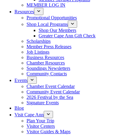
MEMBER LOG IN
Resources
Promotional Opportunities
Shop Local Programs
Shop Our Members
Greater Cape Ann Gift Check
Scholarships
Member Press Releases
Job Listings
Business Resources
Chamber Resources
Soundings Newsletters
Community Contacts
Events
Chamber Event Calendar
Community Event Calendar
2026 Festival by the Sea
Signature Events
Blog
Visit Cape Ann
Plan Your Trip
Visitor Centers
Visitor Guides & Maps