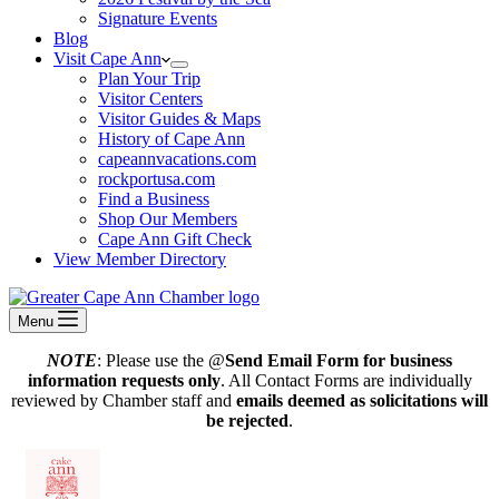
Signature Events
Blog
Visit Cape Ann
Plan Your Trip
Visitor Centers
Visitor Guides & Maps
History of Cape Ann
capeannvacations.com
rockportusa.com
Find a Business
Shop Our Members
Cape Ann Gift Check
View Member Directory
Menu
NOTE
: Please use the @
Send Email Form for business
information requests only
. All Contact Forms are individually
reviewed by Chamber staff and
emails deemed as solicitations will
be rejected
.