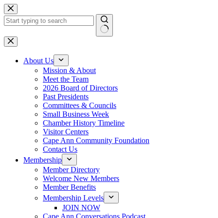
Skip
to
content
No
results
About Us
Mission & About
Meet the Team
2026 Board of Directors
Past Presidents
Committees & Councils
Small Business Week
Chamber History Timeline
Visitor Centers
Cape Ann Community Foundation
Contact Us
Membership
Member Directory
Welcome New Members
Member Benefits
Membership Levels
JOIN NOW
Cape Ann Conversations Podcast