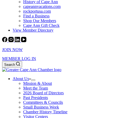
History of Cape Ann
capeannvacations.com
rockportusa.com
Find a Business
Shop Our Members
Cape Ann Gift Check
View Member Directory
JOIN NOW
MEMBER LOG IN
Search
About Us
Mission & About
Meet the Team
2026 Board of Directors
Past Presidents
Committees & Councils
Small Business Week
Chamber History Timeline
Visitor Centers