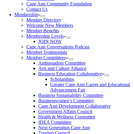
Cape Ann Community Foundation
Contact Us
Membership
Member Directory
Welcome New Members
Member Benefits
Membership Levels
JOIN NOW
Cape Ann Conversations Podcast
Member Testimonials
Member Committees
Ambassadors Committee
Arts and Culture Alliance
Business Education Collaborative
Scholarships
Greater Cape Ann Career and Educational
Advancement Fair
Business Sustainability Committee
Businesswomen’s Committee
Cape Ann Development Collaborative
Government Affairs Council
Health & Wellness Committee
IDEA Committee
Next Generation Cape Ann
Tourism Council