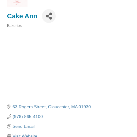
Cake Ann
Bakeries
Categories
63 Rogers Street
Gloucester
MA
01930
(978) 865-4100
Send Email
Visit Website