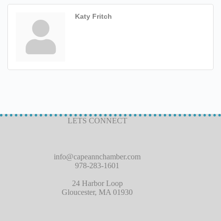
Katy Fritch
LETS CONNECT
info@capeannchamber.com
978-283-1601
24 Harbor Loop
Gloucester, MA 01930