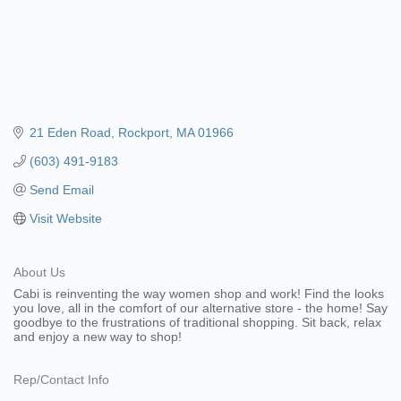
21 Eden Road
Rockport
MA
01966
(603) 491-9183
Send Email
Visit Website
About Us
Cabi is reinventing the way women shop and work! Find the looks
you love, all in the comfort of our alternative store - the home! Say
goodbye to the frustrations of traditional shopping. Sit back, relax
and enjoy a new way to shop!
Rep/Contact Info