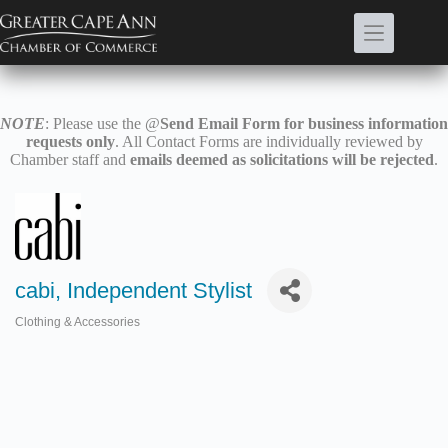
Skip
to
content
NOTE
: Please use the @
Send Email Form for business information
requests only
. All Contact Forms are individually reviewed by
Chamber staff and
emails deemed as solicitations will be rejected
.
cabi, Independent Stylist
Clothing & Accessories
Categories