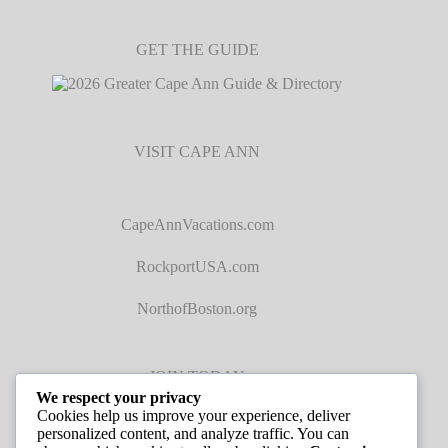
GET THE GUIDE
VISIT CAPE ANN
CapeAnnVacations.com
RockportUSA.com
NorthofBoston.org
JOIN TODAY
We respect your privacy
Cookies help us improve your experience, deliver
personalized content, and analyze traffic. You can