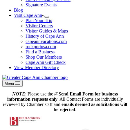
Signature Events
Blog
Visit Cape Ann
Plan Your Trip
Visitor Centers
Visitor Guides & Maps
History of Cape Ann
capeannvacations.com
rockportusa.com
Find a Business
Shop Our Members
Cape Ann Gift Check
View Member Directory
Menu
NOTE
: Please use the @
Send Email Form for business
information requests only
. All Contact Forms are individually
reviewed by Chamber staff and
emails deemed as solicitations will
be rejected
.