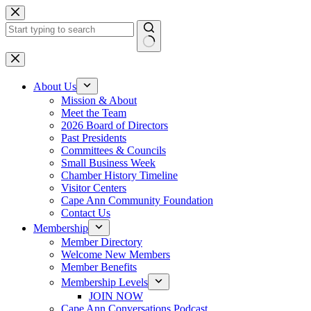
Skip
to
content
No
results
About Us
Mission & About
Meet the Team
2026 Board of Directors
Past Presidents
Committees & Councils
Small Business Week
Chamber History Timeline
Visitor Centers
Cape Ann Community Foundation
Contact Us
Membership
Member Directory
Welcome New Members
Member Benefits
Membership Levels
JOIN NOW
Cape Ann Conversations Podcast