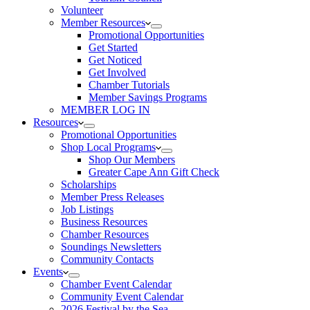
Volunteer
Member Resources
Promotional Opportunities
Get Started
Get Noticed
Get Involved
Chamber Tutorials
Member Savings Programs
MEMBER LOG IN
Resources
Promotional Opportunities
Shop Local Programs
Shop Our Members
Greater Cape Ann Gift Check
Scholarships
Member Press Releases
Job Listings
Business Resources
Chamber Resources
Soundings Newsletters
Community Contacts
Events
Chamber Event Calendar
Community Event Calendar
2026 Festival by the Sea