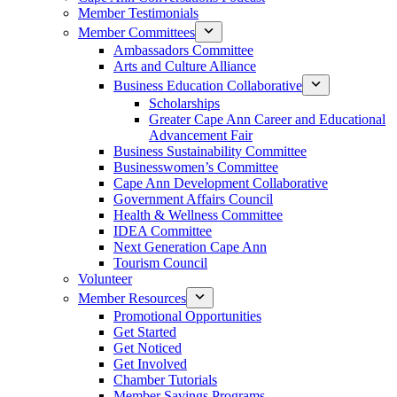
Member Testimonials
Member Committees
Ambassadors Committee
Arts and Culture Alliance
Business Education Collaborative
Scholarships
Greater Cape Ann Career and Educational
Advancement Fair
Business Sustainability Committee
Businesswomen’s Committee
Cape Ann Development Collaborative
Government Affairs Council
Health & Wellness Committee
IDEA Committee
Next Generation Cape Ann
Tourism Council
Volunteer
Member Resources
Promotional Opportunities
Get Started
Get Noticed
Get Involved
Chamber Tutorials
Member Savings Programs