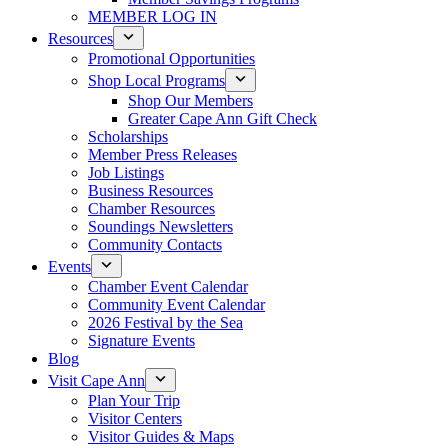
MEMBER LOG IN
Resources
Promotional Opportunities
Shop Local Programs
Shop Our Members
Greater Cape Ann Gift Check
Scholarships
Member Press Releases
Job Listings
Business Resources
Chamber Resources
Soundings Newsletters
Community Contacts
Events
Chamber Event Calendar
Community Event Calendar
2026 Festival by the Sea
Signature Events
Blog
Visit Cape Ann
Plan Your Trip
Visitor Centers
Visitor Guides & Maps