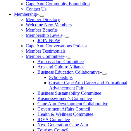
Cape Ann Community Foundation
Contact Us
Membership
Member Directory
Welcome New Members
Member Benefits
Membership Levels
JOIN NOW
Cape Ann Conversations Podcast
Member Testimonials
Member Committees
Ambassadors Committee
Arts and Culture Alliance
Business Education Collaborative
Scholarships
Greater Cape Ann Career and Educational
Advancement Fair
Business Sustainability Committee
Businesswomen’s Committee
Cape Ann Development Collaborative
Government Affairs Council
Health & Wellness Committee
IDEA Committee
Next Generation Cape Ann
Tourism Council