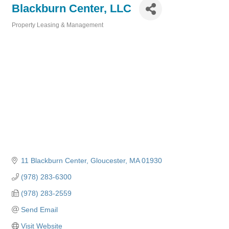
Blackburn Center, LLC
Property Leasing & Management
Categories
11 Blackburn Center
Gloucester
MA
01930
(978) 283-6300
(978) 283-2559
Send Email
Visit Website