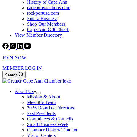
History of Cape Ann
capeannvacations.com
rockportusa.com
Find a Business
Shop Our Members
Cape Ann Gift Check
View Member Directory
JOIN NOW
MEMBER LOG IN
Search
About Us
Mission & About
Meet the Team
2026 Board of Directors
Past Presidents
Committees & Councils
Small Business Week
Chamber History Timeline
Visitor Centers