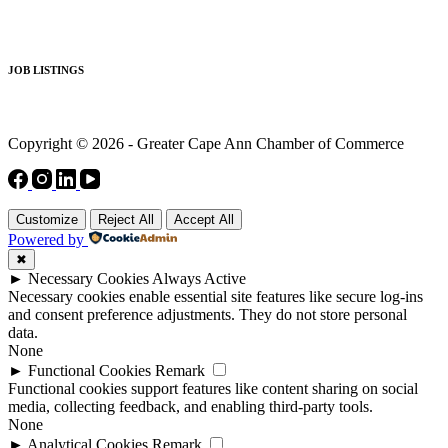
JOB LISTINGS
Copyright © 2026 - Greater Cape Ann Chamber of Commerce
Customize
Reject All
Accept All
Powered by
✖
►
Necessary Cookies
Always Active
Necessary cookies enable essential site features like secure log-ins
and consent preference adjustments. They do not store personal
data.
None
►
Functional Cookies
Remark
Functional cookies support features like content sharing on social
media, collecting feedback, and enabling third-party tools.
None
►
Analytical Cookies
Remark