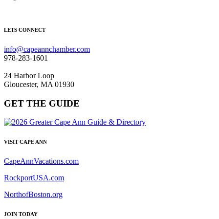
LETS CONNECT
info@capeannchamber.com
978-283-1601
24 Harbor Loop
Gloucester, MA 01930
GET THE GUIDE
VISIT CAPE ANN
CapeAnnVacations.com
RockportUSA.com
NorthofBoston.org
JOIN TODAY