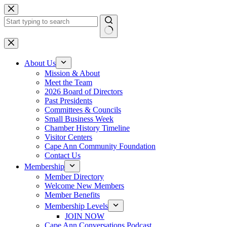
Skip
to
content
No
results
About Us
Mission & About
Meet the Team
2026 Board of Directors
Past Presidents
Committees & Councils
Small Business Week
Chamber History Timeline
Visitor Centers
Cape Ann Community Foundation
Contact Us
Membership
Member Directory
Welcome New Members
Member Benefits
Membership Levels
JOIN NOW
Cape Ann Conversations Podcast