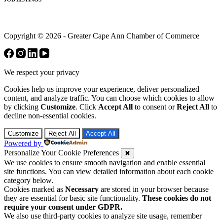
Copyright © 2026 - Greater Cape Ann Chamber of Commerce
We respect your privacy
Cookies help us improve your experience, deliver personalized
content, and analyze traffic. You can choose which cookies to allow
by clicking
Customize
. Click
Accept All
to consent or
Reject All
to
decline non-essential cookies.
Customize
Reject All
Accept All
Powered by
Personalize Your Cookie Preferences
✖
We use cookies to ensure smooth navigation and enable essential
site functions. You can view detailed information about each cookie
category below.
Cookies marked as
Necessary
are stored in your browser because
they are essential for basic site functionality.
These cookies do not
require your consent under GDPR.
We also use third-party cookies to analyze site usage, remember