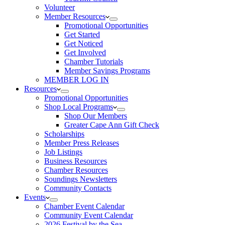
Volunteer
Member Resources
Promotional Opportunities
Get Started
Get Noticed
Get Involved
Chamber Tutorials
Member Savings Programs
MEMBER LOG IN
Resources
Promotional Opportunities
Shop Local Programs
Shop Our Members
Greater Cape Ann Gift Check
Scholarships
Member Press Releases
Job Listings
Business Resources
Chamber Resources
Soundings Newsletters
Community Contacts
Events
Chamber Event Calendar
Community Event Calendar
2026 Festival by the Sea