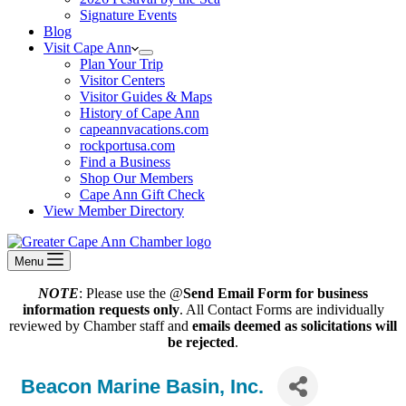
Signature Events
Blog
Visit Cape Ann
Plan Your Trip
Visitor Centers
Visitor Guides & Maps
History of Cape Ann
capeannvacations.com
rockportusa.com
Find a Business
Shop Our Members
Cape Ann Gift Check
View Member Directory
Menu
NOTE
: Please use the @
Send Email Form for business
information requests only
. All Contact Forms are individually
reviewed by Chamber staff and
emails deemed as solicitations will
be rejected
.
Beacon Marine Basin, Inc.