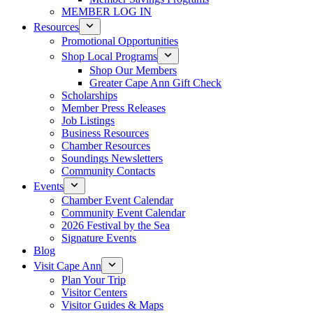
MEMBER LOG IN
Resources
Promotional Opportunities
Shop Local Programs
Shop Our Members
Greater Cape Ann Gift Check
Scholarships
Member Press Releases
Job Listings
Business Resources
Chamber Resources
Soundings Newsletters
Community Contacts
Events
Chamber Event Calendar
Community Event Calendar
2026 Festival by the Sea
Signature Events
Blog
Visit Cape Ann
Plan Your Trip
Visitor Centers
Visitor Guides & Maps