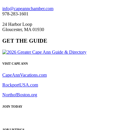
info@capeannchamber.com
978-283-1601
24 Harbor Loop
Gloucester, MA 01930
GET THE GUIDE
VISIT CAPE ANN
CapeAnnVacations.com
RockportUSA.com
NorthofBoston.org
JOIN TODAY
JOB LISTINGS