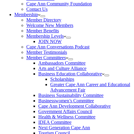
Cape Ann Community Foundation
Contact Us
Membership
Member Directory
Welcome New Members
Member Benefits
Membership Levels
JOIN NOW
Cape Ann Conversations Podcast
Member Testimonials
Member Committees
Ambassadors Committee
Arts and Culture Alliance
Business Education Collaborative
Scholarships
Greater Cape Ann Career and Educational
Advancement Fair
Business Sustainability Committee
Businesswomen’s Committee
Cape Ann Development Collaborative
Government Affairs Council
Health & Wellness Committee
IDEA Committee
Next Generation Cape Ann
Tourism Council