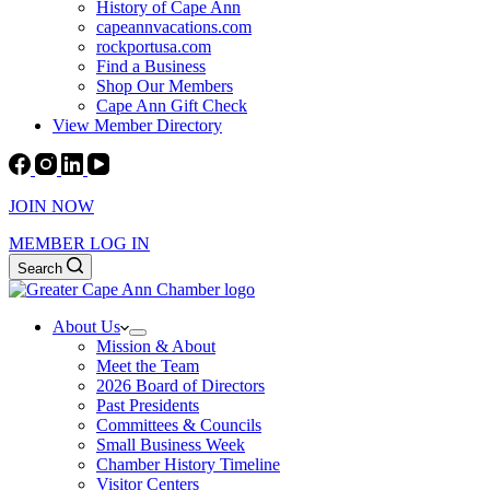
History of Cape Ann
capeannvacations.com
rockportusa.com
Find a Business
Shop Our Members
Cape Ann Gift Check
View Member Directory
JOIN NOW
MEMBER LOG IN
Search
About Us
Mission & About
Meet the Team
2026 Board of Directors
Past Presidents
Committees & Councils
Small Business Week
Chamber History Timeline
Visitor Centers