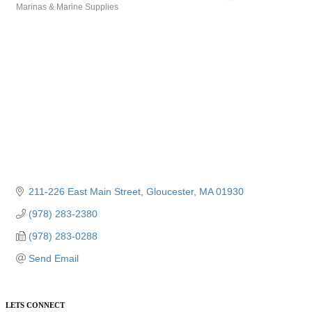
Marinas & Marine Supplies
Categories
211-226 East Main Street
Gloucester
MA
01930
(978) 283-2380
(978) 283-0288
Send Email
LETS CONNECT