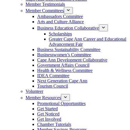
Member Testimonials
Member Committees
Ambassadors Committee
Arts and Culture Alliance
Business Education Collaborative
Scholarships
Greater Cape Ann Career and Educational
Advancement Fair
Business Sustainability Committee
Businesswomen’s Committee
Cape Ann Development Collaborative
Government Affairs Council
Health & Wellness Committee
IDEA Committee
Next Generation Cape Ann
Tourism Council
Volunteer
Member Resources
Promotional Opportunities
Get Started
Get Noticed
Get Involved
Chamber Tutorials
Member Savings Programs