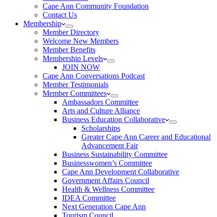
Cape Ann Community Foundation
Contact Us
Membership
Member Directory
Welcome New Members
Member Benefits
Membership Levels
JOIN NOW
Cape Ann Conversations Podcast
Member Testimonials
Member Committees
Ambassadors Committee
Arts and Culture Alliance
Business Education Collaborative
Scholarships
Greater Cape Ann Career and Educational
Advancement Fair
Business Sustainability Committee
Businesswomen’s Committee
Cape Ann Development Collaborative
Government Affairs Council
Health & Wellness Committee
IDEA Committee
Next Generation Cape Ann
Tourism Council