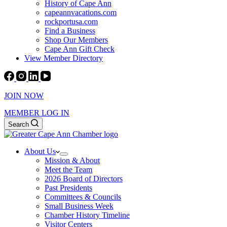
History of Cape Ann
capeannvacations.com
rockportusa.com
Find a Business
Shop Our Members
Cape Ann Gift Check
View Member Directory
JOIN NOW
MEMBER LOG IN
Search
About Us
Mission & About
Meet the Team
2026 Board of Directors
Past Presidents
Committees & Councils
Small Business Week
Chamber History Timeline
Visitor Centers