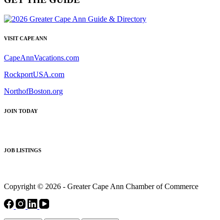
VISIT CAPE ANN
CapeAnnVacations.com
RockportUSA.com
NorthofBoston.org
JOIN TODAY
JOB LISTINGS
Copyright © 2026 - Greater Cape Ann Chamber of Commerce