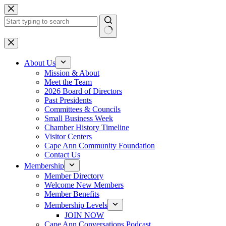
Skip
to
content
No
results
About Us
Mission & About
Meet the Team
2026 Board of Directors
Past Presidents
Committees & Councils
Small Business Week
Chamber History Timeline
Visitor Centers
Cape Ann Community Foundation
Contact Us
Membership
Member Directory
Welcome New Members
Member Benefits
Membership Levels
JOIN NOW
Cape Ann Conversations Podcast