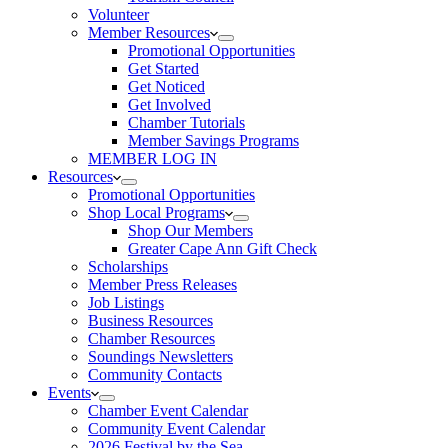
Volunteer
Member Resources
Promotional Opportunities
Get Started
Get Noticed
Get Involved
Chamber Tutorials
Member Savings Programs
MEMBER LOG IN
Resources
Promotional Opportunities
Shop Local Programs
Shop Our Members
Greater Cape Ann Gift Check
Scholarships
Member Press Releases
Job Listings
Business Resources
Chamber Resources
Soundings Newsletters
Community Contacts
Events
Chamber Event Calendar
Community Event Calendar
2026 Festival by the Sea