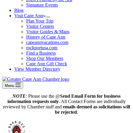
Signature Events
Blog
Visit Cape Ann
Plan Your Trip
Visitor Centers
Visitor Guides & Maps
History of Cape Ann
capeannvacations.com
rockportusa.com
Find a Business
Shop Our Members
Cape Ann Gift Check
View Member Directory
Menu
NOTE
: Please use the @
Send Email Form for business
information requests only
. All Contact Forms are individually
reviewed by Chamber staff and
emails deemed as solicitations will
be rejected
.