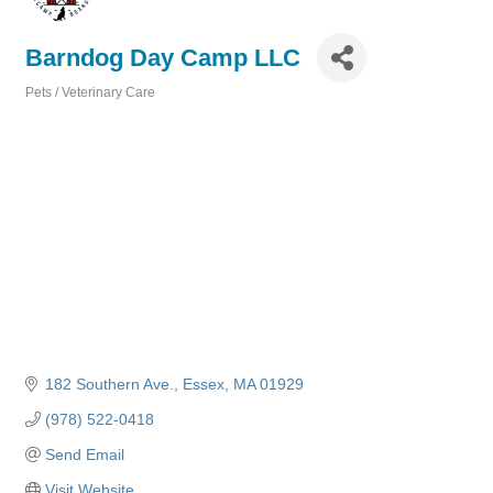
Barndog Day Camp LLC
Pets / Veterinary Care
Categories
182 Southern Ave.
Essex
MA
01929
(978) 522-0418
Send Email
Visit Website