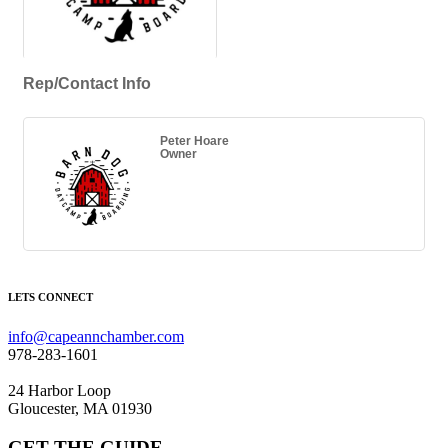
Rep/Contact Info
Peter Hoare
Owner
LETS CONNECT
info@capeannchamber.com
978-283-1601
24 Harbor Loop
Gloucester, MA 01930
GET THE GUIDE