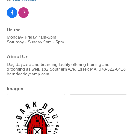
Hours:
Monday- Friday 7am-5pm
Saturday - Sunday 9am - 5pm
About Us
Dog daycare and boarding facility offering training and
grooming as well. 182 Southern Ave, Essex MA. 978-522-0418
barndogdaycamp.com
Images