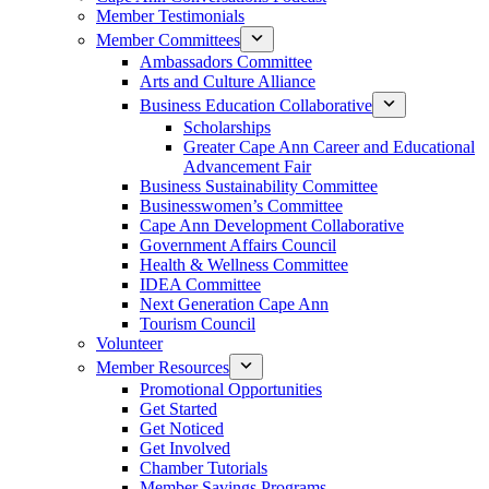
Member Testimonials
Member Committees
Ambassadors Committee
Arts and Culture Alliance
Business Education Collaborative
Scholarships
Greater Cape Ann Career and Educational
Advancement Fair
Business Sustainability Committee
Businesswomen’s Committee
Cape Ann Development Collaborative
Government Affairs Council
Health & Wellness Committee
IDEA Committee
Next Generation Cape Ann
Tourism Council
Volunteer
Member Resources
Promotional Opportunities
Get Started
Get Noticed
Get Involved
Chamber Tutorials
Member Savings Programs