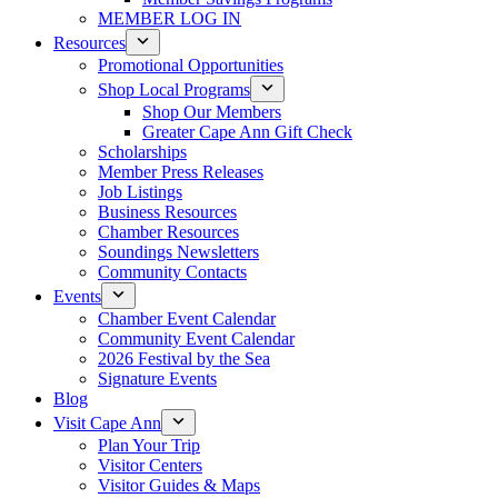
MEMBER LOG IN
Resources
Promotional Opportunities
Shop Local Programs
Shop Our Members
Greater Cape Ann Gift Check
Scholarships
Member Press Releases
Job Listings
Business Resources
Chamber Resources
Soundings Newsletters
Community Contacts
Events
Chamber Event Calendar
Community Event Calendar
2026 Festival by the Sea
Signature Events
Blog
Visit Cape Ann
Plan Your Trip
Visitor Centers
Visitor Guides & Maps