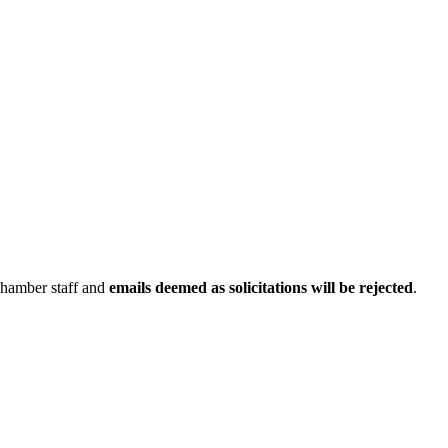
Chamber staff and
emails deemed as solicitations will be rejected
.