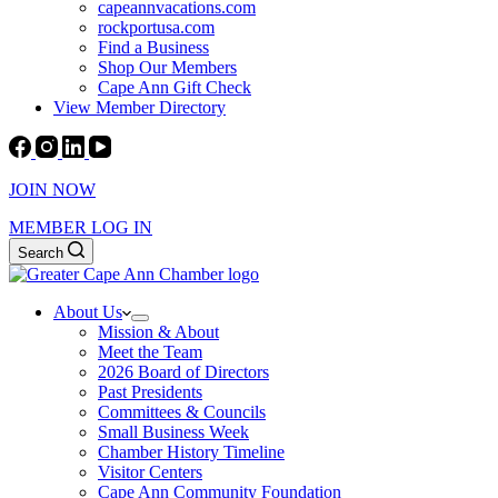
capeannvacations.com
rockportusa.com
Find a Business
Shop Our Members
Cape Ann Gift Check
View Member Directory
JOIN NOW
MEMBER LOG IN
Search
About Us
Mission & About
Meet the Team
2026 Board of Directors
Past Presidents
Committees & Councils
Small Business Week
Chamber History Timeline
Visitor Centers
Cape Ann Community Foundation