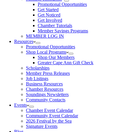
Promotional Opportunities
Get Started
Get Noticed
Get Involved
Chamber Tutorials
Member Savings Programs
MEMBER LOG IN
Resources
Promotional Opportunities
Shop Local Programs
Shop Our Members
Greater Cape Ann Gift Check
Scholarships
Member Press Releases
Job Listings
Business Resources
Chamber Resources
Soundings Newsletters
Community Contacts
Events
Chamber Event Calendar
Community Event Calendar
2026 Festival by the Sea
Signature Events
Blog