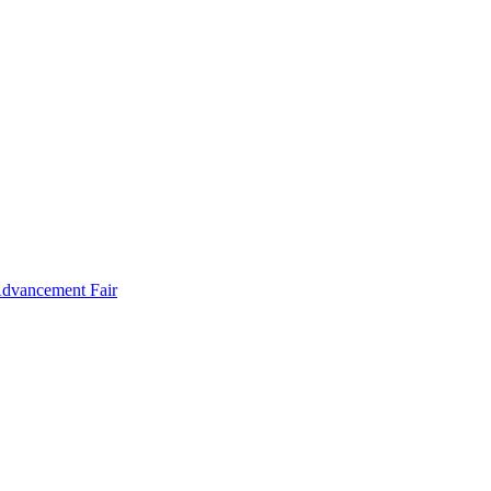
Advancement Fair