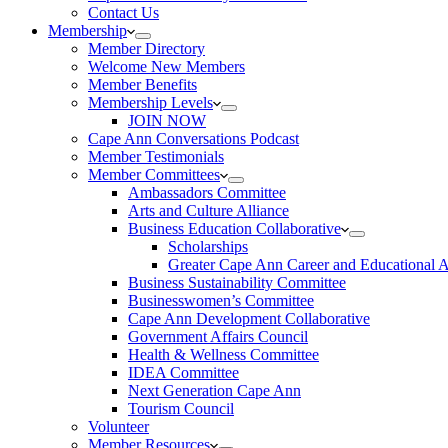
Contact Us
Membership
Member Directory
Welcome New Members
Member Benefits
Membership Levels
JOIN NOW
Cape Ann Conversations Podcast
Member Testimonials
Member Committees
Ambassadors Committee
Arts and Culture Alliance
Business Education Collaborative
Scholarships
Greater Cape Ann Career and Educational 
Business Sustainability Committee
Businesswomen’s Committee
Cape Ann Development Collaborative
Government Affairs Council
Health & Wellness Committee
IDEA Committee
Next Generation Cape Ann
Tourism Council
Volunteer
Member Resources