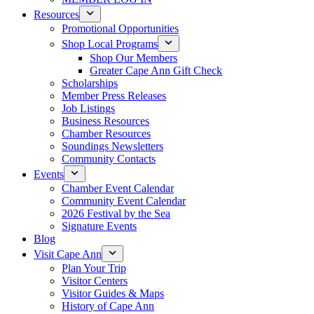
Resources
Promotional Opportunities
Shop Local Programs
Shop Our Members
Greater Cape Ann Gift Check
Scholarships
Member Press Releases
Job Listings
Business Resources
Chamber Resources
Soundings Newsletters
Community Contacts
Events
Chamber Event Calendar
Community Event Calendar
2026 Festival by the Sea
Signature Events
Blog
Visit Cape Ann
Plan Your Trip
Visitor Centers
Visitor Guides & Maps
History of Cape Ann