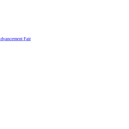
Advancement Fair