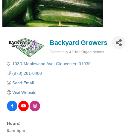
Backyard Growers
Community & Civic Organizations
Categories
103R Maplewood Ave
Gloucester
01930
(978) 281-0480
Send Email
Visit Website
Hours:
9am-5pm