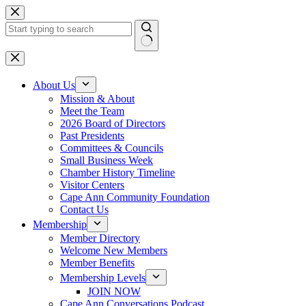
Skip
to
content
No
results
About Us
Mission & About
Meet the Team
2026 Board of Directors
Past Presidents
Committees & Councils
Small Business Week
Chamber History Timeline
Visitor Centers
Cape Ann Community Foundation
Contact Us
Membership
Member Directory
Welcome New Members
Member Benefits
Membership Levels
JOIN NOW
Cape Ann Conversations Podcast