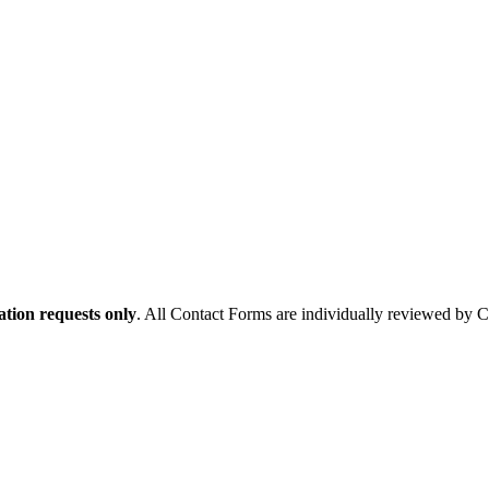
tion requests only
. All Contact Forms are individually reviewed by 