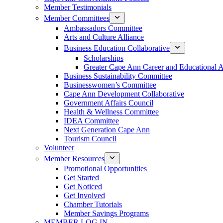
Member Testimonials
Member Committees
Ambassadors Committee
Arts and Culture Alliance
Business Education Collaborative
Scholarships
Greater Cape Ann Career and Educational 
Business Sustainability Committee
Businesswomen’s Committee
Cape Ann Development Collaborative
Government Affairs Council
Health & Wellness Committee
IDEA Committee
Next Generation Cape Ann
Tourism Council
Volunteer
Member Resources
Promotional Opportunities
Get Started
Get Noticed
Get Involved
Chamber Tutorials
Member Savings Programs
MEMBER LOG IN