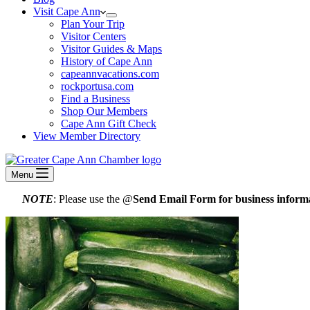
Visit Cape Ann
Plan Your Trip
Visitor Centers
Visitor Guides & Maps
History of Cape Ann
capeannvacations.com
rockportusa.com
Find a Business
Shop Our Members
Cape Ann Gift Check
View Member Directory
Menu
NOTE
: Please use the @
Send Email Form for business informa