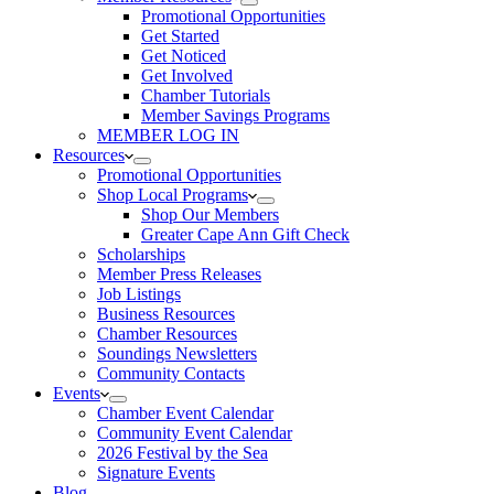
Promotional Opportunities
Get Started
Get Noticed
Get Involved
Chamber Tutorials
Member Savings Programs
MEMBER LOG IN
Resources
Promotional Opportunities
Shop Local Programs
Shop Our Members
Greater Cape Ann Gift Check
Scholarships
Member Press Releases
Job Listings
Business Resources
Chamber Resources
Soundings Newsletters
Community Contacts
Events
Chamber Event Calendar
Community Event Calendar
2026 Festival by the Sea
Signature Events
Blog