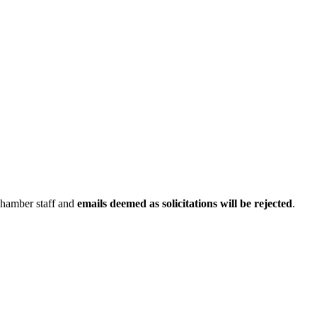
Chamber staff and
emails deemed as solicitations will be rejected
.