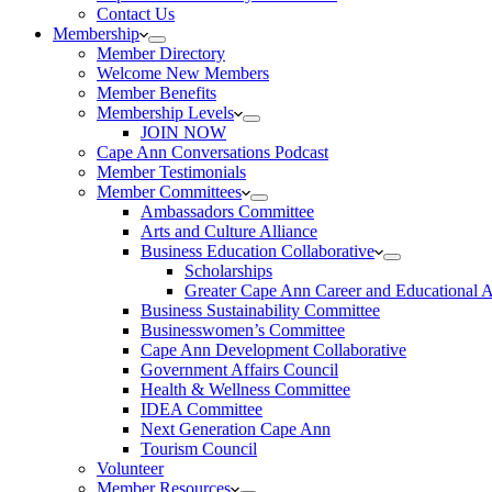
Contact Us
Membership
Member Directory
Welcome New Members
Member Benefits
Membership Levels
JOIN NOW
Cape Ann Conversations Podcast
Member Testimonials
Member Committees
Ambassadors Committee
Arts and Culture Alliance
Business Education Collaborative
Scholarships
Greater Cape Ann Career and Educational 
Business Sustainability Committee
Businesswomen’s Committee
Cape Ann Development Collaborative
Government Affairs Council
Health & Wellness Committee
IDEA Committee
Next Generation Cape Ann
Tourism Council
Volunteer
Member Resources