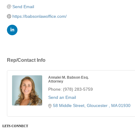
Send Email
https://babsonlawoffice.com/
Rep/Contact Info
Annalei M. Babson Esq.
Attorney
Phone:
(978) 283-5759
Send an Email
58 Middle Street
Gloucester 
MA
01930
LETS CONNECT