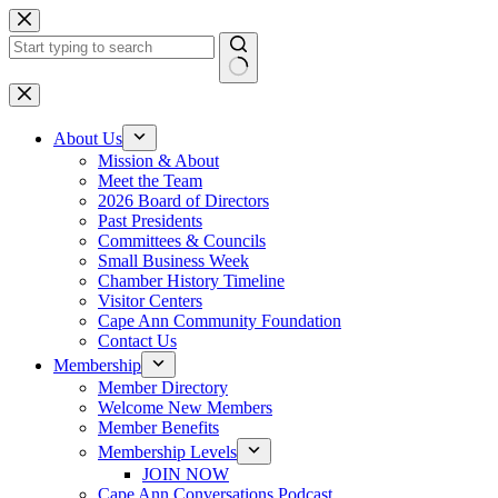
Skip
to
content
No
results
About Us
Mission & About
Meet the Team
2026 Board of Directors
Past Presidents
Committees & Councils
Small Business Week
Chamber History Timeline
Visitor Centers
Cape Ann Community Foundation
Contact Us
Membership
Member Directory
Welcome New Members
Member Benefits
Membership Levels
JOIN NOW
Cape Ann Conversations Podcast