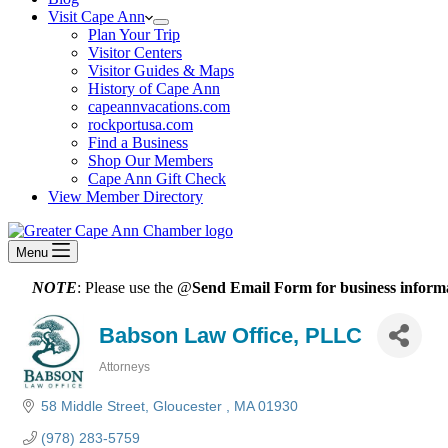
Visit Cape Ann
Plan Your Trip
Visitor Centers
Visitor Guides & Maps
History of Cape Ann
capeannvacations.com
rockportusa.com
Find a Business
Shop Our Members
Cape Ann Gift Check
View Member Directory
Menu
NOTE
: Please use the @
Send Email Form for business informa
Babson Law Office, PLLC
Attorneys
Categories
58 Middle Street
Gloucester 
MA
01930
(978) 283-5759