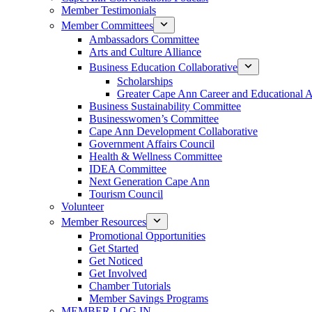
Member Testimonials
Member Committees
Ambassadors Committee
Arts and Culture Alliance
Business Education Collaborative
Scholarships
Greater Cape Ann Career and Educational 
Business Sustainability Committee
Businesswomen’s Committee
Cape Ann Development Collaborative
Government Affairs Council
Health & Wellness Committee
IDEA Committee
Next Generation Cape Ann
Tourism Council
Volunteer
Member Resources
Promotional Opportunities
Get Started
Get Noticed
Get Involved
Chamber Tutorials
Member Savings Programs
MEMBER LOG IN