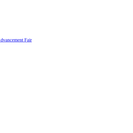
Advancement Fair