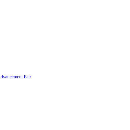
Advancement Fair