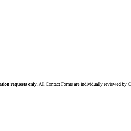
tion requests only
. All Contact Forms are individually reviewed by 