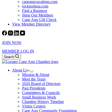
capeannvacations.com
rockportusa.com
Find a Business
Shop Our Members
Cape Ann Gift Check
View Member Directory
JOIN NOW
MEMBER LOG IN
Search
About Us
Mission & About
Meet the Team
2026 Board of Directors
Past Presidents
Committees & Councils
Small Business Week
Chamber History Timeline
Visitor Centers
Cape Ann Community Foundation