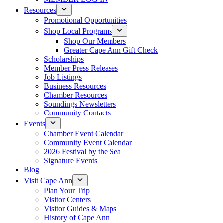
Resources
Promotional Opportunities
Shop Local Programs
Shop Our Members
Greater Cape Ann Gift Check
Scholarships
Member Press Releases
Job Listings
Business Resources
Chamber Resources
Soundings Newsletters
Community Contacts
Events
Chamber Event Calendar
Community Event Calendar
2026 Festival by the Sea
Signature Events
Blog
Visit Cape Ann
Plan Your Trip
Visitor Centers
Visitor Guides & Maps
History of Cape Ann