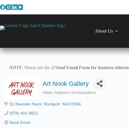
Skip
to
content
About Us
NOTE
: Please use the @
Send Email Form for business informa
Art Nook Gallery
Artists / Galleries / Art Associations
Categories
52 Bearskin Neck
Rockport
MA
01966
(978) 491-9821
Send Email