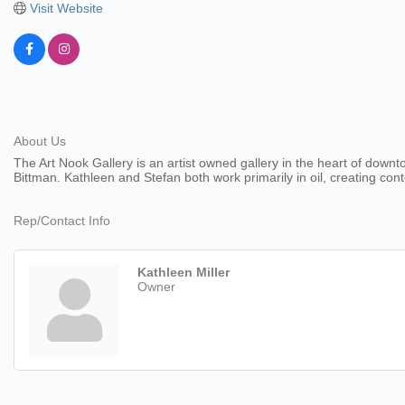
Visit Website
About Us
The Art Nook Gallery is an artist owned gallery in the heart of downt
Bittman. Kathleen and Stefan both work primarily in oil, creating c
Rep/Contact Info
Kathleen Miller
Owner