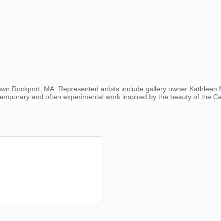
own Rockport, MA. Represented artists include gallery owner Kathleen Mi
ontemporary and often experimental work inspired by the beauty of the 