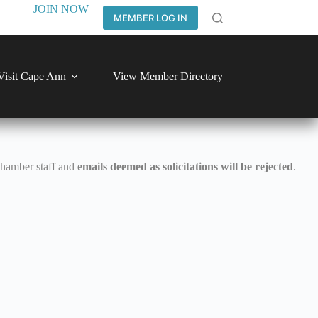
JOIN NOW
MEMBER LOG IN
Visit Cape Ann
View Member Directory
Chamber staff and
emails deemed as solicitations will be rejected
.