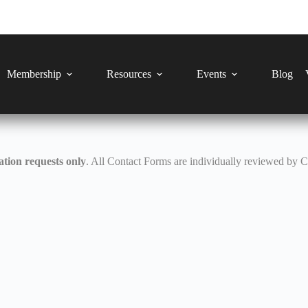
Membership
Resources
Events
Blog
tion requests only
. All Contact Forms are individually reviewed by 