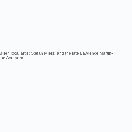
ller, local artist Stefan Mierz, and the late Lawrence Martin-
Cape Ann area.