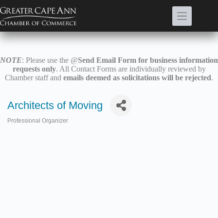
Skip
to
content
NOTE
: Please use the @
Send Email Form for business information
requests only
. All Contact Forms are individually reviewed by
Chamber staff and
emails deemed as solicitations will be rejected
.
Architects of Moving
Professional Organizer
Categories