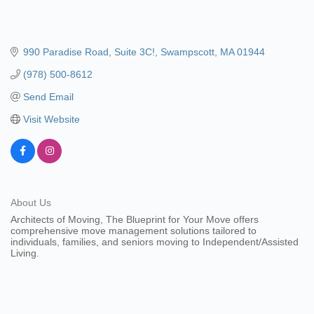
990 Paradise Road
Suite 3C!
Swampscott
MA
01944
(978) 500-8612
Send Email
Visit Website
About Us
Architects of Moving, The Blueprint for Your Move offers
comprehensive move management solutions tailored to
individuals, families, and seniors moving to Independent/Assisted
Living.