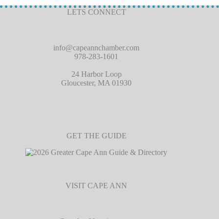
LETS CONNECT
info@capeannchamber.com
978-283-1601
24 Harbor Loop
Gloucester, MA 01930
GET THE GUIDE
VISIT CAPE ANN