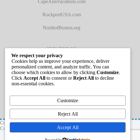
CapeAnnVacations.com
RockportUSA.com
NorthofBoston.org
JOIN TODAY
We respect your privacy
Cookies help us improve your experience, deliver
personalized content, and analyze traffic. You can
choose which cookies to allow by clicking
Customize
.
Click
Accept All
to consent or
Reject All
to decline
non-essential cookies.
JOB LISTINGS
Customize
Reject All
Copyright © 2026 - Greater Cape Ann Chamber of
Accept All
Commerce
Powered by