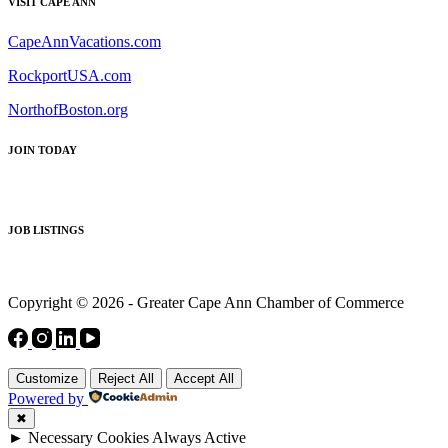
VISIT CAPE ANN
CapeAnnVacations.com
RockportUSA.com
NorthofBoston.org
JOIN TODAY
JOB LISTINGS
Copyright © 2026 - Greater Cape Ann Chamber of Commerce
Customize
Reject All
Accept All
Powered by
✖
►
Necessary Cookies
Always Active