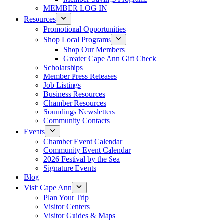
MEMBER LOG IN
Resources
Promotional Opportunities
Shop Local Programs
Shop Our Members
Greater Cape Ann Gift Check
Scholarships
Member Press Releases
Job Listings
Business Resources
Chamber Resources
Soundings Newsletters
Community Contacts
Events
Chamber Event Calendar
Community Event Calendar
2026 Festival by the Sea
Signature Events
Blog
Visit Cape Ann
Plan Your Trip
Visitor Centers
Visitor Guides & Maps