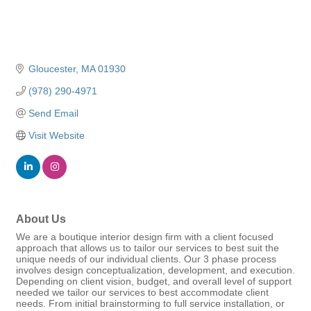
Gloucester
MA
01930
(978) 290-4971
Send Email
Visit Website
About Us
We are a boutique interior design firm with a client focused
approach that allows us to tailor our services to best suit the
unique needs of our individual clients. Our 3 phase process
involves design conceptualization, development, and execution.
Depending on client vision, budget, and overall level of support
needed we tailor our services to best accommodate client
needs. From initial brainstorming to full service installation, or