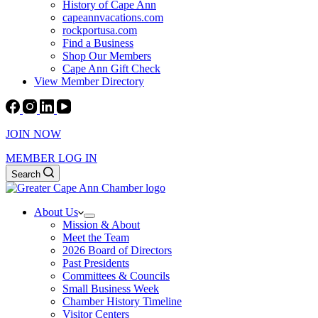
History of Cape Ann
capeannvacations.com
rockportusa.com
Find a Business
Shop Our Members
Cape Ann Gift Check
View Member Directory
JOIN NOW
MEMBER LOG IN
Search
About Us
Mission & About
Meet the Team
2026 Board of Directors
Past Presidents
Committees & Councils
Small Business Week
Chamber History Timeline
Visitor Centers