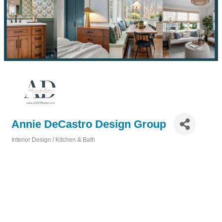
Annie DeCastro Design Group
Interior Design / Kitchen & Bath
Categories