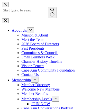
Skip
to
content
No
results
About Us
Mission & About
Meet the Team
2026 Board of Directors
Past Presidents
Committees & Councils
Small Business Week
Chamber History Timeline
Visitor Centers
Cape Ann Community Foundation
Contact Us
Membership
Member Directory
Welcome New Members
Member Benefits
Membership Levels
JOIN NOW
Cape Ann Conversations Podcast