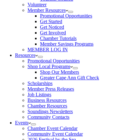
Volunteer
Member Resources
Promotional Opportunities
Get Started
Get Noticed
Get Involved
Chamber Tutorials
Member Savings Programs
MEMBER LOG IN
Resources
Promotional Opportunities
Shop Local Programs
Shop Our Members
Greater Cape Ann Gift Check
Scholarships
Member Press Releases
Job Listings
Business Resources
Chamber Resources
Soundings Newsletters
Community Contacts
Events
Chamber Event Calendar
Community Event Calendar
2026 Festival by the Sea