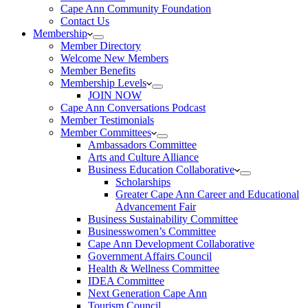
Cape Ann Community Foundation
Contact Us
Membership
Member Directory
Welcome New Members
Member Benefits
Membership Levels
JOIN NOW
Cape Ann Conversations Podcast
Member Testimonials
Member Committees
Ambassadors Committee
Arts and Culture Alliance
Business Education Collaborative
Scholarships
Greater Cape Ann Career and Educational
Advancement Fair
Business Sustainability Committee
Businesswomen’s Committee
Cape Ann Development Collaborative
Government Affairs Council
Health & Wellness Committee
IDEA Committee
Next Generation Cape Ann
Tourism Council