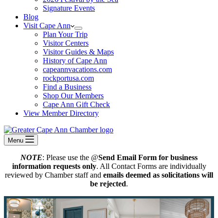
Signature Events
Blog
Visit Cape Ann
Plan Your Trip
Visitor Centers
Visitor Guides & Maps
History of Cape Ann
capeannvacations.com
rockportusa.com
Find a Business
Shop Our Members
Cape Ann Gift Check
View Member Directory
Menu
NOTE
: Please use the @
Send Email Form for business
information requests only
. All Contact Forms are individually
reviewed by Chamber staff and
emails deemed as solicitations will
be rejected
.