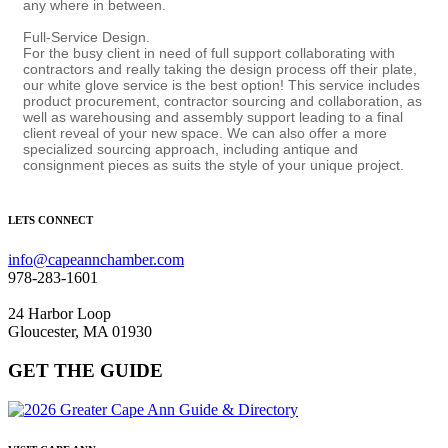
any where in between.
Full-Service Design.
For the busy client in need of full support collaborating with
contractors and really taking the design process off their plate,
our white glove service is the best option! This service includes
product procurement, contractor sourcing and collaboration, as
well as warehousing and assembly support leading to a final
client reveal of your new space. We can also offer a more
specialized sourcing approach, including antique and
consignment pieces as suits the style of your unique project.
LETS CONNECT
info@capeannchamber.com
978-283-1601
24 Harbor Loop
Gloucester, MA 01930
GET THE GUIDE