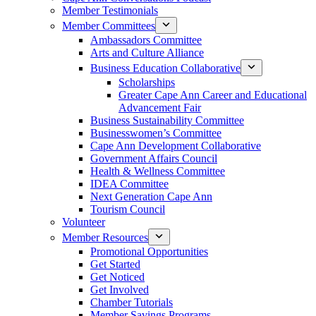
Member Testimonials
Member Committees
Ambassadors Committee
Arts and Culture Alliance
Business Education Collaborative
Scholarships
Greater Cape Ann Career and Educational
Advancement Fair
Business Sustainability Committee
Businesswomen’s Committee
Cape Ann Development Collaborative
Government Affairs Council
Health & Wellness Committee
IDEA Committee
Next Generation Cape Ann
Tourism Council
Volunteer
Member Resources
Promotional Opportunities
Get Started
Get Noticed
Get Involved
Chamber Tutorials
Member Savings Programs