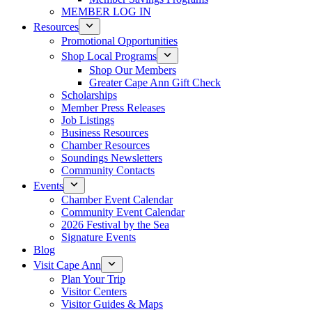
MEMBER LOG IN
Resources
Promotional Opportunities
Shop Local Programs
Shop Our Members
Greater Cape Ann Gift Check
Scholarships
Member Press Releases
Job Listings
Business Resources
Chamber Resources
Soundings Newsletters
Community Contacts
Events
Chamber Event Calendar
Community Event Calendar
2026 Festival by the Sea
Signature Events
Blog
Visit Cape Ann
Plan Your Trip
Visitor Centers
Visitor Guides & Maps