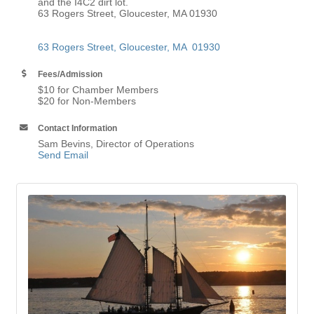
and the I4C2 dirt lot.
63 Rogers Street, Gloucester, MA 01930
63 Rogers Street
Gloucester
MA 
01930
Fees/Admission
$10 for Chamber Members
$20 for Non-Members
Contact Information
Sam Bevins, Director of Operations
Send Email