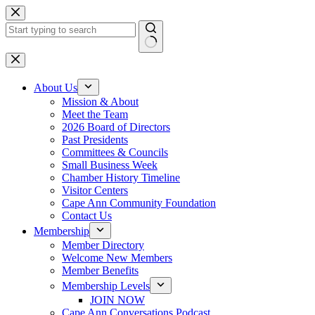
Skip
to
content
No
results
About Us
Mission & About
Meet the Team
2026 Board of Directors
Past Presidents
Committees & Councils
Small Business Week
Chamber History Timeline
Visitor Centers
Cape Ann Community Foundation
Contact Us
Membership
Member Directory
Welcome New Members
Member Benefits
Membership Levels
JOIN NOW
Cape Ann Conversations Podcast