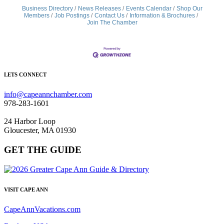
Business Directory
News Releases
Events Calendar
Shop Our
Members
Job Postings
Contact Us
Information & Brochures
Join The Chamber
LETS CONNECT
info@capeannchamber.com
978-283-1601
24 Harbor Loop
Gloucester, MA 01930
GET THE GUIDE
VISIT CAPE ANN
CapeAnnVacations.com