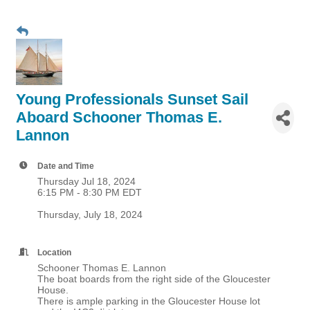
Young Professionals Sunset Sail
Aboard Schooner Thomas E.
Lannon
Date and Time
Thursday Jul 18, 2024
6:15 PM - 8:30 PM EDT
Thursday, July 18, 2024
Location
Schooner Thomas E. Lannon
The boat boards from the right side of the Gloucester
House.
There is ample parking in the Gloucester House lot