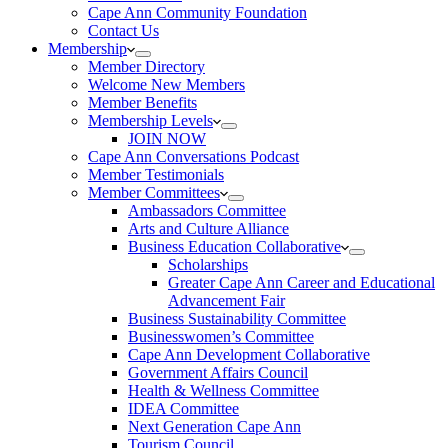
Cape Ann Community Foundation
Contact Us
Membership
Member Directory
Welcome New Members
Member Benefits
Membership Levels
JOIN NOW
Cape Ann Conversations Podcast
Member Testimonials
Member Committees
Ambassadors Committee
Arts and Culture Alliance
Business Education Collaborative
Scholarships
Greater Cape Ann Career and Educational
Advancement Fair
Business Sustainability Committee
Businesswomen’s Committee
Cape Ann Development Collaborative
Government Affairs Council
Health & Wellness Committee
IDEA Committee
Next Generation Cape Ann
Tourism Council