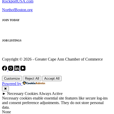
RockportUSA.com
NorthofBoston.org
JOIN TODAY
JOB LISTINGS
Copyright © 2026 - Greater Cape Ann Chamber of Commerce
Customize
Reject All
Accept All
Powered by
✖
►
Necessary Cookies
Always Active
Necessary cookies enable essential site features like secure log-ins
and consent preference adjustments. They do not store personal
data.
None