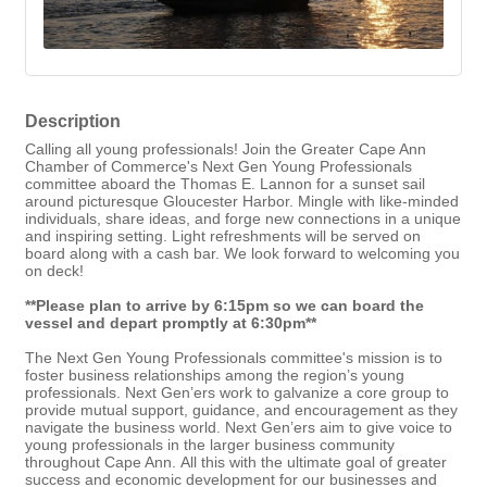
Description
Calling all young professionals! Join the Greater Cape Ann
Chamber of Commerce's Next Gen Young Professionals
committee aboard the Thomas E. Lannon for a sunset sail
around picturesque Gloucester Harbor. Mingle with like-minded
individuals, share ideas, and forge new connections in a unique
and inspiring setting. Light refreshments will be served on
board along with a cash bar. We look forward to welcoming you
on deck!
**Please plan to arrive by 6:15pm so we can board the
vessel and depart promptly at 6:30pm**
The Next Gen Young Professionals committee's mission is
to
foster business relationships among the region’s young
professionals. Next Gen’ers work to galvanize a core group to
provide mutual support, guidance, and encouragement as they
navigate the business world. Next Gen’ers aim to give voice to
young professionals in the larger business community
throughout Cape Ann. All this with the ultimate goal of greater
success and economic development for our businesses and