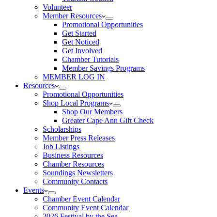
Volunteer
Member Resources
Promotional Opportunities
Get Started
Get Noticed
Get Involved
Chamber Tutorials
Member Savings Programs
MEMBER LOG IN
Resources
Promotional Opportunities
Shop Local Programs
Shop Our Members
Greater Cape Ann Gift Check
Scholarships
Member Press Releases
Job Listings
Business Resources
Chamber Resources
Soundings Newsletters
Community Contacts
Events
Chamber Event Calendar
Community Event Calendar
2026 Festival by the Sea