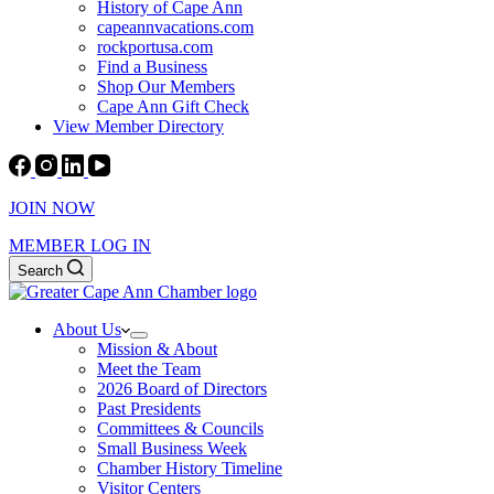
History of Cape Ann
capeannvacations.com
rockportusa.com
Find a Business
Shop Our Members
Cape Ann Gift Check
View Member Directory
JOIN NOW
MEMBER LOG IN
Search
About Us
Mission & About
Meet the Team
2026 Board of Directors
Past Presidents
Committees & Councils
Small Business Week
Chamber History Timeline
Visitor Centers