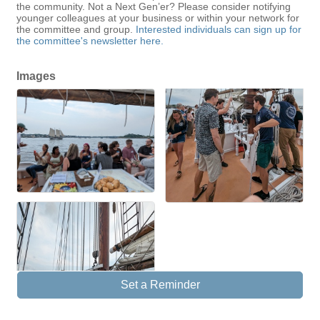
the community. Not a Next Gen’er? Please consider notifying
younger colleagues at your business or within your network for
the committee and group.
Interested individuals can sign up for
the committee's newsletter here.
Images
Set a Reminder