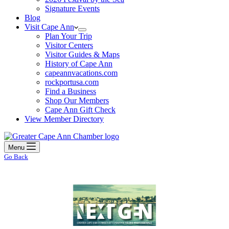
Signature Events
Blog
Visit Cape Ann
Plan Your Trip
Visitor Centers
Visitor Guides & Maps
History of Cape Ann
capeannvacations.com
rockportusa.com
Find a Business
Shop Our Members
Cape Ann Gift Check
View Member Directory
Menu
Go Back