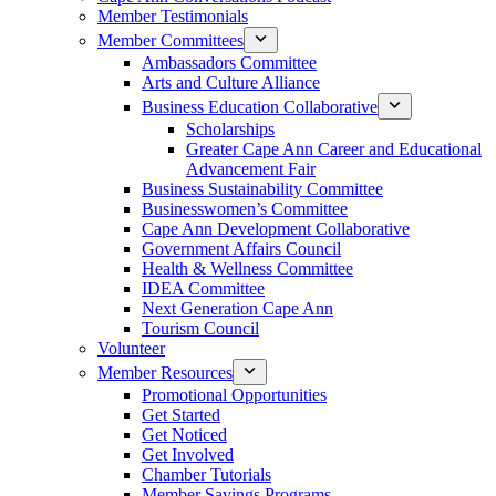
Member Testimonials
Member Committees
Ambassadors Committee
Arts and Culture Alliance
Business Education Collaborative
Scholarships
Greater Cape Ann Career and Educational
Advancement Fair
Business Sustainability Committee
Businesswomen’s Committee
Cape Ann Development Collaborative
Government Affairs Council
Health & Wellness Committee
IDEA Committee
Next Generation Cape Ann
Tourism Council
Volunteer
Member Resources
Promotional Opportunities
Get Started
Get Noticed
Get Involved
Chamber Tutorials
Member Savings Programs