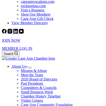
capeannvacations.com
rockportusa.com
Find a Business
Shop Our Members
Cape Ann Gift Check
View Member Directory
JOIN NOW
MEMBER LOG IN
Search
About Us
Mission & About
Meet the Team
2026 Board of Directors
Past Presidents
Committees & Councils
Small Business Week
Chamber History Timeline
Visitor Centers
Cape Ann Community Foundation