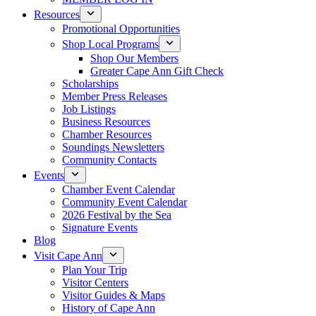
Resources
Promotional Opportunities
Shop Local Programs
Shop Our Members
Greater Cape Ann Gift Check
Scholarships
Member Press Releases
Job Listings
Business Resources
Chamber Resources
Soundings Newsletters
Community Contacts
Events
Chamber Event Calendar
Community Event Calendar
2026 Festival by the Sea
Signature Events
Blog
Visit Cape Ann
Plan Your Trip
Visitor Centers
Visitor Guides & Maps
History of Cape Ann