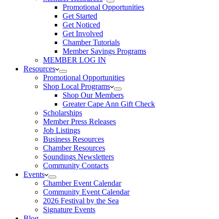
Promotional Opportunities
Get Started
Get Noticed
Get Involved
Chamber Tutorials
Member Savings Programs
MEMBER LOG IN
Resources
Promotional Opportunities
Shop Local Programs
Shop Our Members
Greater Cape Ann Gift Check
Scholarships
Member Press Releases
Job Listings
Business Resources
Chamber Resources
Soundings Newsletters
Community Contacts
Events
Chamber Event Calendar
Community Event Calendar
2026 Festival by the Sea
Signature Events
Blog