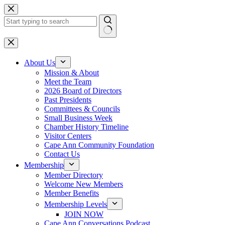
Skip
to
content
No
results
About Us
Mission & About
Meet the Team
2026 Board of Directors
Past Presidents
Committees & Councils
Small Business Week
Chamber History Timeline
Visitor Centers
Cape Ann Community Foundation
Contact Us
Membership
Member Directory
Welcome New Members
Member Benefits
Membership Levels
JOIN NOW
Cape Ann Conversations Podcast