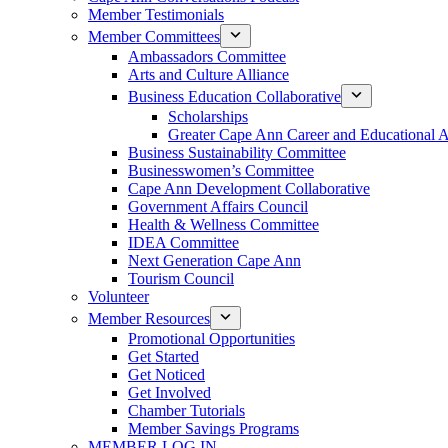
Member Testimonials
Member Committees
Ambassadors Committee
Arts and Culture Alliance
Business Education Collaborative
Scholarships
Greater Cape Ann Career and Educational 
Business Sustainability Committee
Businesswomen’s Committee
Cape Ann Development Collaborative
Government Affairs Council
Health & Wellness Committee
IDEA Committee
Next Generation Cape Ann
Tourism Council
Volunteer
Member Resources
Promotional Opportunities
Get Started
Get Noticed
Get Involved
Chamber Tutorials
Member Savings Programs
MEMBER LOG IN