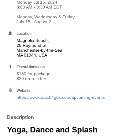
Monday Jul 15, 2024
8:00 AM - 9:30 AM EDT
Monday, Wednesday & Friday
July 15 - August 2
Location
Magnolia Beach,
25 Raymond St,
Manchester-by-the-Sea
MA 01944, USA
Fees/Admission
$150 for package
$20 drop-in fee
Website
https://www.coach4gbs.com/upcoming-events
Description
Yoga, Dance and Splash