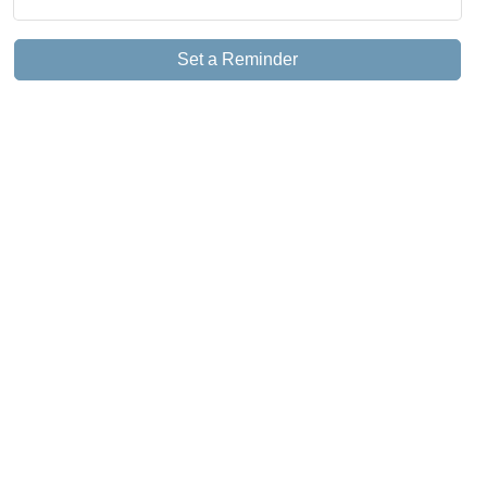
Set a Reminder