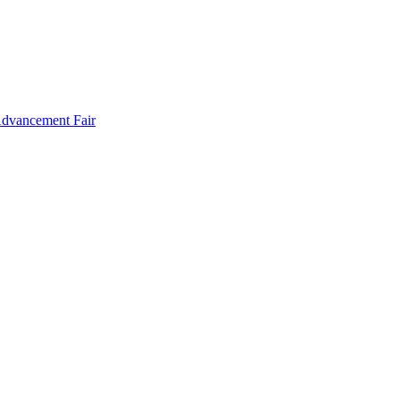
Advancement Fair