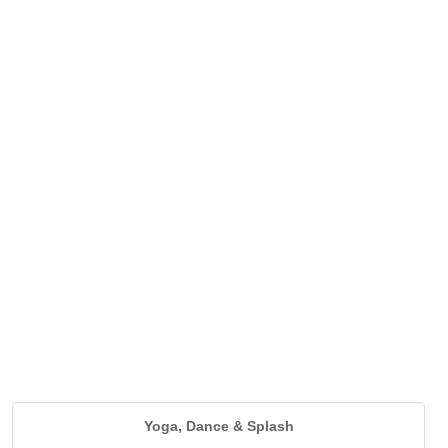
Yoga, Dance & Splash