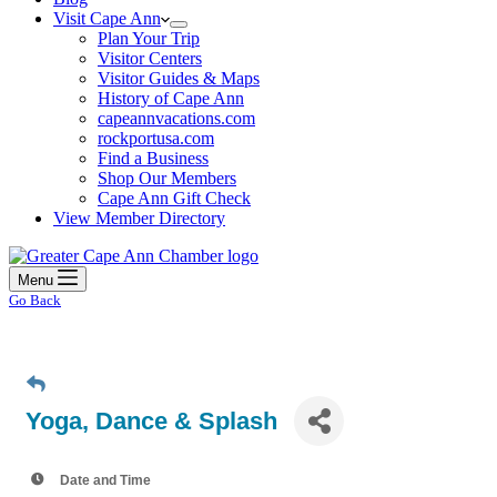
Visit Cape Ann
Plan Your Trip
Visitor Centers
Visitor Guides & Maps
History of Cape Ann
capeannvacations.com
rockportusa.com
Find a Business
Shop Our Members
Cape Ann Gift Check
View Member Directory
Menu
Go Back
Yoga, Dance & Splash
Date and Time