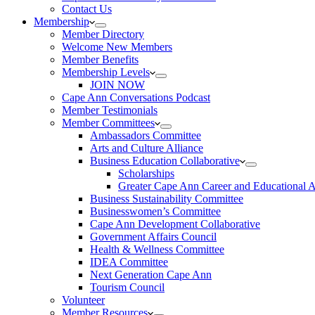
Contact Us
Membership
Member Directory
Welcome New Members
Member Benefits
Membership Levels
JOIN NOW
Cape Ann Conversations Podcast
Member Testimonials
Member Committees
Ambassadors Committee
Arts and Culture Alliance
Business Education Collaborative
Scholarships
Greater Cape Ann Career and Educational 
Business Sustainability Committee
Businesswomen’s Committee
Cape Ann Development Collaborative
Government Affairs Council
Health & Wellness Committee
IDEA Committee
Next Generation Cape Ann
Tourism Council
Volunteer
Member Resources