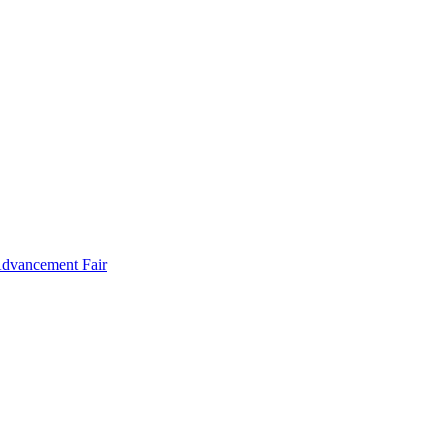
Advancement Fair