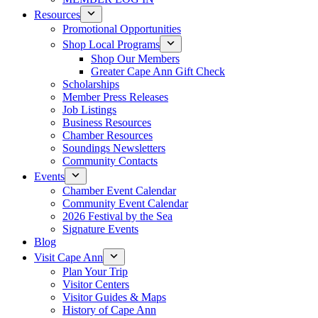
Resources
Promotional Opportunities
Shop Local Programs
Shop Our Members
Greater Cape Ann Gift Check
Scholarships
Member Press Releases
Job Listings
Business Resources
Chamber Resources
Soundings Newsletters
Community Contacts
Events
Chamber Event Calendar
Community Event Calendar
2026 Festival by the Sea
Signature Events
Blog
Visit Cape Ann
Plan Your Trip
Visitor Centers
Visitor Guides & Maps
History of Cape Ann