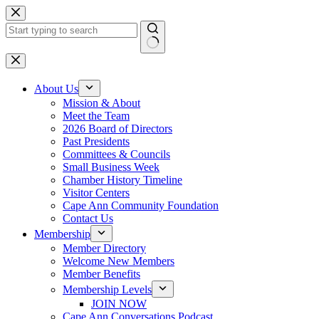
Skip
to
content
No
results
About Us
Mission & About
Meet the Team
2026 Board of Directors
Past Presidents
Committees & Councils
Small Business Week
Chamber History Timeline
Visitor Centers
Cape Ann Community Foundation
Contact Us
Membership
Member Directory
Welcome New Members
Member Benefits
Membership Levels
JOIN NOW
Cape Ann Conversations Podcast