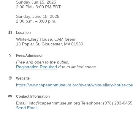
Sunday Jun 15, 2025
2:00 PM - 3:00 PM EDT
Sunday, June 15, 2025
2:00 p.m. – 3:00 p.m.
Location
White-Ellery House, CAM Green
13 Poplar St, Gloucester, MA 01930
Fees/Admission
Free and open to the public.
Registration Required
due to limited space.
Website
https://www.capeannmuseum.org/event/white-ellery-house-tou
Contact Information
Email: info@capeannmuseum.org Telephone: (978) 283-0455
Send Email