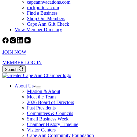
capeannvacations.com
rockportusa.com
Find a Business
Shop Our Members
Cape Ann Gift Check
View Member Directory
JOIN NOW
MEMBER LOG IN
Search
About Us
Mission & About
Meet the Team
2026 Board of Directors
Past Presidents
Committees & Councils
Small Business Week
Chamber History Timeline
Visitor Centers
Cape Ann Community Foundation