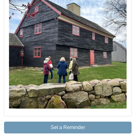
Set a Reminder