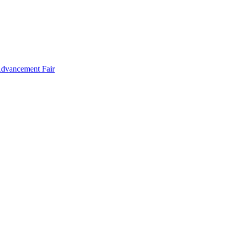
Advancement Fair