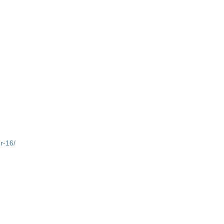
r-16/