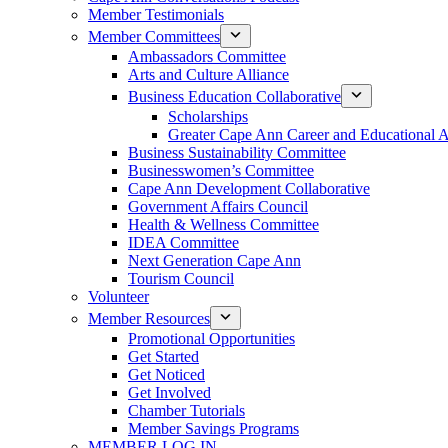
Member Testimonials
Member Committees
Ambassadors Committee
Arts and Culture Alliance
Business Education Collaborative
Scholarships
Greater Cape Ann Career and Educational 
Business Sustainability Committee
Businesswomen’s Committee
Cape Ann Development Collaborative
Government Affairs Council
Health & Wellness Committee
IDEA Committee
Next Generation Cape Ann
Tourism Council
Volunteer
Member Resources
Promotional Opportunities
Get Started
Get Noticed
Get Involved
Chamber Tutorials
Member Savings Programs
MEMBER LOG IN