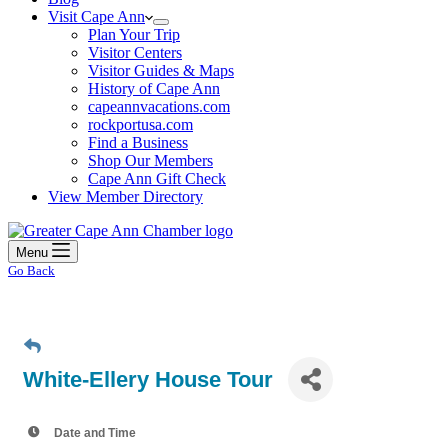
Visit Cape Ann
Plan Your Trip
Visitor Centers
Visitor Guides & Maps
History of Cape Ann
capeannvacations.com
rockportusa.com
Find a Business
Shop Our Members
Cape Ann Gift Check
View Member Directory
Menu
Go Back
White-Ellery House Tour
Date and Time