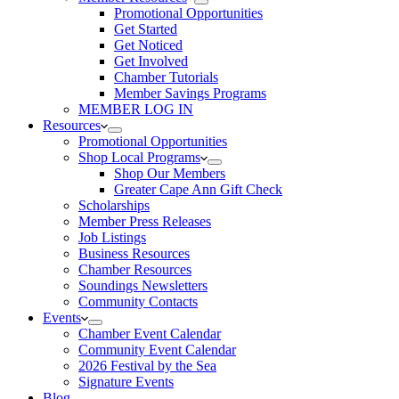
Promotional Opportunities
Get Started
Get Noticed
Get Involved
Chamber Tutorials
Member Savings Programs
MEMBER LOG IN
Resources
Promotional Opportunities
Shop Local Programs
Shop Our Members
Greater Cape Ann Gift Check
Scholarships
Member Press Releases
Job Listings
Business Resources
Chamber Resources
Soundings Newsletters
Community Contacts
Events
Chamber Event Calendar
Community Event Calendar
2026 Festival by the Sea
Signature Events
Blog