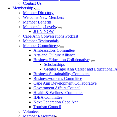
Contact Us
Membership
Member Directory
Welcome New Members
Member Benefits
Membership Levels
JOIN NOW
Cape Ann Conversations Podcast
Member Testimonials
Member Committees
Ambassadors Committee
Arts and Culture Alliance
Business Education Collaborative
Scholarships
Greater Cape Ann Career and Educational 
Business Sustainability Committee
Businesswomen’s Committee
Cape Ann Development Collaborative
Government Affairs Council
Health & Wellness Committee
IDEA Committee
Next Generation Cape Ann
Tourism Council
Volunteer
Member Resources