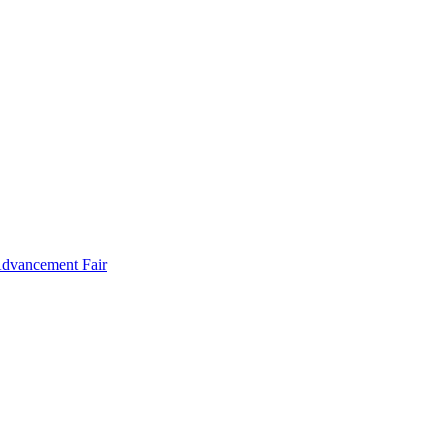
Advancement Fair