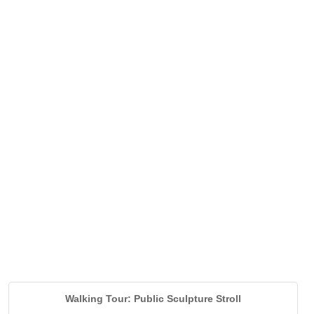
Walking Tour: Public Sculpture Stroll