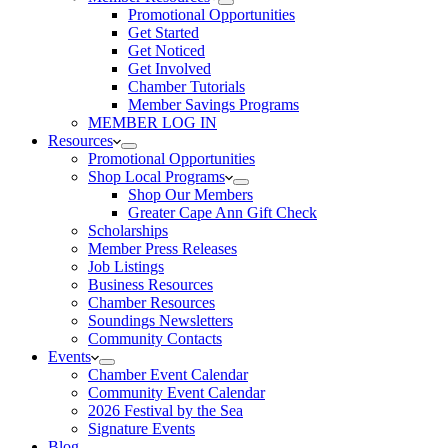
Promotional Opportunities
Get Started
Get Noticed
Get Involved
Chamber Tutorials
Member Savings Programs
MEMBER LOG IN
Resources
Promotional Opportunities
Shop Local Programs
Shop Our Members
Greater Cape Ann Gift Check
Scholarships
Member Press Releases
Job Listings
Business Resources
Chamber Resources
Soundings Newsletters
Community Contacts
Events
Chamber Event Calendar
Community Event Calendar
2026 Festival by the Sea
Signature Events
Blog