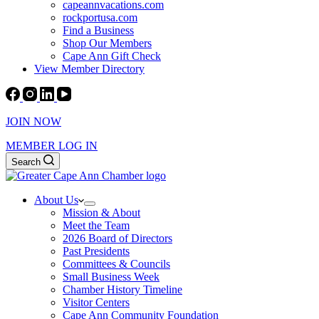
capeannvacations.com
rockportusa.com
Find a Business
Shop Our Members
Cape Ann Gift Check
View Member Directory
JOIN NOW
MEMBER LOG IN
Search
About Us
Mission & About
Meet the Team
2026 Board of Directors
Past Presidents
Committees & Councils
Small Business Week
Chamber History Timeline
Visitor Centers
Cape Ann Community Foundation