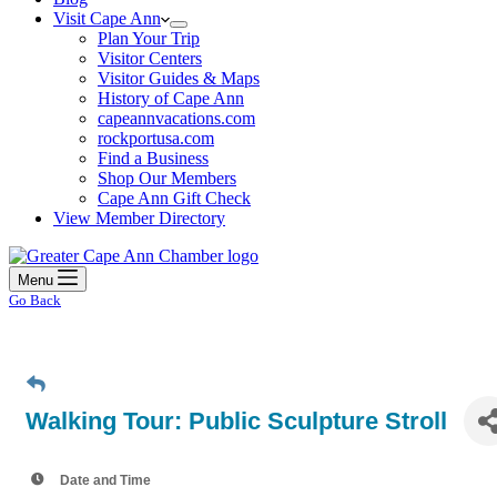
Visit Cape Ann
Plan Your Trip
Visitor Centers
Visitor Guides & Maps
History of Cape Ann
capeannvacations.com
rockportusa.com
Find a Business
Shop Our Members
Cape Ann Gift Check
View Member Directory
Menu
Go Back
Walking Tour: Public Sculpture Stroll
Date and Time