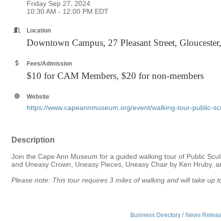
Friday Sep 27, 2024
10:30 AM - 12:00 PM EDT
Location
Downtown Campus, 27 Pleasant Street, Glouceste
Fees/Admission
$10 for CAM Members, $20 for non-members
Website
https://www.capeannmuseum.org/event/walking-tour-public-scul
Description
Join the Cape Ann Museum for a guided walking tour of Public Sculp
and Uneasy Crown, Uneasy Pieces, Uneasy Chair by Ken Hruby, amo
Please note: This tour requires 3 miles of walking and will take u
Business Directory
News Relea