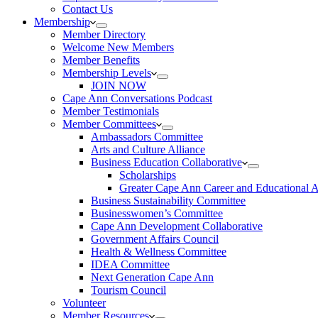
Contact Us
Membership
Member Directory
Welcome New Members
Member Benefits
Membership Levels
JOIN NOW
Cape Ann Conversations Podcast
Member Testimonials
Member Committees
Ambassadors Committee
Arts and Culture Alliance
Business Education Collaborative
Scholarships
Greater Cape Ann Career and Educational 
Business Sustainability Committee
Businesswomen’s Committee
Cape Ann Development Collaborative
Government Affairs Council
Health & Wellness Committee
IDEA Committee
Next Generation Cape Ann
Tourism Council
Volunteer
Member Resources