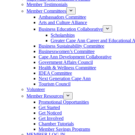
Member Testimonials
Member Committees
Ambassadors Committee
Arts and Culture Alliance
Business Education Collaborative
Scholarships
Greater Cape Ann Career and Educational 
Business Sustainability Committee
Businesswomen’s Committee
Cape Ann Development Collaborative
Government Affairs Council
Health & Wellness Committee
IDEA Committee
Next Generation Cape Ann
Tourism Council
Volunteer
Member Resources
Promotional Opportunities
Get Started
Get Noticed
Get Involved
Chamber Tutorials
Member Savings Programs
MEMBER LOG IN