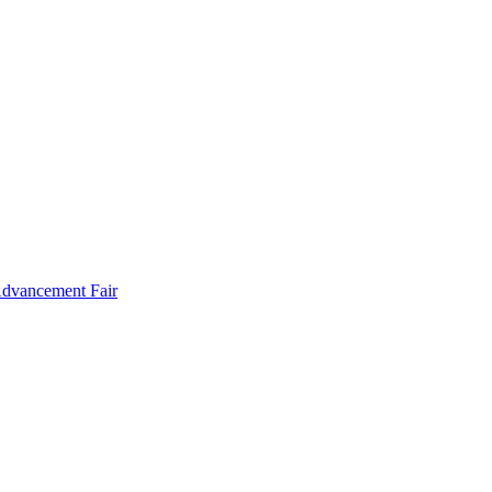
Advancement Fair