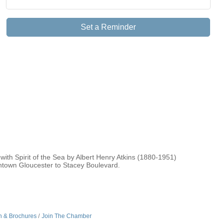
Set a Reminder
ith Spirit of the Sea by Albert Henry Atkins (1880-1951)
wntown Gloucester to Stacey Boulevard.
n & Brochures
Join The Chamber