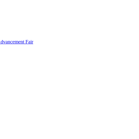
Advancement Fair