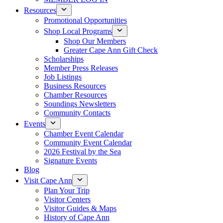
Resources
Promotional Opportunities
Shop Local Programs
Shop Our Members
Greater Cape Ann Gift Check
Scholarships
Member Press Releases
Job Listings
Business Resources
Chamber Resources
Soundings Newsletters
Community Contacts
Events
Chamber Event Calendar
Community Event Calendar
2026 Festival by the Sea
Signature Events
Blog
Visit Cape Ann
Plan Your Trip
Visitor Centers
Visitor Guides & Maps
History of Cape Ann