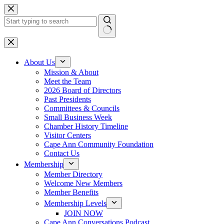
Skip
to
content
No
results
About Us
Mission & About
Meet the Team
2026 Board of Directors
Past Presidents
Committees & Councils
Small Business Week
Chamber History Timeline
Visitor Centers
Cape Ann Community Foundation
Contact Us
Membership
Member Directory
Welcome New Members
Member Benefits
Membership Levels
JOIN NOW
Cape Ann Conversations Podcast