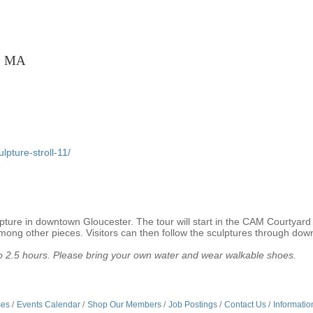
r, MA
pture-stroll-11/
ture in downtown Gloucester. The tour will start in the CAM Courtyard w
ng other pieces. Visitors can then follow the sculptures through do
p to 2.5 hours. Please bring your own water and wear walkable shoes.
ses
Events Calendar
Shop Our Members
Job Postings
Contact Us
Informatio