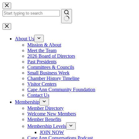
Skip
to
content
No
results
About Us
Mission & About
Meet the Team
2026 Board of Directors
Past Presidents
Committees & Councils
Small Business Week
Chamber History Timeline
Visitor Centers
Cape Ann Community Foundation
Contact Us
Membership
Member Directory
Welcome New Members
Member Benefits
Membership Levels
JOIN NOW
Cape Ann Conversations Podcast