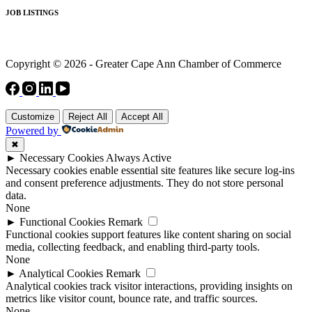
JOB LISTINGS
Copyright © 2026 - Greater Cape Ann Chamber of Commerce
Customize
Reject All
Accept All
Powered by
✖
►
Necessary Cookies
Always Active
Necessary cookies enable essential site features like secure log-ins
and consent preference adjustments. They do not store personal
data.
None
►
Functional Cookies
Remark
Functional cookies support features like content sharing on social
media, collecting feedback, and enabling third-party tools.
None
►
Analytical Cookies
Remark
Analytical cookies track visitor interactions, providing insights on
metrics like visitor count, bounce rate, and traffic sources.
None