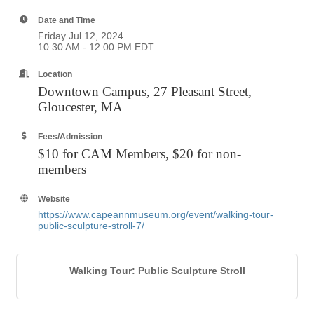
Date and Time
Friday Jul 12, 2024
10:30 AM - 12:00 PM EDT
Location
Downtown Campus, 27 Pleasant Street,
Gloucester, MA
Fees/Admission
$10 for CAM Members, $20 for non-
members
Website
https://www.capeannmuseum.org/event/walking-tour-
public-sculpture-stroll-7/
Walking Tour: Public Sculpture Stroll