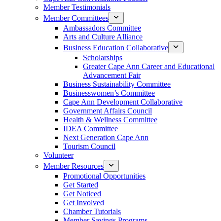
Member Testimonials
Member Committees
Ambassadors Committee
Arts and Culture Alliance
Business Education Collaborative
Scholarships
Greater Cape Ann Career and Educational
Advancement Fair
Business Sustainability Committee
Businesswomen’s Committee
Cape Ann Development Collaborative
Government Affairs Council
Health & Wellness Committee
IDEA Committee
Next Generation Cape Ann
Tourism Council
Volunteer
Member Resources
Promotional Opportunities
Get Started
Get Noticed
Get Involved
Chamber Tutorials
Member Savings Programs