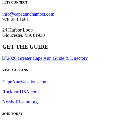
LETS CONNECT
info@capeannchamber.com
978-283-1601
24 Harbor Loop
Gloucester, MA 01930
GET THE GUIDE
VISIT CAPE ANN
CapeAnnVacations.com
RockportUSA.com
NorthofBoston.org
JOIN TODAY