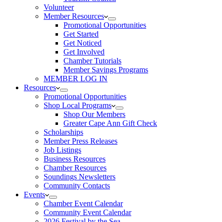
Volunteer
Member Resources
Promotional Opportunities
Get Started
Get Noticed
Get Involved
Chamber Tutorials
Member Savings Programs
MEMBER LOG IN
Resources
Promotional Opportunities
Shop Local Programs
Shop Our Members
Greater Cape Ann Gift Check
Scholarships
Member Press Releases
Job Listings
Business Resources
Chamber Resources
Soundings Newsletters
Community Contacts
Events
Chamber Event Calendar
Community Event Calendar
2026 Festival by the Sea