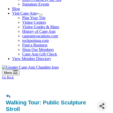
Signature Events
Blog
Visit Cape Ann
Plan Your Trip
Visitor Centers
Visitor Guides & Maps
History of Cape Ann
capeannvacations.com
rockportusa.com
Find a Business
Shop Our Members
Cape Ann Gift Check
View Member Directory
Menu
Go Back
Walking Tour: Public Sculpture
Stroll