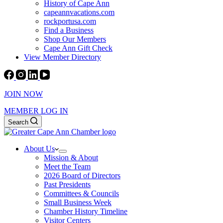
History of Cape Ann
capeannvacations.com
rockportusa.com
Find a Business
Shop Our Members
Cape Ann Gift Check
View Member Directory
JOIN NOW
MEMBER LOG IN
Search
About Us
Mission & About
Meet the Team
2026 Board of Directors
Past Presidents
Committees & Councils
Small Business Week
Chamber History Timeline
Visitor Centers