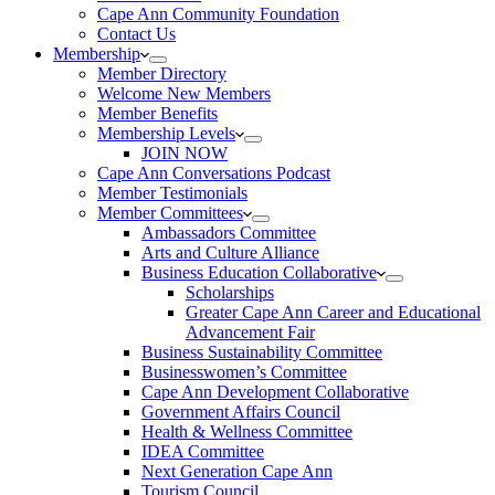
Cape Ann Community Foundation
Contact Us
Membership
Member Directory
Welcome New Members
Member Benefits
Membership Levels
JOIN NOW
Cape Ann Conversations Podcast
Member Testimonials
Member Committees
Ambassadors Committee
Arts and Culture Alliance
Business Education Collaborative
Scholarships
Greater Cape Ann Career and Educational
Advancement Fair
Business Sustainability Committee
Businesswomen’s Committee
Cape Ann Development Collaborative
Government Affairs Council
Health & Wellness Committee
IDEA Committee
Next Generation Cape Ann
Tourism Council