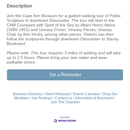
Description
Join the Cape Ann Museum for a guided walking tour of Public
Sculpture in downtown Gloucester. The tour will start in the
CAM Courtyard with Spirit of the Sea by Albert Henry Atkins
(1880-1951) and Uneasy Crown, Uneasy Pieces, Uneasy
Chair by Ken Hruby, among other pieces. Visitors can then
follow the sculptures through downtown Gloucester to Stacey
Boulevard.
Please note: This tour requires 3 miles of walking and will take
up to 2.5 hours. Please bring your own water and wear
walkable shoes.
Set a Reminder
Business Directory
News Releases
Events Calendar
Shop Our
Members
Job Postings
Contact Us
Information & Brochures
Join The Chamber