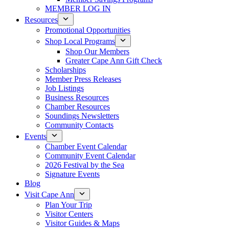
MEMBER LOG IN
Resources
Promotional Opportunities
Shop Local Programs
Shop Our Members
Greater Cape Ann Gift Check
Scholarships
Member Press Releases
Job Listings
Business Resources
Chamber Resources
Soundings Newsletters
Community Contacts
Events
Chamber Event Calendar
Community Event Calendar
2026 Festival by the Sea
Signature Events
Blog
Visit Cape Ann
Plan Your Trip
Visitor Centers
Visitor Guides & Maps