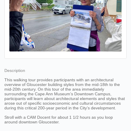
Description
This walking tour provides participants with an architectural
overview of Gloucester building styles from the mid-18th to the
mid-20th century. On this tour of the area immediately
surrounding the Cape Ann Museum’s Downtown Campus,
participants will learn about architectural elements and styles that
arose out of specific socioeconomic and cultural circumstances
during this critical 200-year period in the City’s development.
Stroll with a CAM Docent for about 1 1/2 hours as you loop
around downtown Gloucester.