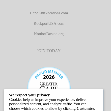
CapeAnnVacations.com
RockportUSA.com
NorthofBoston.org
JOIN TODAY
We respect your privacy
Cookies help us improve your experience, deliver
personalized content, and analyze traffic. You can
choose which cookies to allow by clicking
Customize
.