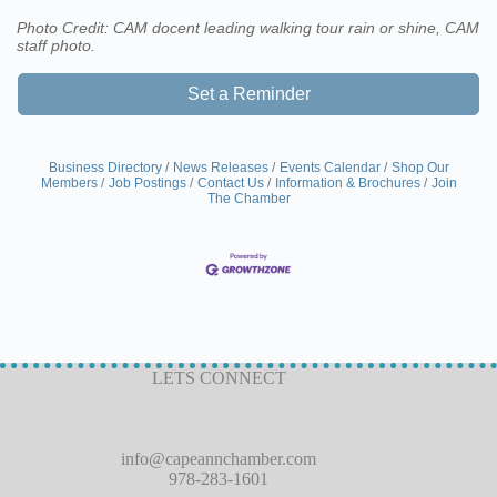
Photo Credit: CAM docent leading walking tour rain or shine, CAM
staff photo.
Set a Reminder
Business Directory
News Releases
Events Calendar
Shop Our
Members
Job Postings
Contact Us
Information & Brochures
Join
The Chamber
LETS CONNECT
info@capeannchamber.com
978-283-1601