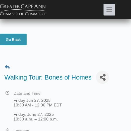
Skip
to
content
Go Back
Walking Tour: Bones of Homes
Date and Time
Friday Jun 27, 2025
10:30 AM - 12:00 PM EDT
Friday, June 27, 2025
10:30 a.m. – 12:00 p.m.
Location