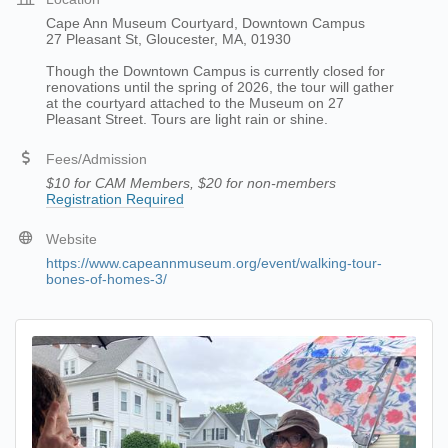
Cape Ann Museum Courtyard, Downtown Campus
27 Pleasant St, Gloucester, MA, 01930
Though the Downtown Campus is currently closed for
renovations until the spring of 2026, the tour will gather
at the courtyard attached to the Museum on 27
Pleasant Street. Tours are light rain or shine.
Fees/Admission
$10 for CAM Members, $20 for non-members
Registration Required
Website
https://www.capeannmuseum.org/event/walking-tour-
bones-of-homes-3/