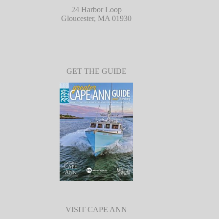
24 Harbor Loop
Gloucester, MA 01930
GET THE GUIDE
VISIT CAPE ANN