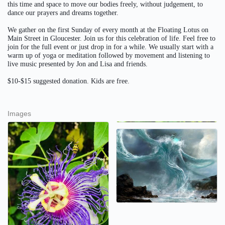
this time and space to move our bodies freely, without judgement, to
dance our prayers and dreams together.
We gather on the first Sunday of every month at the Floating Lotus on
Main Street in Gloucester. Join us for this celebration of life. Feel free to
join for the full event or just drop in for a while. We usually start with a
warm up of yoga or meditation followed by movement and listening to
live music presented by Jon and Lisa and friends.
$10-$15 suggested donation. Kids are free.
Images