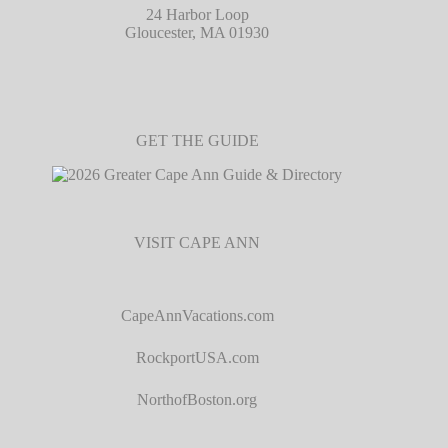
24 Harbor Loop
Gloucester, MA 01930
GET THE GUIDE
VISIT CAPE ANN
CapeAnnVacations.com
RockportUSA.com
NorthofBoston.org