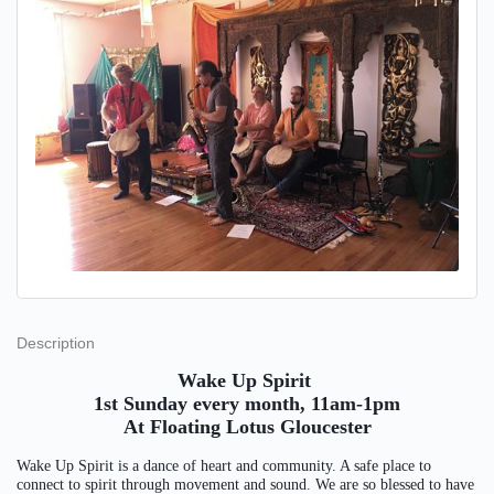
Description
Wake Up Spirit
1st Sunday every month, 11am-1pm
At Floating Lotus Gloucester
Wake Up Spirit is a dance of heart and community. A safe place to
connect to spirit through movement and sound. We are so blessed to have