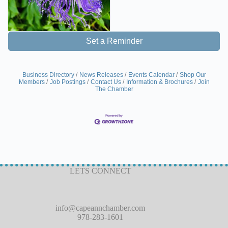
Set a Reminder
Business Directory
News Releases
Events Calendar
Shop Our
Members
Job Postings
Contact Us
Information & Brochures
Join
The Chamber
LETS CONNECT
info@capeannchamber.com
978-283-1601