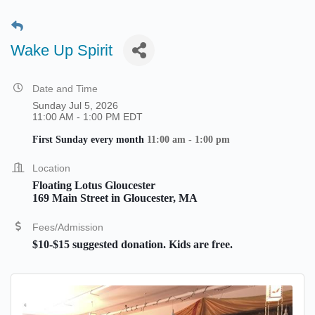
Wake Up Spirit
Date and Time
Sunday Jul 5, 2026
11:00 AM - 1:00 PM EDT
First Sunday every month
11:00 am - 1:00 pm
Location
Floating Lotus Gloucester
169 Main Street in Gloucester, MA
Fees/Admission
$10-$15 suggested donation. Kids are free.