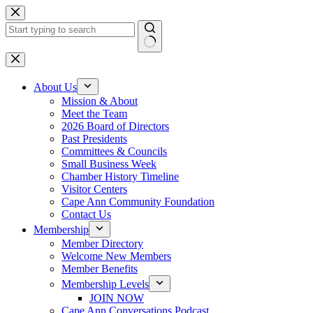
Skip
to
content
No
results
About Us
Mission & About
Meet the Team
2026 Board of Directors
Past Presidents
Committees & Councils
Small Business Week
Chamber History Timeline
Visitor Centers
Cape Ann Community Foundation
Contact Us
Membership
Member Directory
Welcome New Members
Member Benefits
Membership Levels
JOIN NOW
Cape Ann Conversations Podcast