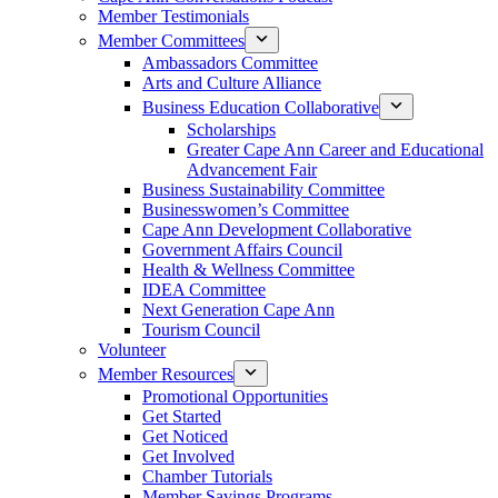
Member Testimonials
Member Committees
Ambassadors Committee
Arts and Culture Alliance
Business Education Collaborative
Scholarships
Greater Cape Ann Career and Educational
Advancement Fair
Business Sustainability Committee
Businesswomen’s Committee
Cape Ann Development Collaborative
Government Affairs Council
Health & Wellness Committee
IDEA Committee
Next Generation Cape Ann
Tourism Council
Volunteer
Member Resources
Promotional Opportunities
Get Started
Get Noticed
Get Involved
Chamber Tutorials
Member Savings Programs