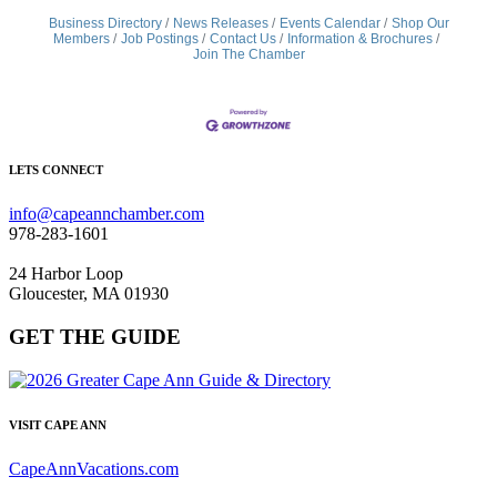
Business Directory
News Releases
Events Calendar
Shop Our
Members
Job Postings
Contact Us
Information & Brochures
Join The Chamber
LETS CONNECT
info@capeannchamber.com
978-283-1601
24 Harbor Loop
Gloucester, MA 01930
GET THE GUIDE
VISIT CAPE ANN
CapeAnnVacations.com