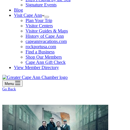
Signature Events
Blog
Visit Cape Ann
Plan Your Trip
Visitor Centers
Visitor Guides & Maps
History of Cape Ann
capeannvacations.com
rockportusa.com
Find a Business
Shop Our Members
Cape Ann Gift Check
View Member Directory
Menu
Go Back