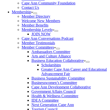
Cape Ann Community Foundation
Contact Us
Membership
Member Directory
Welcome New Members
Member Benefits
Membership Levels
JOIN NOW
Cape Ann Conversations Podcast
Member Testimonials
Member Committees
Ambassadors Committee
Arts and Culture Alliance
Business Education Collaborative
Scholarships
Greater Cape Ann Career and Educational
Advancement Fair
Business Sustainability Committee
Businesswomen’s Committee
Cape Ann Development Collaborative
Government Affairs Council
Health & Wellness Committee
IDEA Committee
Next Generation Cape Ann
Tourism Council