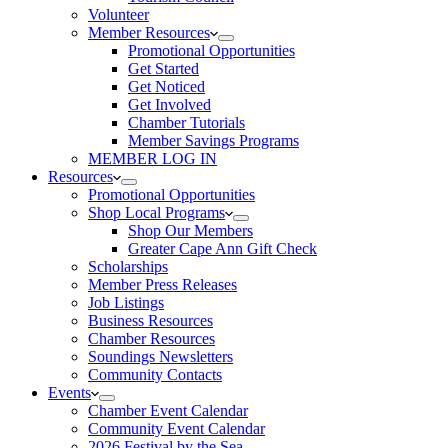
Volunteer
Member Resources
Promotional Opportunities
Get Started
Get Noticed
Get Involved
Chamber Tutorials
Member Savings Programs
MEMBER LOG IN
Resources
Promotional Opportunities
Shop Local Programs
Shop Our Members
Greater Cape Ann Gift Check
Scholarships
Member Press Releases
Job Listings
Business Resources
Chamber Resources
Soundings Newsletters
Community Contacts
Events
Chamber Event Calendar
Community Event Calendar
2026 Festival by the Sea