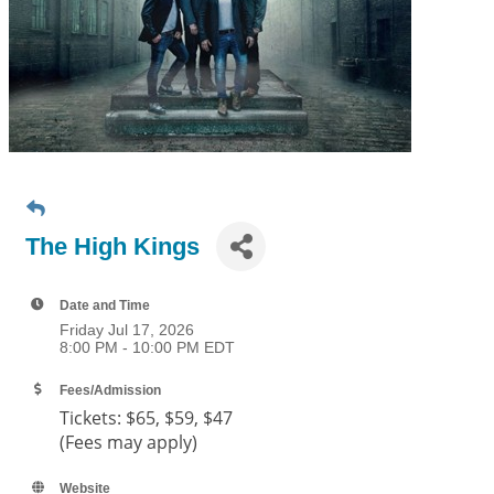
The High Kings
Date and Time
Friday Jul 17, 2026
8:00 PM - 10:00 PM EDT
Fees/Admission
Tickets:
$65, $59, $47
(Fees may apply)
Website