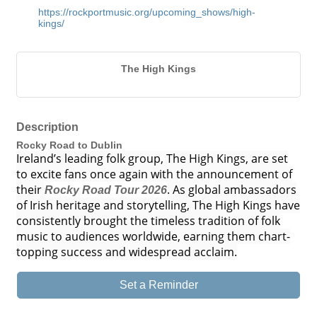
https://rockportmusic.org/upcoming_shows/high-
kings/
The High Kings
Description
Rocky Road to Dublin
Ireland’s leading folk group, The High Kings, are set
to excite fans once again with the announcement of
their
. As global ambassadors
Rocky Road Tour 2026
of Irish heritage and storytelling, The High Kings have
consistently brought the timeless tradition of folk
music to audiences worldwide, earning them chart-
topping success and widespread acclaim.
Set a Reminder