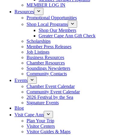
MEMBER LOG IN
Resources
Promotional Opportunities
Shop Local Programs
Shop Our Members
Greater Cape Ann Gift Check
Scholarships
Member Press Releases
Job Listings
Business Resources
Chamber Resources
Soundings Newsletters
Community Contacts
Events
Chamber Event Calendar
Community Event Calendar
2026 Festival by the Sea
Signature Events
Blog
Visit Cape Ann
Plan Your Trip
Visitor Centers
Visitor Guides & Maps