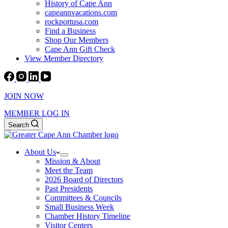
History of Cape Ann
capeannvacations.com
rockportusa.com
Find a Business
Shop Our Members
Cape Ann Gift Check
View Member Directory
JOIN NOW
MEMBER LOG IN
Search
About Us
Mission & About
Meet the Team
2026 Board of Directors
Past Presidents
Committees & Councils
Small Business Week
Chamber History Timeline
Visitor Centers