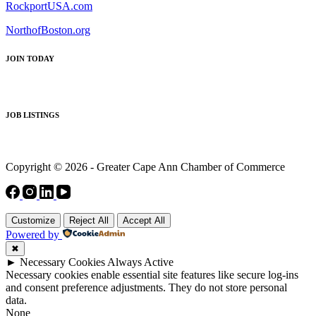
RockportUSA.com
NorthofBoston.org
JOIN TODAY
JOB LISTINGS
Copyright © 2026 - Greater Cape Ann Chamber of Commerce
Customize
Reject All
Accept All
Powered by
✖
►
Necessary Cookies
Always Active
Necessary cookies enable essential site features like secure log-ins
and consent preference adjustments. They do not store personal
data.
None