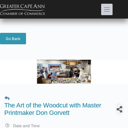
Skip
to
content
Go Back
The Art of the Woodcut with Master
Printmaker Don Gorvett
Date and Time