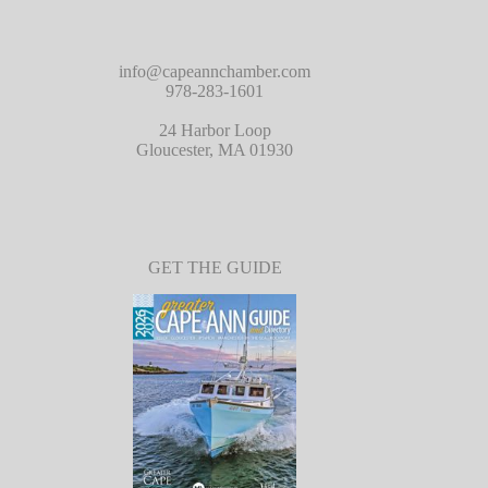
info@capeannchamber.com
978-283-1601
24 Harbor Loop
Gloucester, MA 01930
GET THE GUIDE