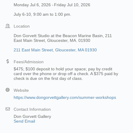
Monday Jul 6, 2026
Friday Jul 10, 2026
July 6-10, 9:00 am to 1:00 pm.
Location
Don Gorvett Studio at the Beacon Marine Basin, 211
East Main Street, Gloucester, MA. 01930
211 East Main Street
Gloucester
MA
01930
Fees/Admission
$475; $100 deposit to hold your space; pay by credit
card over the phone or drop off a check. A $375 paid by
check is due on the first day of class.
Website
https://www.dongorvettgallery.com/summer-workshops
Contact Information
Don Gorvett Gallery
Send Email