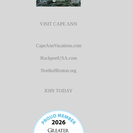
VISIT CAPE ANN
CapeAnnVacations.com
RockportUSA.com
NorthofBoston.org
JOIN TODAY