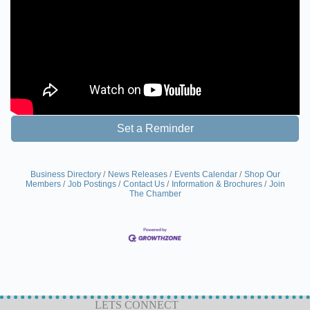
Set a Reminder
Business Directory
News Releases
Events Calendar
Shop Our
Members
Job Postings
Contact Us
Information & Brochures
Join
The Chamber
LETS CONNECT