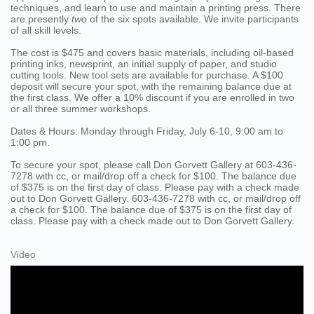
techniques, and learn to use and maintain a printing press. There
are presently
two
of the six spots available. We invite participants
of all skill levels.
The cost is $475 and covers basic materials, including oil-based
printing inks, newsprint, an initial supply of paper, and studio
cutting tools. New tool sets are available for purchase. A $100
deposit will secure your spot, with the remaining balance due at
the first class. We offer a 10% discount if you are enrolled in two
or all three summer workshops.
Dates & Hours: Monday through Friday, July 6-10, 9:00 am to
1:00 pm.
To secure your spot, please call Don Gorvett Gallery at 603-436-
7278 with cc, or mail/drop off a check for $100. The balance due
of $375 is on the first day of class. Please pay with a check made
out to Don Gorvett Gallery. 603-436-7278 with cc, or mail/drop off
a check for $100. The balance due of $375 is on the first day of
class. Please pay with a check made out to Don Gorvett Gallery.
Video