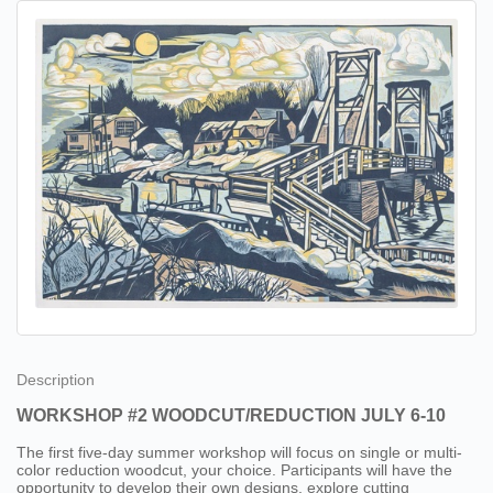
Description
WORKSHOP #2 WOODCUT/REDUCTION JULY 6-10
The first five-day summer workshop will focus on single or multi-
color reduction woodcut, your choice. Participants will have the
opportunity to develop their own designs, explore cutting