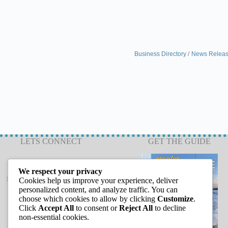
Business Directory
News Relea
LETS CONNECT
GET THE GUIDE
We respect your privacy
info@capeannchamber.com
Cookies help us improve your experience, deliver
978-283-1601
personalized content, and analyze traffic. You can
choose which cookies to allow by clicking
Customize
.
24 Harbor Loop
Click
Accept All
to consent or
Reject All
to decline
Gloucester, MA 01930
non-essential cookies.