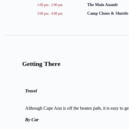
The Main Assault
1:00 pm
-
2:00 pm
Camp Closes & Shuttle 
3:00 pm
-
4:00 pm
Getting There
Travel
Although Cape Ann is off the beaten path, it is easy to g
By Car