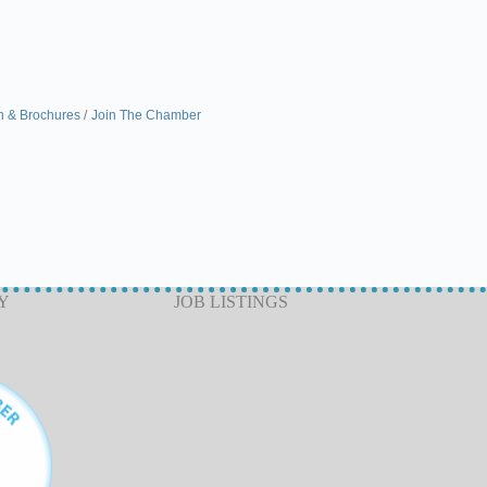
n & Brochures
Join The Chamber
Y
JOB LISTINGS