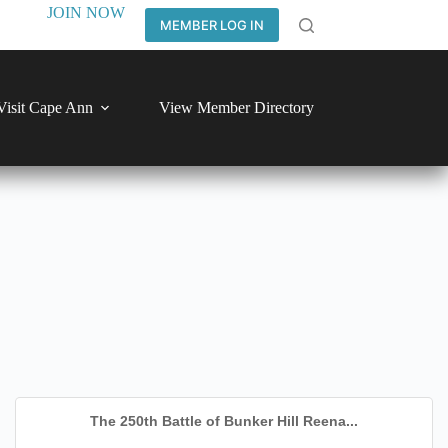
JOIN NOW
MEMBER LOG IN
Visit Cape Ann
View Member Directory
The 250th Battle of Bunker Hill Reena...