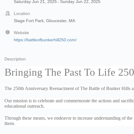
Saturday Jun 21, 2025
Sunday Jun 22, 2025
Location
Stage Fort Park, Gloucester, MA
Website
https://battleofbunkerhill250.com/
Description
Bringing The Past To Life 250
The 250th Anniversary Reenactment of The Battle of Bunker Hills aims
Our mission is to celebrate and commemorate the actions and sacrific
educational outreach.
Through these means, we endeavor to increase understanding of the Ba
them.