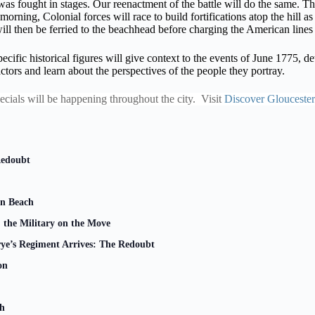
s fought in stages. Our reenactment of the battle will do the same. The 
 morning, Colonial forces will race to build fortifications atop the hill
ill then be ferried to the beachhead before charging the American lines –
pecific historical figures will give context to the events of June 1775, de
ctors and learn about the perspectives of the people they portray.
pecials will be happening throughout the city. Visit
Discover Gloucester
Redoubt
n Beach
 the Military on the Move
rye’s Regiment Arrives: The Redoubt
on
ch