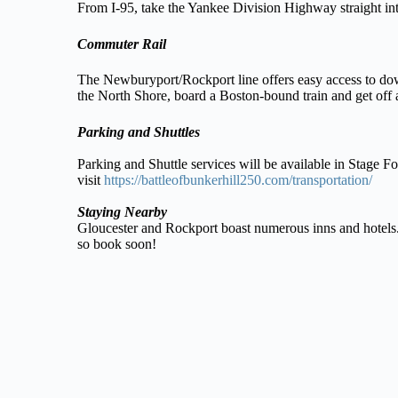
From I-95, take the Yankee Division Highway straight int
Commuter Rail
The Newburyport/Rockport line offers easy access to do
the North Shore, board a Boston-bound train and get off a
Parking and Shuttles
Parking and Shuttle services will be available in Stage F
visit
https://battleofbunkerhill250.com/transportation/
Staying Nearby
Gloucester and Rockport boast numerous inns and hotels. 
so book soon!