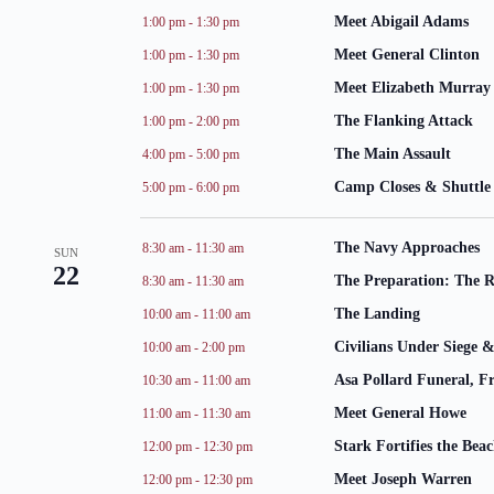
Meet Abigail Adams
1:00 pm
-
1:30 pm
Meet General Clinton
1:00 pm
-
1:30 pm
Meet Elizabeth Murray
1:00 pm
-
1:30 pm
The Flanking Attack
1:00 pm
-
2:00 pm
The Main Assault
4:00 pm
-
5:00 pm
Camp Closes & Shuttle 
5:00 pm
-
6:00 pm
The Navy Approaches
8:30 am
-
11:30 am
SUN
22
The Preparation: The 
8:30 am
-
11:30 am
The Landing
10:00 am
-
11:00 am
Civilians Under Siege &
10:00 am
-
2:00 pm
Asa Pollard Funeral, Fr
10:30 am
-
11:00 am
Meet General Howe
11:00 am
-
11:30 am
Stark Fortifies the Bea
12:00 pm
-
12:30 pm
Meet Joseph Warren
12:00 pm
-
12:30 pm