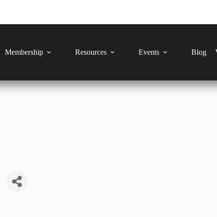
Membership
Resources
Events
Blog