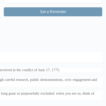
Set a Reminder
nvolved in the conflict of June 17, 1775.
ugh careful research, public demonstrations, civic engagement and
se long gone or purposefully excluded: when you see us, think of