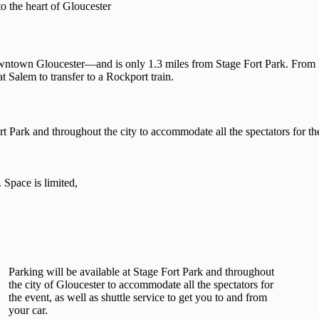
o the heart of Gloucester
wntown Gloucester—and is only 1.3 miles from Stage Fort Park. From 
t Salem to transfer to a Rockport train.
ort Park and throughout the city to accommodate all the spectators for t
Space is limited,
Parking will be available at Stage Fort Park and throughout
the city of Gloucester to accommodate all the spectators for
the event, as well as shuttle service to get you to and from
your car.