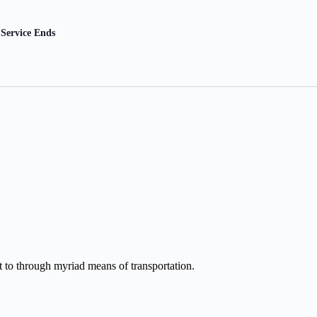
Service Ends
et to through myriad means of transportation.