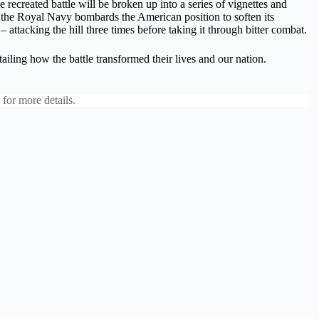
recreated battle will be broken up into a series of vignettes and
 as the Royal Navy bombards the American position to soften its
 attacking the hill three times before taking it through bitter combat.
tailing how the battle transformed their lives and our nation.
for more details.