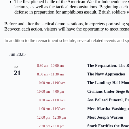
The first pitched battle of the American War for Independence wa
lectures, as well as the tactical demonstrations. Beginning each
defense in preparation for amphibious assault. British soldiers w
Before and after the tactical demonstrations, interpreters portraying s
Between each action, visitors will have the opportunity to meet reena
In addition to the reenactment schedule, several related events and s
Jun 2025
The Preparation: The 
8:30 am
-
10:00 am
SAT
21
The Navy Approaches
8:30 am
-
11:30 am
The Landing: Half Moo
10:00 am
-
11:00 am
Civilians Under Siege &
10:00 am
-
4:00 pm
Asa Pollard Funeral, F
10:30 am
-
11:00 am
Meet Martha Washingt
11:00 am
-
11:30 am
Meet Joseph Warren
12:00 pm
-
12:30 pm
Stark Fortifies the Bea
12:30 pm
-
1:00 pm