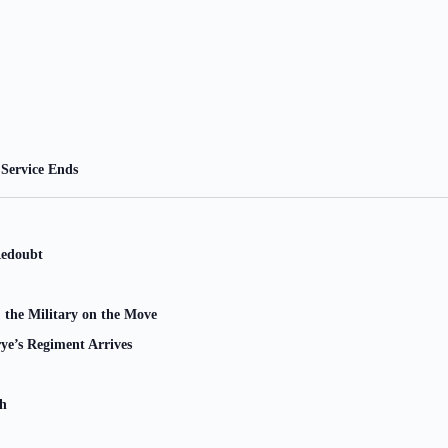
Service Ends
Redoubt
 the Military on the Move
ye’s Regiment Arrives
ch