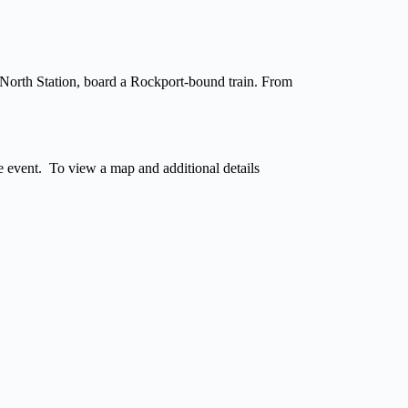
North Station, board a Rockport-bound train. From
he event. To view a map and additional details