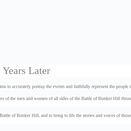
 Years Later
 to accurately portray the events and faithfully represent the people i
es of the men and women of all sides of the Battle of Bunker Hill thro
ttle of Bunker Hill, and to bring to life the stories and voices of tho