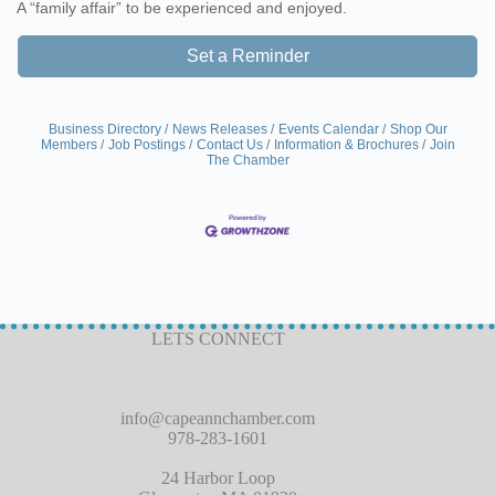
A “family affair” to be experienced and enjoyed.
Set a Reminder
Business Directory
News Releases
Events Calendar
Shop Our
Members
Job Postings
Contact Us
Information & Brochures
Join
The Chamber
LETS CONNECT
info@capeannchamber.com
978-283-1601
24 Harbor Loop