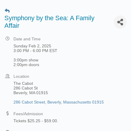
Symphony by the Sea: A Family
Affair
Date and Time
Sunday Feb 2, 2025
3:00 PM - 6:00 PM EST
3:00pm show
2:00pm doors
Location
The Cabot
286 Cabot St
Beverly, MA 01915
286 Cabot Street
Beverly
Massachusetts
01915
Fees/Admission
Tickets $25.25 - $59.00.