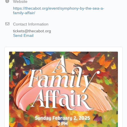
Website
https://thecabot.org/event/symphony-by-the-sea-a-
family-affair/
Contact Information
tickets@thecabot.org
Send Email