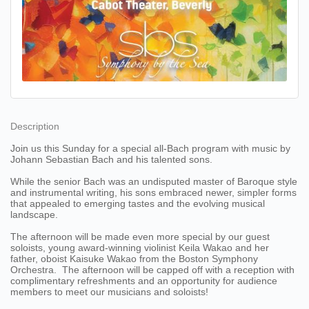
Description
Join us this Sunday for a special all-Bach program with music by
Johann Sebastian Bach and his talented sons.
While the senior Bach was an undisputed master of Baroque style
and instrumental writing, his sons embraced newer, simpler forms
that appealed to emerging tastes and the evolving musical
landscape.
The afternoon will be made even more special by our guest
soloists, young award-winning violinist Keila Wakao and her
father, oboist Kaisuke Wakao from the Boston Symphony
Orchestra. The afternoon will be capped off with a reception with
complimentary refreshments and an opportunity for audience
members to meet our musicians and soloists!