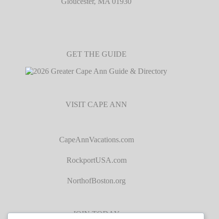
Gloucester, MA 01930
GET THE GUIDE
VISIT CAPE ANN
CapeAnnVacations.com
RockportUSA.com
NorthofBoston.org
JOIN TODAY