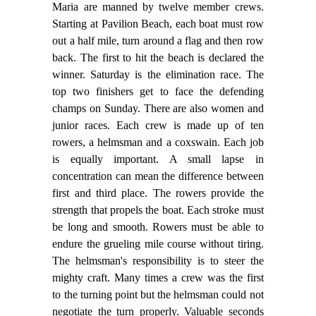
Maria are manned by twelve member crews.
Starting at Pavilion Beach, each boat must row
out a half mile, turn around a flag and then row
back. The first to hit the beach is declared the
winner. Saturday is the elimination race. The
top two finishers get to face the defending
champs on Sunday. There are also women and
junior races. Each crew is made up of ten
rowers, a helmsman and a coxswain. Each job
is equally important. A small lapse in
concentration can mean the difference between
first and third place. The rowers provide the
strength that propels the boat. Each stroke must
be long and smooth. Rowers must be able to
endure the grueling mile course without tiring.
The helmsman's responsibility is to steer the
mighty craft. Many times a crew was the first
to the turning point but the helmsman could not
negotiate the turn properly. Valuable seconds