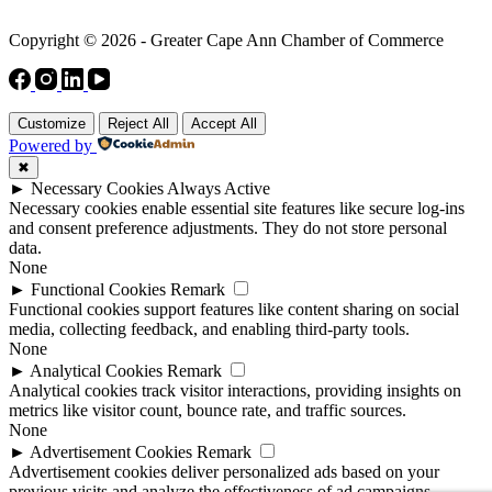
Copyright © 2026 - Greater Cape Ann Chamber of Commerce
Customize
Reject All
Accept All
Powered by
✖
►
Necessary Cookies
Always Active
Necessary cookies enable essential site features like secure log-ins
and consent preference adjustments. They do not store personal
data.
None
►
Functional Cookies
Remark
Functional cookies support features like content sharing on social
media, collecting feedback, and enabling third-party tools.
None
►
Analytical Cookies
Remark
Analytical cookies track visitor interactions, providing insights on
metrics like visitor count, bounce rate, and traffic sources.
None
►
Advertisement Cookies
Remark
Advertisement cookies deliver personalized ads based on your
previous visits and analyze the effectiveness of ad campaigns.