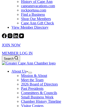
History of Cape Ann
capeannvacations.com
rockportusa.com
Find a Business
Shop Our Members
Cape Ann Gift Check
View Member Directory
JOIN NOW
MEMBER LOG IN
Search
About Us
Mission & About
Meet the Team
2026 Board of Directors
Past Presidents
Committees & Councils
Small Business Week
Chamber History Timeline
Visitor Centers