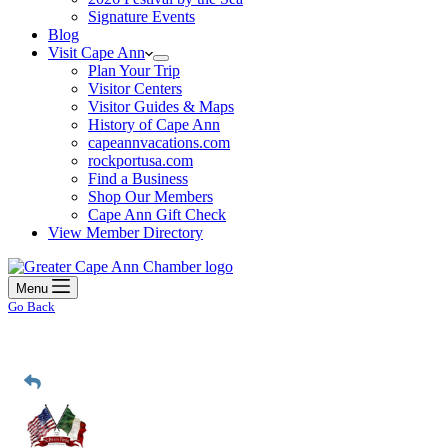
Signature Events
Blog
Visit Cape Ann
Plan Your Trip
Visitor Centers
Visitor Guides & Maps
History of Cape Ann
capeannvacations.com
rockportusa.com
Find a Business
Shop Our Members
Cape Ann Gift Check
View Member Directory
Menu
Go Back