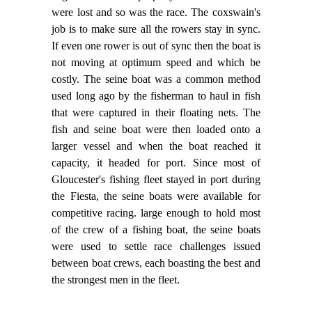
were lost and so was the race. The coxswain's
job is to make sure all the rowers stay in sync.
If even one rower is out of sync then the boat is
not moving at optimum speed and which be
costly. The seine boat was a common method
used long ago by the fisherman to haul in fish
that were captured in their floating nets. The
fish and seine boat were then loaded onto a
larger vessel and when the boat reached it
capacity, it headed for port. Since most of
Gloucester's fishing fleet stayed in port during
the Fiesta, the seine boats were available for
competitive racing. large enough to hold most
of the crew of a fishing boat, the seine boats
were used to settle race challenges issued
between boat crews, each boasting the best and
the strongest men in the fleet.