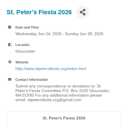
St. Peter's Fiesta 2026
Date and Time
Wednesday Jun 24, 2026
Sunday Jun 28, 2026
Location
Gloucester
Website
http://www.stpetersfiesta.org/index.html
Contact Information
Submit any correspondence or donations to: St.
Peter's Fiesta Committee P.O. Box 3105 Gloucester,
MA 01930 For any additional information please
email: stpetersfiesta.org@gmail.com
St. Peter's Fiesta 2026