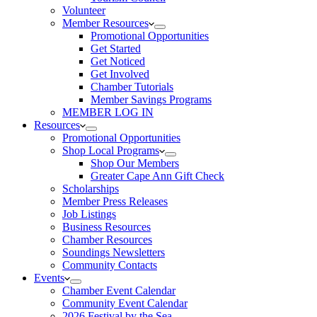
Volunteer
Member Resources
Promotional Opportunities
Get Started
Get Noticed
Get Involved
Chamber Tutorials
Member Savings Programs
MEMBER LOG IN
Resources
Promotional Opportunities
Shop Local Programs
Shop Our Members
Greater Cape Ann Gift Check
Scholarships
Member Press Releases
Job Listings
Business Resources
Chamber Resources
Soundings Newsletters
Community Contacts
Events
Chamber Event Calendar
Community Event Calendar
2026 Festival by the Sea