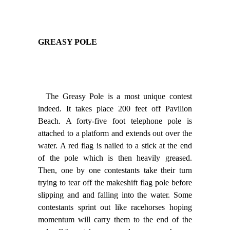
GREASY POLE
The Greasy Pole is a most unique contest
indeed. It takes place 200 feet off Pavilion
Beach. A forty-five foot telephone pole is
attached to a platform and extends out over the
water. A red flag is nailed to a stick at the end
of the pole which is then heavily greased.
Then, one by one contestants take their turn
trying to tear off the makeshift flag pole before
slipping and and falling into the water. Some
contestants sprint out like racehorses hoping
momentum will carry them to the end of the