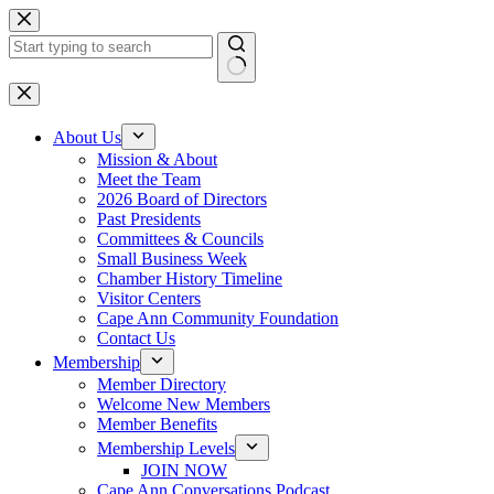
Skip
to
content
No
results
About Us
Mission & About
Meet the Team
2026 Board of Directors
Past Presidents
Committees & Councils
Small Business Week
Chamber History Timeline
Visitor Centers
Cape Ann Community Foundation
Contact Us
Membership
Member Directory
Welcome New Members
Member Benefits
Membership Levels
JOIN NOW
Cape Ann Conversations Podcast