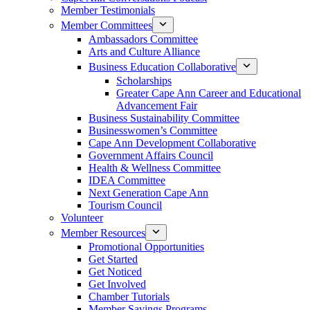
Member Testimonials
Member Committees
Ambassadors Committee
Arts and Culture Alliance
Business Education Collaborative
Scholarships
Greater Cape Ann Career and Educational
Advancement Fair
Business Sustainability Committee
Businesswomen’s Committee
Cape Ann Development Collaborative
Government Affairs Council
Health & Wellness Committee
IDEA Committee
Next Generation Cape Ann
Tourism Council
Volunteer
Member Resources
Promotional Opportunities
Get Started
Get Noticed
Get Involved
Chamber Tutorials
Member Savings Programs