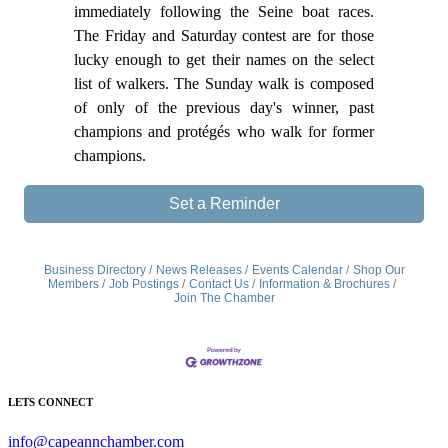
immediately following the Seine boat races.
The Friday and Saturday contest are for those
lucky enough to get their names on the select
list of walkers. The Sunday walk is composed
of only of the previous day's winner, past
champions and protégés who walk for former
champions.
Set a Reminder
Business Directory
News Releases
Events Calendar
Shop Our
Members
Job Postings
Contact Us
Information & Brochures
Join The Chamber
LETS CONNECT
info@capeannchamber.com