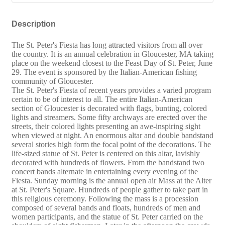
Description
The St. Peter's Fiesta has long attracted visitors from all over
the country. It is an annual celebration in Gloucester, MA taking
place on the weekend closest to the Feast Day of St. Peter, June
29. The event is sponsored by the Italian-American fishing
community of Gloucester.
The St. Peter's Fiesta of recent years provides a varied program
certain to be of interest to all. The entire Italian-American
section of Gloucester is decorated with flags, bunting, colored
lights and streamers. Some fifty archways are erected over the
streets, their colored lights presenting an awe-inspiring sight
when viewed at night. An enormous altar and double bandstand
several stories high form the focal point of the decorations. The
life-sized statue of St. Peter is centered on this altar, lavishly
decorated with hundreds of flowers. From the bandstand two
concert bands alternate in entertaining every evening of the
Fiesta. Sunday morning is the annual open air Mass at the Alter
at St. Peter's Square. Hundreds of people gather to take part in
this religious ceremony. Following the mass is a procession
composed of several bands and floats, hundreds of men and
women participants, and the statue of St. Peter carried on the