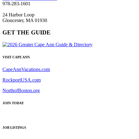
978-283-1601
24 Harbor Loop
Gloucester, MA 01930
GET THE GUIDE
VISIT CAPE ANN
CapeAnnVacations.com
RockportUSA.com
NorthofBoston.org
JOIN TODAY
JOB LISTINGS