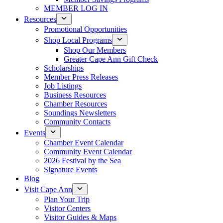
MEMBER LOG IN
Resources
Promotional Opportunities
Shop Local Programs
Shop Our Members
Greater Cape Ann Gift Check
Scholarships
Member Press Releases
Job Listings
Business Resources
Chamber Resources
Soundings Newsletters
Community Contacts
Events
Chamber Event Calendar
Community Event Calendar
2026 Festival by the Sea
Signature Events
Blog
Visit Cape Ann
Plan Your Trip
Visitor Centers
Visitor Guides & Maps