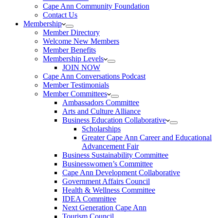
Cape Ann Community Foundation
Contact Us
Membership
Member Directory
Welcome New Members
Member Benefits
Membership Levels
JOIN NOW
Cape Ann Conversations Podcast
Member Testimonials
Member Committees
Ambassadors Committee
Arts and Culture Alliance
Business Education Collaborative
Scholarships
Greater Cape Ann Career and Educational
Advancement Fair
Business Sustainability Committee
Businesswomen’s Committee
Cape Ann Development Collaborative
Government Affairs Council
Health & Wellness Committee
IDEA Committee
Next Generation Cape Ann
Tourism Council