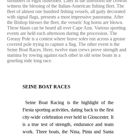
shoulders of eight fishermen. Later in the afternoon the crowds
witness the blessing of the Italian-American fishing fleet. The
fleet of almost one hundred fishing vessels, all gaily decorated
with signal flags, presents a most impressive panorama. After
the Bishop blesses the fleet, the vessels' fog horns are blown.
These blasts can be heard all over Cape Ann. Various sporting
events are held each afternoon during the procession. The
Greasy Pole is a contest where brave soles run across a grease
covered pole trying to capture a flag. The other event is the
Seine Boat Races. Here, twelve man crews prove strength and
stamina by rowing against each other in old seine boats in a
grueling mile long race.
SEINE BOAT RACES
Seine Boat Racing is the highlight of the
Fiesta sporting activities, dating back to the first
city-wide celebration ever held in Gloucester. It
is a true test of strength, endurance and team
work. Three boats, the Nina, Pinta and Santa