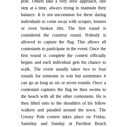
pole. Others take a very slow approach, one
step at a time, always trying to maintain their
balance. It is not uncommon for these daring
individuals to come away with scrapes, bruises
or even broken ribs. The first round is
considered the courtesy round. Nobody is
allowed to capture the flag. This allows all
contestants to participate in the event. Once the
first round is complete the contest officially
begins and each individual gets his chance to
walk. The event usually takes two to four
rounds for someone to win but sometimes it
can go as long as six or seven rounds. Once a
contestant captures the flag he then swims to
the beach with all the other contestants. He is
then lifted onto to the shoulders of his fellow
walkers and paraded around the town. The
Greasy Pole contest takes place on Friday,
Saturday and Sunday at Pavilion Beach