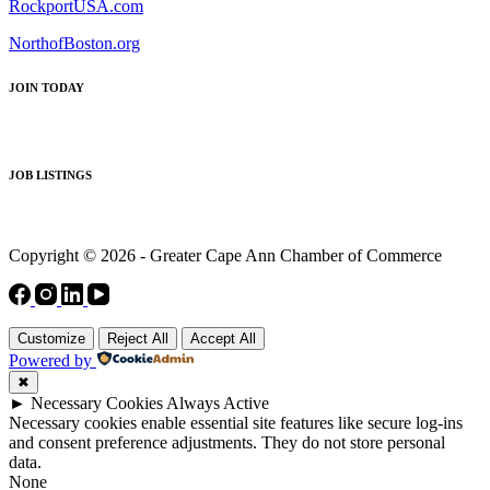
RockportUSA.com
NorthofBoston.org
JOIN TODAY
JOB LISTINGS
Copyright © 2026 - Greater Cape Ann Chamber of Commerce
Customize
Reject All
Accept All
Powered by
✖
►
Necessary Cookies
Always Active
Necessary cookies enable essential site features like secure log-ins
and consent preference adjustments. They do not store personal
data.
None