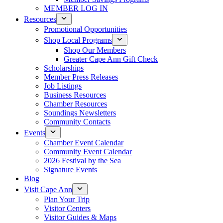
MEMBER LOG IN
Resources
Promotional Opportunities
Shop Local Programs
Shop Our Members
Greater Cape Ann Gift Check
Scholarships
Member Press Releases
Job Listings
Business Resources
Chamber Resources
Soundings Newsletters
Community Contacts
Events
Chamber Event Calendar
Community Event Calendar
2026 Festival by the Sea
Signature Events
Blog
Visit Cape Ann
Plan Your Trip
Visitor Centers
Visitor Guides & Maps