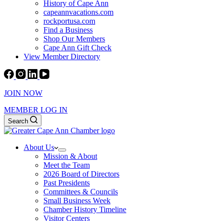
History of Cape Ann
capeannvacations.com
rockportusa.com
Find a Business
Shop Our Members
Cape Ann Gift Check
View Member Directory
JOIN NOW
MEMBER LOG IN
Search
About Us
Mission & About
Meet the Team
2026 Board of Directors
Past Presidents
Committees & Councils
Small Business Week
Chamber History Timeline
Visitor Centers