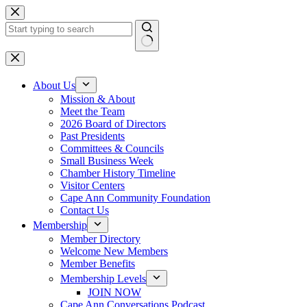
Skip
to
content
No
results
About Us
Mission & About
Meet the Team
2026 Board of Directors
Past Presidents
Committees & Councils
Small Business Week
Chamber History Timeline
Visitor Centers
Cape Ann Community Foundation
Contact Us
Membership
Member Directory
Welcome New Members
Member Benefits
Membership Levels
JOIN NOW
Cape Ann Conversations Podcast