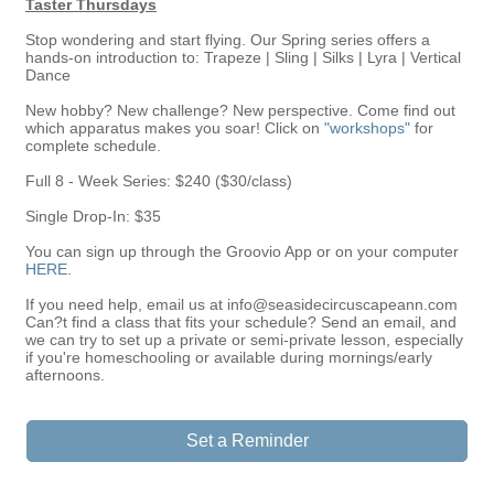
Taster Thursdays
Stop wondering and start flying. Our Spring series offers a
hands-on introduction to: Trapeze | Sling | Silks | Lyra | Vertical
Dance
New hobby? New challenge? New perspective. Come find out
which apparatus makes you soar! Click on
"workshops"
for
complete schedule.​
Full 8 - Week Series: $240 ($30/class)
Single Drop-In: $35
You can sign up through the Groovio App or on your computer
HERE
.
If you need help, email us at info@seasidecircuscapeann.com
Can?t find a class that fits your schedule? Send an email, and
we can try to set up a private or semi-private lesson, especially
if you're homeschooling or available during mornings/early
afternoons.
Set a Reminder