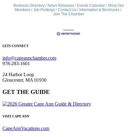
Business Directory
News Releases
Events Calendar
Shop Our
Members
Job Postings
Contact Us
Information & Brochures
Join The Chamber
LETS CONNECT
info@capeannchamber.com
978-283-1601
24 Harbor Loop
Gloucester, MA 01930
GET THE GUIDE
VISIT CAPE ANN
CapeAnnVacations.com