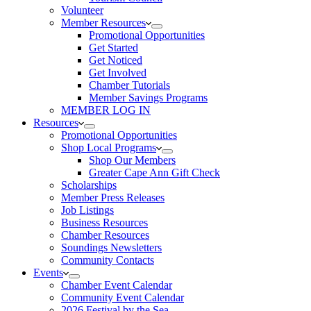
Volunteer
Member Resources
Promotional Opportunities
Get Started
Get Noticed
Get Involved
Chamber Tutorials
Member Savings Programs
MEMBER LOG IN
Resources
Promotional Opportunities
Shop Local Programs
Shop Our Members
Greater Cape Ann Gift Check
Scholarships
Member Press Releases
Job Listings
Business Resources
Chamber Resources
Soundings Newsletters
Community Contacts
Events
Chamber Event Calendar
Community Event Calendar
2026 Festival by the Sea