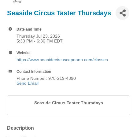
Seaside Circus Taster Thursdays
Date and Time
Thursday Jul 23, 2026
5:30 PM - 6:30 PM EDT
Website
https://www.seasidecircuscapeann.com/classes
Contact Information
Phone Number: 978-219-4390
Send Email
Seaside Circus Taster Thursdays
Description