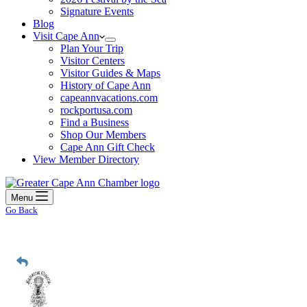
Signature Events
Blog
Visit Cape Ann
Plan Your Trip
Visitor Centers
Visitor Guides & Maps
History of Cape Ann
capeannvacations.com
rockportusa.com
Find a Business
Shop Our Members
Cape Ann Gift Check
View Member Directory
Menu
Go Back