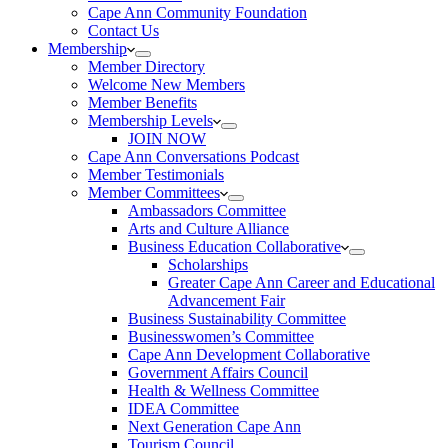
Cape Ann Community Foundation
Contact Us
Membership
Member Directory
Welcome New Members
Member Benefits
Membership Levels
JOIN NOW
Cape Ann Conversations Podcast
Member Testimonials
Member Committees
Ambassadors Committee
Arts and Culture Alliance
Business Education Collaborative
Scholarships
Greater Cape Ann Career and Educational
Advancement Fair
Business Sustainability Committee
Businesswomen’s Committee
Cape Ann Development Collaborative
Government Affairs Council
Health & Wellness Committee
IDEA Committee
Next Generation Cape Ann
Tourism Council