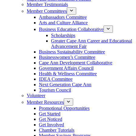
Member Testimonials
Member Committees
Ambassadors Committee
Arts and Culture Alliance
Business Education Collaborative
Scholarships
Greater Cape Ann Career and Educational
Advancement Fair
Business Sustainability Committee
Businesswomen’s Committee
Cape Ann Development Collaborative
Government Affairs Council
Health & Wellness Committee
IDEA Committee
Next Generation Cape Ann
Tourism Council
Volunteer
Member Resources
Promotional Opportunities
Get Started
Get Noticed
Get Involved
Chamber Tutorials
Member Savings Programs