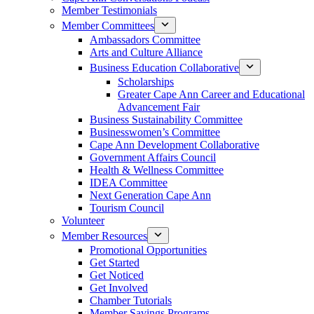
Member Testimonials
Member Committees
Ambassadors Committee
Arts and Culture Alliance
Business Education Collaborative
Scholarships
Greater Cape Ann Career and Educational
Advancement Fair
Business Sustainability Committee
Businesswomen’s Committee
Cape Ann Development Collaborative
Government Affairs Council
Health & Wellness Committee
IDEA Committee
Next Generation Cape Ann
Tourism Council
Volunteer
Member Resources
Promotional Opportunities
Get Started
Get Noticed
Get Involved
Chamber Tutorials
Member Savings Programs