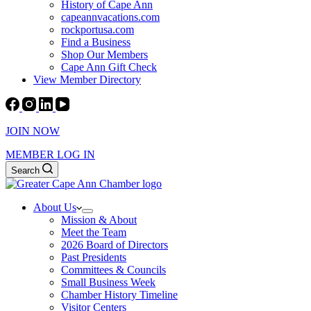
History of Cape Ann
capeannvacations.com
rockportusa.com
Find a Business
Shop Our Members
Cape Ann Gift Check
View Member Directory
JOIN NOW
MEMBER LOG IN
Search
About Us
Mission & About
Meet the Team
2026 Board of Directors
Past Presidents
Committees & Councils
Small Business Week
Chamber History Timeline
Visitor Centers