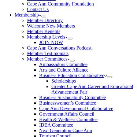
Cape Ann Community Foundation
Contact Us
Membership
Member Directory
Welcome New Members
Member Benefits
Membership Levels
JOIN NOW
Cape Ann Conversations Podcast
Member Testimonials
Member Committees
Ambassadors Committee
Arts and Culture Alliance
Business Education Collaborative
Scholarships
Greater Cape Ann Career and Educational
Advancement Fair
Business Sustainability Committee
Businesswomen’s Committee
Cape Ann Development Collaborative
Government Affairs Council
Health & Wellness Committee
IDEA Committee
Next Generation Cape Ann
Tourism Council