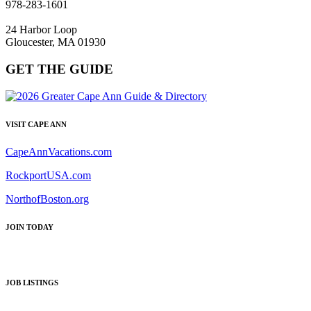
978-283-1601
24 Harbor Loop
Gloucester, MA 01930
GET THE GUIDE
VISIT CAPE ANN
CapeAnnVacations.com
RockportUSA.com
NorthofBoston.org
JOIN TODAY
JOB LISTINGS