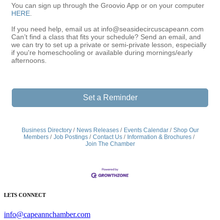
You can sign up through the Groovio App or on your computer
HERE
.
If you need help, email us at info@seasidecircuscapeann.com
Can’t find a class that fits your schedule? Send an email, and
we can try to set up a private or semi-private lesson, especially
if you're homeschooling or available during mornings/early
afternoons.
Set a Reminder
Business Directory
News Releases
Events Calendar
Shop Our
Members
Job Postings
Contact Us
Information & Brochures
Join The Chamber
LETS CONNECT
info@capeannchamber.com