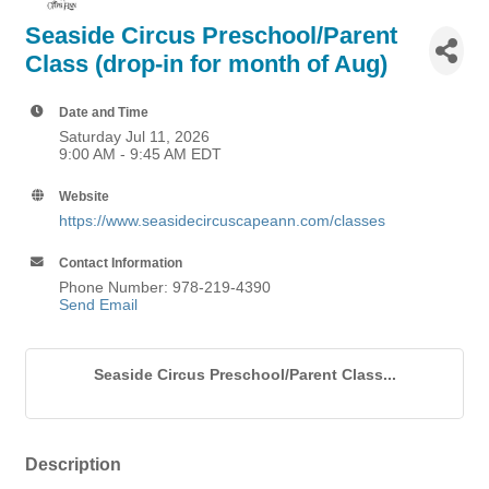
Seaside Circus Preschool/Parent
Class (drop-in for month of Aug)
Date and Time
Saturday Jul 11, 2026
9:00 AM - 9:45 AM EDT
Website
https://www.seasidecircuscapeann.com/classes
Contact Information
Phone Number: 978-219-4390
Send Email
Seaside Circus Preschool/Parent Class...
Description