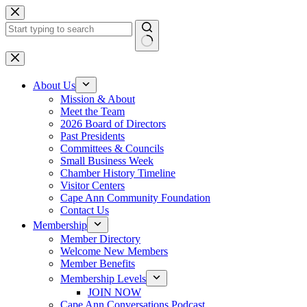
Skip
to
content
No
results
About Us
Mission & About
Meet the Team
2026 Board of Directors
Past Presidents
Committees & Councils
Small Business Week
Chamber History Timeline
Visitor Centers
Cape Ann Community Foundation
Contact Us
Membership
Member Directory
Welcome New Members
Member Benefits
Membership Levels
JOIN NOW
Cape Ann Conversations Podcast