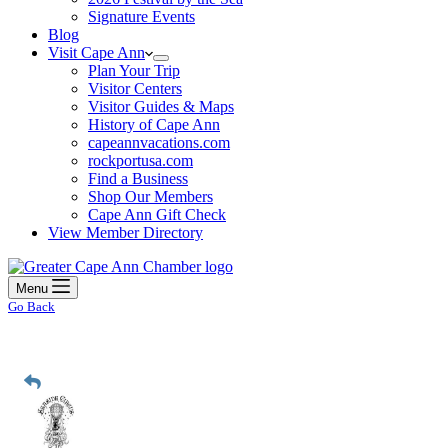
Signature Events
Blog
Visit Cape Ann
Plan Your Trip
Visitor Centers
Visitor Guides & Maps
History of Cape Ann
capeannvacations.com
rockportusa.com
Find a Business
Shop Our Members
Cape Ann Gift Check
View Member Directory
Menu
Go Back