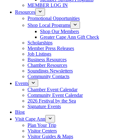
MEMBER LOG IN
Resources
Promotional Opportunities
Shop Local Programs
Shop Our Members
Greater Cape Ann Gift Check
Scholarships
Member Press Releases
Job Listings
Business Resources
Chamber Resources
Soundings Newsletters
Community Contacts
Events
Chamber Event Calendar
Community Event Calendar
2026 Festival by the Sea
Signature Events
Blog
Visit Cape Ann
Plan Your Trip
Visitor Centers
Visitor Guides & Maps