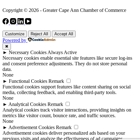
Copyright © 2026 - Greater Cape Ann Chamber of Commerce
Customize
Reject All
Accept All
Powered by
✖
►
Necessary Cookies
Always Active
Necessary cookies enable essential site features like secure log-ins
and consent preference adjustments. They do not store personal
data.
None
►
Functional Cookies
Remark
Functional cookies support features like content sharing on social
media, collecting feedback, and enabling third-party tools.
None
►
Analytical Cookies
Remark
Analytical cookies track visitor interactions, providing insights on
metrics like visitor count, bounce rate, and traffic sources.
None
►
Advertisement Cookies
Remark
Advertisement cookies deliver personalized ads based on your
previous visits and analyze the effectiveness of ad campaigns.