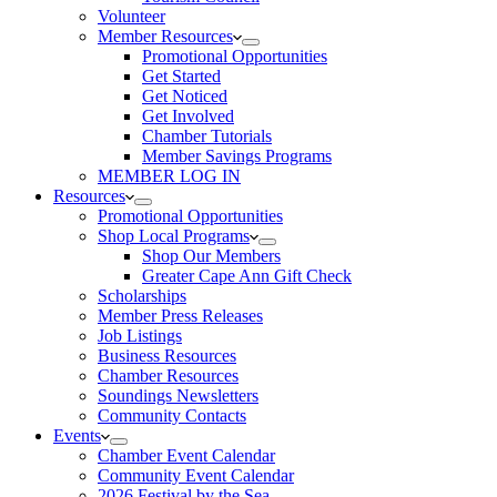
Volunteer
Member Resources
Promotional Opportunities
Get Started
Get Noticed
Get Involved
Chamber Tutorials
Member Savings Programs
MEMBER LOG IN
Resources
Promotional Opportunities
Shop Local Programs
Shop Our Members
Greater Cape Ann Gift Check
Scholarships
Member Press Releases
Job Listings
Business Resources
Chamber Resources
Soundings Newsletters
Community Contacts
Events
Chamber Event Calendar
Community Event Calendar
2026 Festival by the Sea