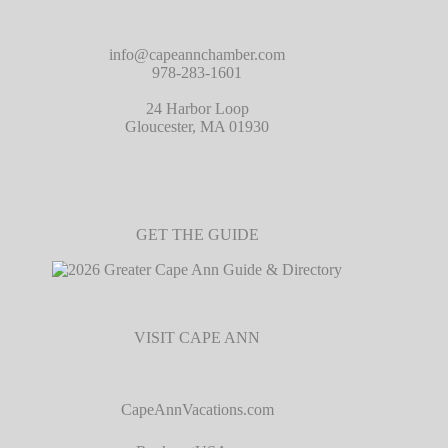
info@capeannchamber.com
978-283-1601
24 Harbor Loop
Gloucester, MA 01930
GET THE GUIDE
VISIT CAPE ANN
CapeAnnVacations.com