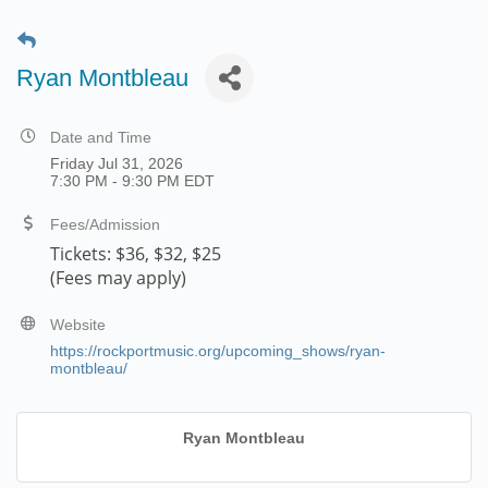
Ryan Montbleau
Date and Time
Friday Jul 31, 2026
7:30 PM - 9:30 PM EDT
Fees/Admission
Tickets:
$36, $32, $25
(Fees may apply)
Website
https://rockportmusic.org/upcoming_shows/ryan-
montbleau/
Ryan Montbleau