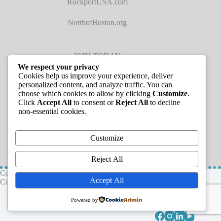
RockportUSA.com
NorthofBoston.org
JOIN TODAY
We respect your privacy
Cookies help us improve your experience, deliver
personalized content, and analyze traffic. You can
choose which cookies to allow by clicking
Customize
.
Click
Accept All
to consent or
Reject All
to decline
non-essential cookies.
JOB LISTINGS
Customize
Reject All
Copyright © 2026 - Greater Cape Ann Chamber of
Accept All
Commerce
Powered by