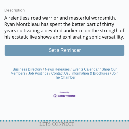
Description
A relentless road warrior and masterful wordsmith,
Ryan Montbleau has spent the better part of thirty
years cultivating a devoted audience on the strength of
his ecstatic live shows and exhilarating sonic versatility.
Set a Reminder
Business Directory
News Releases
Events Calendar
Shop Our
Members
Job Postings
Contact Us
Information & Brochures
Join
The Chamber
LETS CONNECT