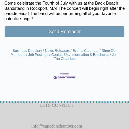
Come celebrate the Fourth of July with us at the Back Beach
Bandstand in Rockport, MA! The concert will begin right after the
parade ends! The band will be performing all of your favorite
patriotic songs!
Set a Reminder
Business Directory
News Releases
Events Calendar
Shop Our
Members
Job Postings
Contact Us
Information & Brochures
Join
The Chamber
LETS CONNECT
info@capeannchamber.com