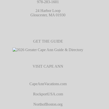
978-283-1601
24 Harbor Loop
Gloucester, MA 01930
GET THE GUIDE
VISIT CAPE ANN
CapeAnnVacations.com
RockportUSA.com
NorthofBoston.org